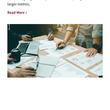
larger metros,
Read More »