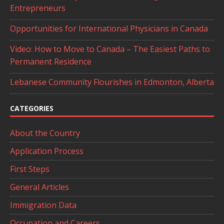
Entrepreneurs
Opportunities for International Physicians in Canada
Video: How to Move to Canada – The Easiest Paths to
Permanent Residence
Lebanese Community Flourishes in Edmonton, Alberta
CATEGORIES
About the Country
Application Process
First Steps
General Articles
Immigration Data
Occupation and Careers