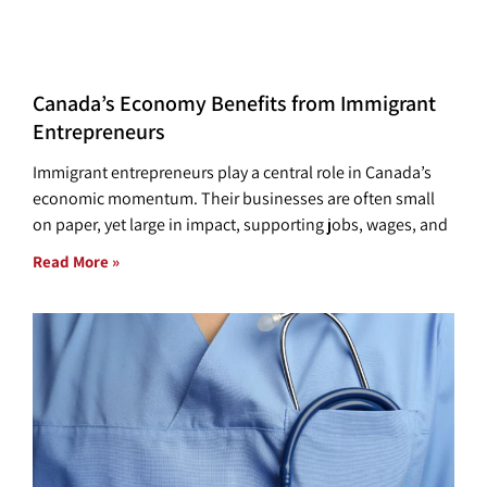
Canada’s Economy Benefits from Immigrant
Entrepreneurs
Immigrant entrepreneurs play a central role in Canada’s
economic momentum. Their businesses are often small
on paper, yet large in impact, supporting jobs, wages, and
Read More »