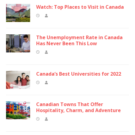
Watch: Top Places to Visit in Canada
The Unemployment Rate in Canada
Has Never Been This Low
Canada’s Best Universities for 2022
Canadian Towns That Offer
Hospitality, Charm, and Adventure