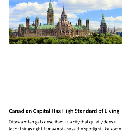
Canadian Capital Has High Standard of Living
Ottawa often gets described as a city that quietly does a
lot of things right. It may not chase the spotlight like some