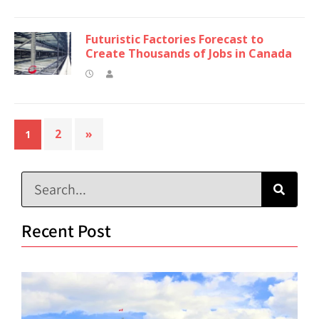
Futuristic Factories Forecast to
Create Thousands of Jobs in Canada
2
»
1
Recent Post