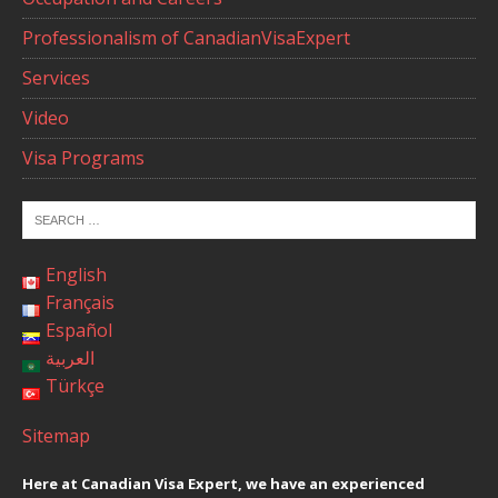
Professionalism of CanadianVisaExpert
Services
Video
Visa Programs
English
Français
Español
العربية
Türkçe
Sitemap
Here at Canadian Visa Expert, we have an experienced