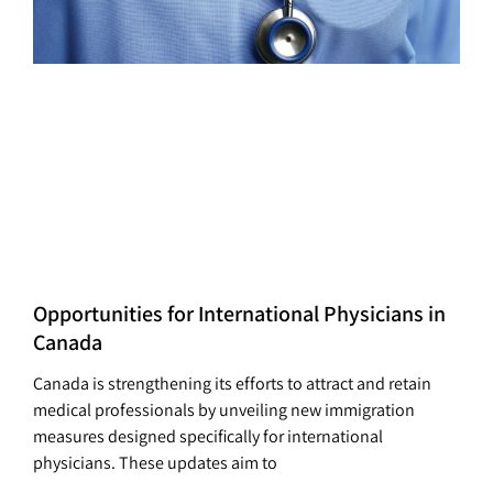
Opportunities for International Physicians in
Canada
Canada is strengthening its efforts to attract and retain
medical professionals by unveiling new immigration
measures designed specifically for international
physicians. These updates aim to