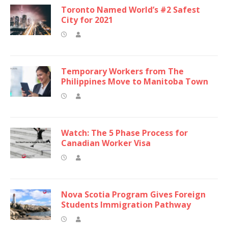
Toronto Named World’s #2 Safest
City for 2021
Temporary Workers from The
Philippines Move to Manitoba Town
Watch: The 5 Phase Process for
Canadian Worker Visa
Nova Scotia Program Gives Foreign
Students Immigration Pathway