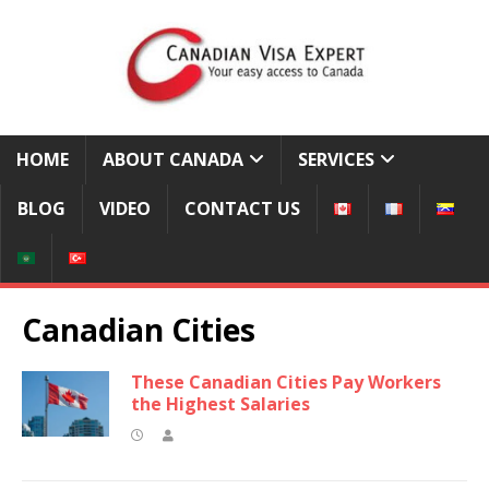
HOME
ABOUT CANADA
SERVICES
BLOG
VIDEO
CONTACT US
Canadian Cities
These Canadian Cities Pay Workers
the Highest Salaries