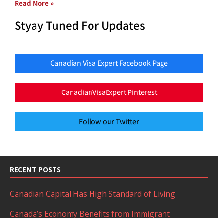
Read More »
Styay Tuned For Updates
Canadian Visa Expert Facebook Page
CanadianVisaExpert Pinterest
Follow our Twitter
RECENT POSTS
Canadian Capital Has High Standard of Living
Canada’s Economy Benefits from Immigrant