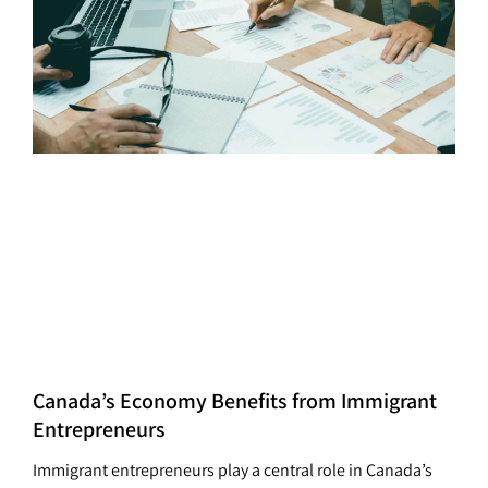
Canada’s Economy Benefits from Immigrant
Entrepreneurs
Immigrant entrepreneurs play a central role in Canada’s