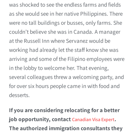
was shocked to see the endless farms and fields
as she would see in her native Philippines. There
were no tall buildings or busses, only farms. She
couldn’t believe she was in Canada. A manager
at the Russell Inn where Servanez would be
working had already let the staff know she was
arriving and some of the Filipino employees were
in the lobby to welcome her. That evening,
several colleagues threw a welcoming party, and
for over six hours people came in with food and
desserts.
If you are considering relocating for a better
job opportunity, contact
.
Canadian Visa Expert
The authorized immigration consultants they