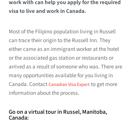
work with can help you apply for the required
visa to live and work in Canada.
Most of the Filipino population living in Russell
can trace their origin to the Russell Inn. They
either came as an immigrant worker at the hotel
or the associated gas station or restaurants or
arrived as a result of someone who was. There are
many opportunities available for you living in
Canada. Contact
to get more
Canadian Visa Expert
information about the process.
Go on a virtual tour in Russel, Manitoba,
Canada: