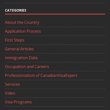
CATEGORIES
About the Country
Application Process
First Steps
General Articles
Immigration Data
Occupation and Careers
Professionalism of CanadianVisaExpert
Services
Video
Visa Programs