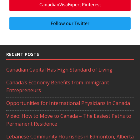
CanadianVisaExpert Pinterest
Follow our Twitter
RECENT POSTS
Canadian Capital Has High Standard of Living
Canada’s Economy Benefits from Immigrant
Entrepreneurs
Opportunities for International Physicians in Canada
Video: How to Move to Canada – The Easiest Paths to
Permanent Residence
Lebanese Community Flourishes in Edmonton, Alberta