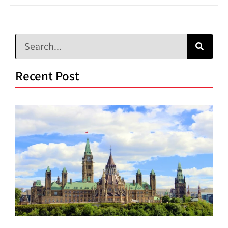
Recent Post