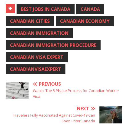
BEST JOBS IN CANADA
CANADA
CANADIAN CITIES
CANADIAN ECONOMY
CANADIAN IMMIGRATION
CANADIAN IMMIGRATION PROCEDURE
CANADIAN VISA EXPERT
CANADIANVISAEXPERT
PREVIOUS
Watch: The 5 Phase Process for Canadian Worker
Visa
NEXT
Travelers Fully Vaccinated Against Covid-19 Can
Soon Enter Canada