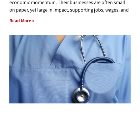
economic momentum. Their businesses are often small
on paper, yet large in impact, supporting jobs, wages, and
Read More »