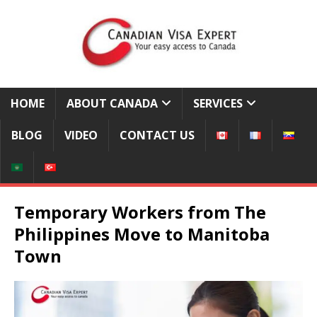
HOME
ABOUT CANADA
SERVICES
BLOG
VIDEO
CONTACT US
Temporary Workers from The
Philippines Move to Manitoba
Town