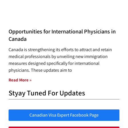
Opportunities for International Physicians in
Canada
Canada is strengthening its efforts to attract and retain
medical professionals by unveiling new immigration
measures designed specifically for international
physicians. These updates aim to
Read More »
Styay Tuned For Updates
Canadian Visa Expert Facebook Page