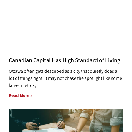
Canadian Capital Has High Standard of Living
Ottawa often gets described as a city that quietly does a
lot of things right. It may not chase the spotlight like some
larger metros,
Read More »