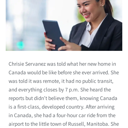
Chrisie Servanez was told what her new home in
Canada would be like before she ever arrived. She
was told it was remote, it had no public transit,
and everything closes by 7 p.m. She heard the
reports but didn’t believe them, knowing Canada
is a first-class, developed country. After arriving
in Canada, she had a four-hour car ride from the
airport to the little town of Russell, Manitoba. She