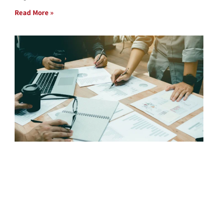
Read More »