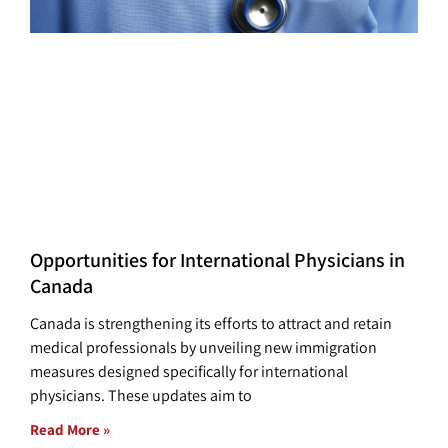
Opportunities for International Physicians in
Canada
Canada is strengthening its efforts to attract and retain
medical professionals by unveiling new immigration
measures designed specifically for international
physicians. These updates aim to
Read More »