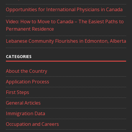
Opportunities for International Physicians in Canada
Video: How to Move to Canada – The Easiest Paths to
Permanent Residence
Lebanese Community Flourishes in Edmonton, Alberta
CATEGORIES
About the Country
Application Process
First Steps
General Articles
Immigration Data
Occupation and Careers