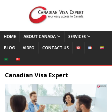
HOME
ABOUT CANADA
SERVICES
BLOG
VIDEO
CONTACT US
Canadian Visa Expert