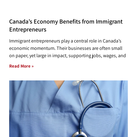
Canada’s Economy Benefits from Immigrant
Entrepreneurs
Immigrant entrepreneurs play a central role in Canada’s
economic momentum. Their businesses are often small
on paper, yet large in impact, supporting jobs, wages, and
Read More »