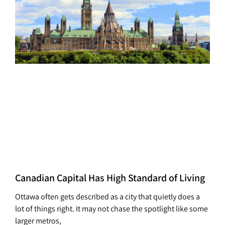
Canadian Capital Has High Standard of Living
Ottawa often gets described as a city that quietly does a
lot of things right. It may not chase the spotlight like some
larger metros,