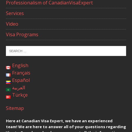
Professionalism of CanadianVisaExpert
Services
Video
Visa Programs
English
Français
Español
العربية
Türkçe
Sitemap
Here at Canadian Visa Expert, we have an experienced
team! We are here to answer all of your questions regarding