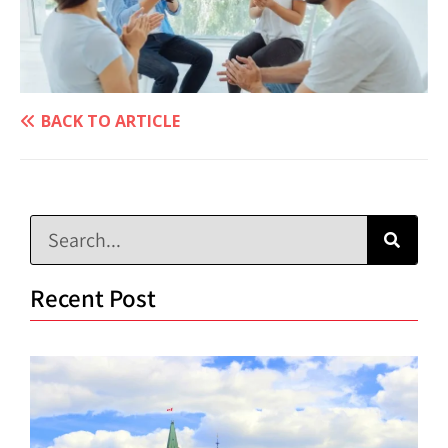
BACK TO ARTICLE
Recent Post