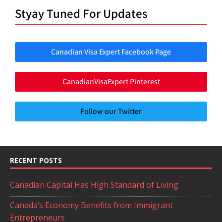
Styay Tuned For Updates
Canadian Visa Expert Facebook Page
CanadianVisaExpert Pinterest
Follow our Twitter
RECENT POSTS
Canadian Capital Has High Standard of Living
Canada’s Economy Benefits from Immigrant
Entrepreneurs