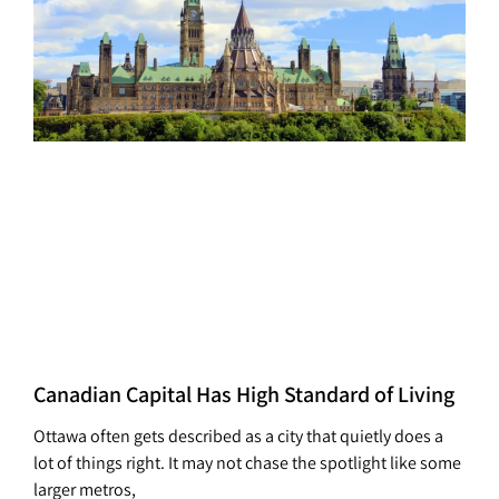
Canadian Capital Has High Standard of Living
Ottawa often gets described as a city that quietly does a
lot of things right. It may not chase the spotlight like some
larger metros,