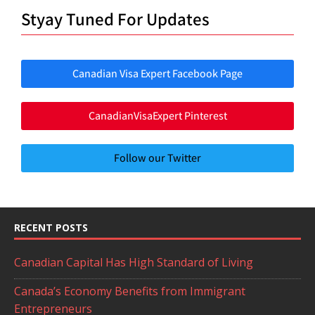
Styay Tuned For Updates
Canadian Visa Expert Facebook Page
CanadianVisaExpert Pinterest
Follow our Twitter
RECENT POSTS
Canadian Capital Has High Standard of Living
Canada’s Economy Benefits from Immigrant
Entrepreneurs