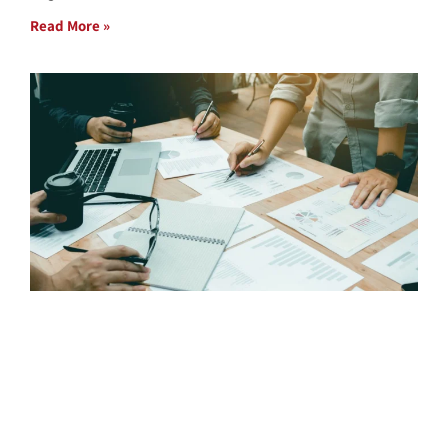
Read More »