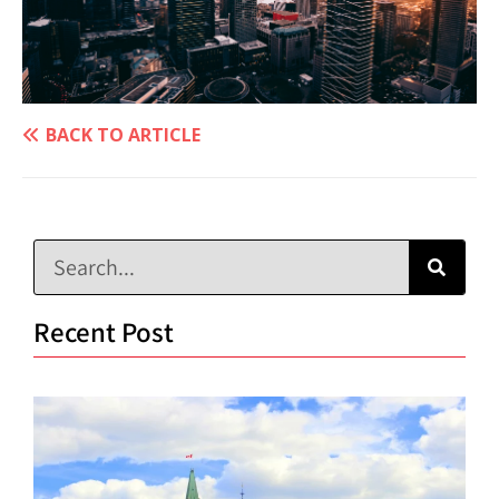
BACK TO ARTICLE
Recent Post