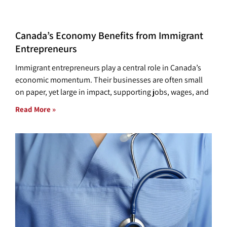
Canada’s Economy Benefits from Immigrant
Entrepreneurs
Immigrant entrepreneurs play a central role in Canada’s
economic momentum. Their businesses are often small
on paper, yet large in impact, supporting jobs, wages, and
Read More »