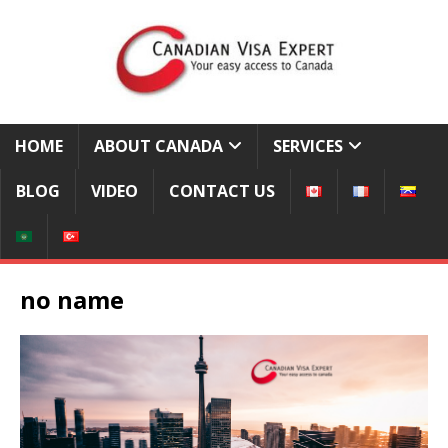
HOME
ABOUT CANADA
SERVICES
BLOG
VIDEO
CONTACT US
no name