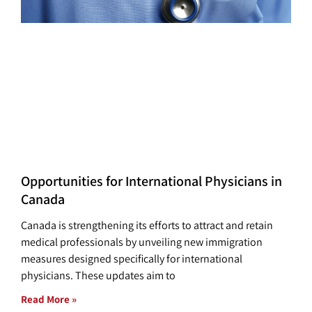
Opportunities for International Physicians in
Canada
Canada is strengthening its efforts to attract and retain
medical professionals by unveiling new immigration
measures designed specifically for international
physicians. These updates aim to
Read More »