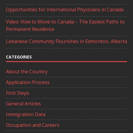
Opportunities for International Physicians in Canada
Video: How to Move to Canada – The Easiest Paths to
Permanent Residence
Lebanese Community Flourishes in Edmonton, Alberta
CATEGORIES
About the Country
Application Process
First Steps
General Articles
Immigration Data
Occupation and Careers