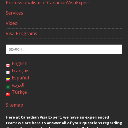
Professionalism of CanadianVisaExpert
Services
Video
Visa Programs
English
Français
Español
العربية
Türkçe
Sitemap
Here at Canadian Visa Expert, we have an experienced
team! We are here to answer all of your questions regarding