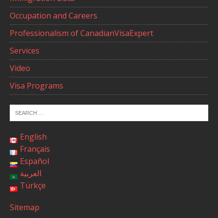
Occupation and Careers
Professionalism of CanadianVisaExpert
Services
Video
Visa Programs
English
Français
Español
العربية
Türkçe
Sitemap