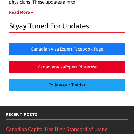
physicians. These updates aim to
Read More »
Styay Tuned For Updates
Canadian Visa Expert Facebook Page
CanadianVisaExpert Pinterest
Follow our Twitter
RECENT POSTS
Canadian Capital Has High Standard of Living