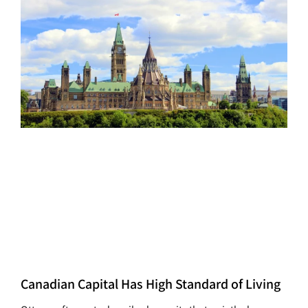
Canadian Capital Has High Standard of Living