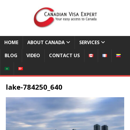
HOME
ABOUT CANADA
SERVICES
BLOG
VIDEO
CONTACT US
lake-784250_640