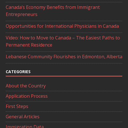
Canada’s Economy Benefits from Immigrant
Entrepreneurs
Opportunities for International Physicians in Canada
Video: How to Move to Canada – The Easiest Paths to
Permanent Residence
Lebanese Community Flourishes in Edmonton, Alberta
CATEGORIES
About the Country
Application Process
First Steps
General Articles
Immigration Data