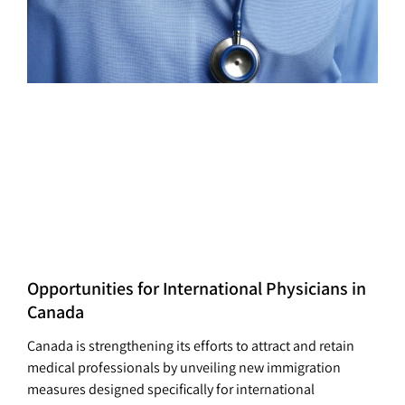
Opportunities for International Physicians in
Canada
Canada is strengthening its efforts to attract and retain
medical professionals by unveiling new immigration
measures designed specifically for international