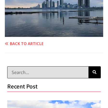
BACK TO ARTICLE
Recent Post