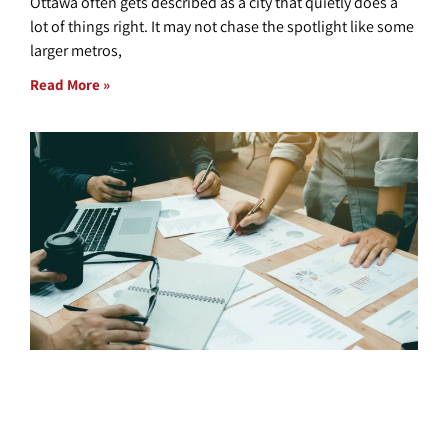
Ottawa often gets described as a city that quietly does a
lot of things right. It may not chase the spotlight like some
larger metros,
Read More »