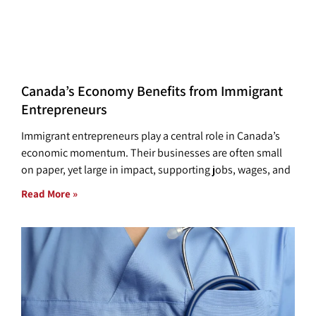
Canada’s Economy Benefits from Immigrant
Entrepreneurs
Immigrant entrepreneurs play a central role in Canada’s
economic momentum. Their businesses are often small
on paper, yet large in impact, supporting jobs, wages, and
Read More »