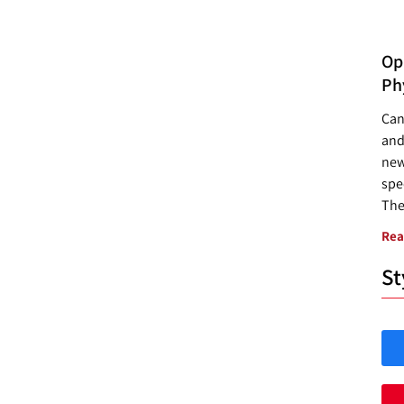
Opp
Ph
Can
and
new
spec
The
Rea
St