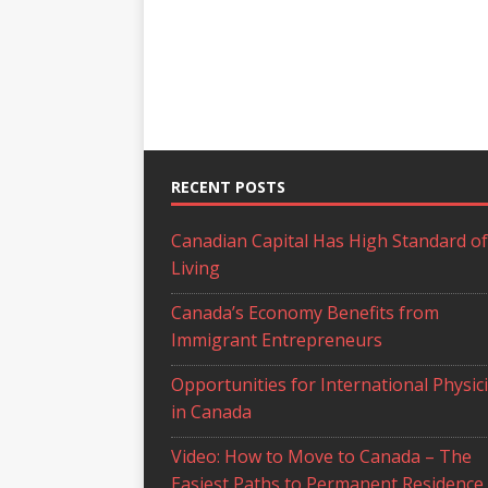
RECENT POSTS
Canadian Capital Has High Standard of
Living
Canada’s Economy Benefits from
Immigrant Entrepreneurs
Opportunities for International Physic
in Canada
Video: How to Move to Canada – The
Easiest Paths to Permanent Residence