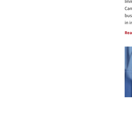
Imm
Can
bus
in 
Rea