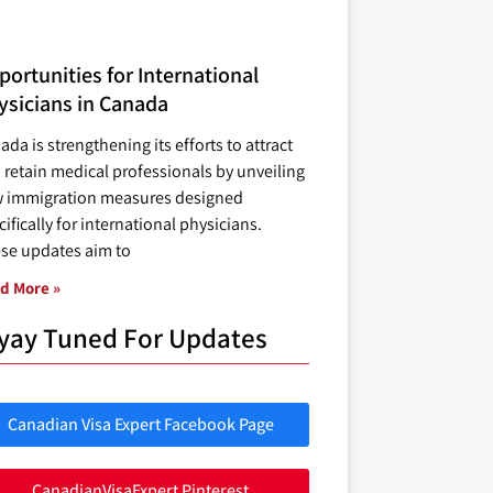
ortunities for International
ysicians in Canada
ada is strengthening its efforts to attract
 retain medical professionals by unveiling
 immigration measures designed
ifically for international physicians.
se updates aim to
d More »
yay Tuned For Updates
Canadian Visa Expert Facebook Page
CanadianVisaExpert Pinterest