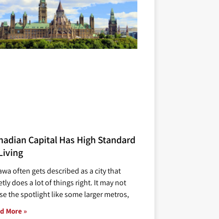
nadian Capital Has High Standard
Living
awa often gets described as a city that
tly does a lot of things right. It may not
se the spotlight like some larger metros,
d More »