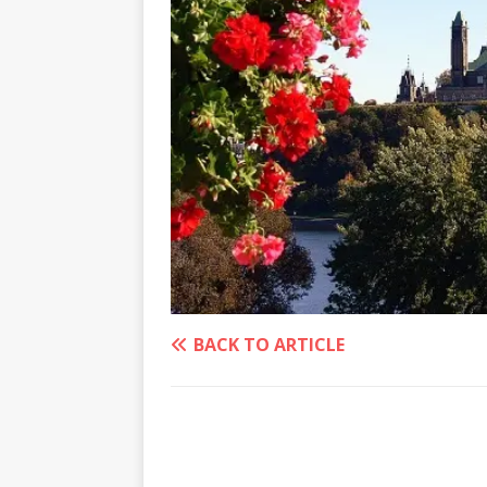
BACK TO ARTICLE