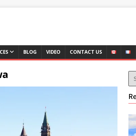
ICES
BLOG
VIDEO
CONTACT US
wa
Re