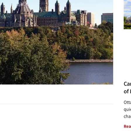
Ca
of 
Ott
quie
cha
Rea