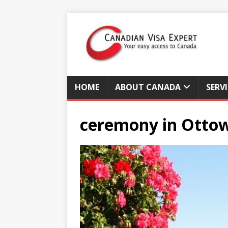
HOME
ABOUT CANADA
SERV
ceremony in Otto