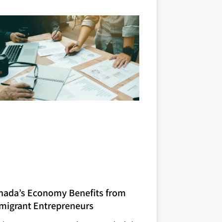
nada’s Economy Benefits from
migrant Entrepreneurs