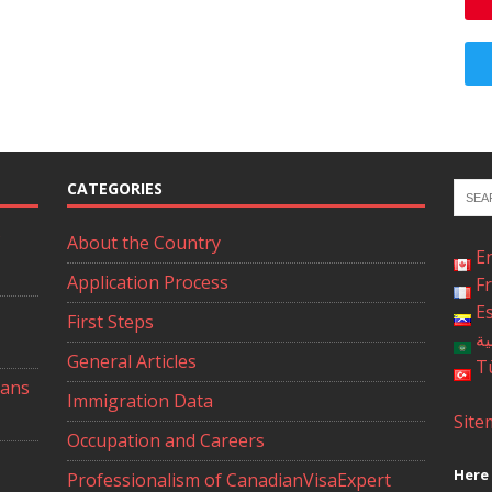
CATEGORIES
About the Country
E
Application Process
F
E
First Steps
ال
General Articles
T
ians
Immigration Data
Site
Occupation and Careers
Here 
Professionalism of CanadianVisaExpert