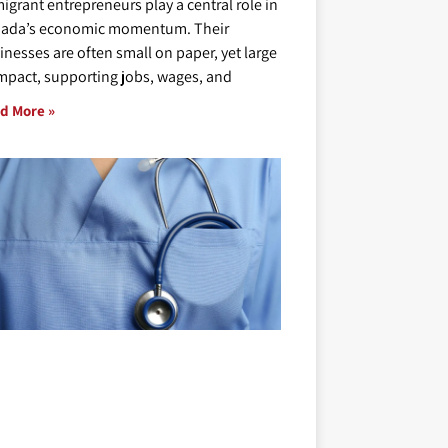
igrant entrepreneurs play a central role in
ada’s economic momentum. Their
inesses are often small on paper, yet large
impact, supporting jobs, wages, and
d More »