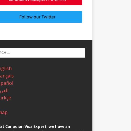
Follow our Twitter
nglish
rançais
spañol
عربية
ürkçe
map
at Canadian Visa Expert, we have an