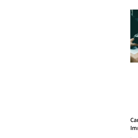
Ca
Im