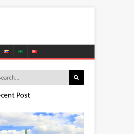
cent Post