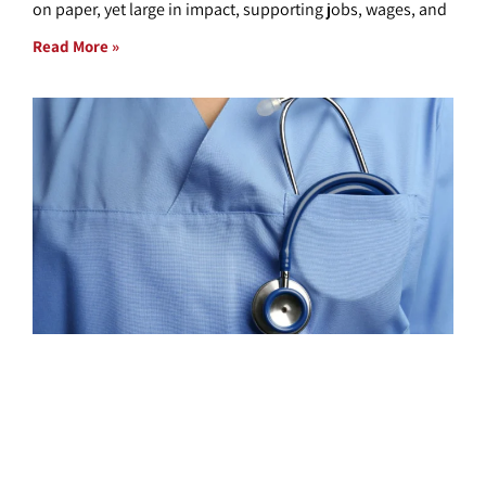
on paper, yet large in impact, supporting jobs, wages, and
Read More »