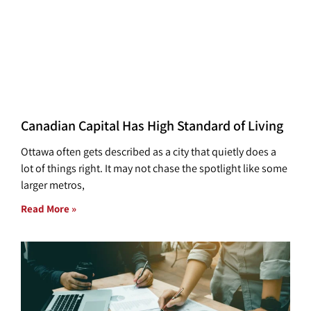
Canadian Capital Has High Standard of Living
Ottawa often gets described as a city that quietly does a
lot of things right. It may not chase the spotlight like some
larger metros,
Read More »