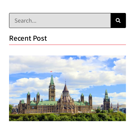
Recent Post