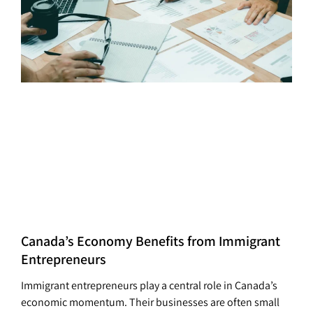
Canada’s Economy Benefits from Immigrant
Entrepreneurs
Immigrant entrepreneurs play a central role in Canada’s
economic momentum. Their businesses are often small