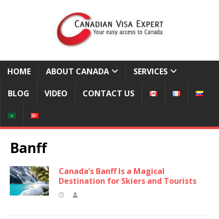
HOME
ABOUT CANADA
SERVICES
BLOG
VIDEO
CONTACT US
Banff
Canada’s Banff Is a Magical
Destination for Skiers and Tourists