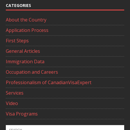
CATEGORIES
About the Country
Application Process
First Steps
General Articles
Immigration Data
Occupation and Careers
Professionalism of CanadianVisaExpert
Services
Video
Visa Programs