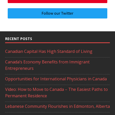
Follow our Twitter
RECENT POSTS
Canadian Capital Has High Standard of Living
Canada’s Economy Benefits from Immigrant
Entrepreneurs
Opportunities for International Physicians in Canada
Video: How to Move to Canada – The Easiest Paths to
Permanent Residence
Lebanese Community Flourishes in Edmonton, Alberta