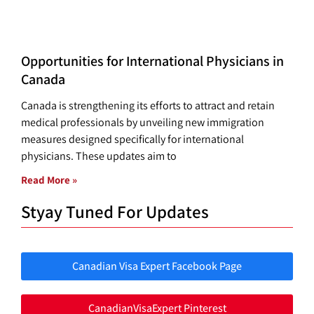
Opportunities for International Physicians in
Canada
Canada is strengthening its efforts to attract and retain
medical professionals by unveiling new immigration
measures designed specifically for international
physicians. These updates aim to
Read More »
Styay Tuned For Updates
Canadian Visa Expert Facebook Page
CanadianVisaExpert Pinterest