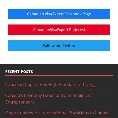
Canadian Visa Expert Facebook Page
CanadianVisaExpert Pinterest
Follow our Twitter
RECENT POSTS
Canadian Capital Has High Standard of Living
Canada’s Economy Benefits from Immigrant
Entrepreneurs
Opportunities for International Physicians in Canada