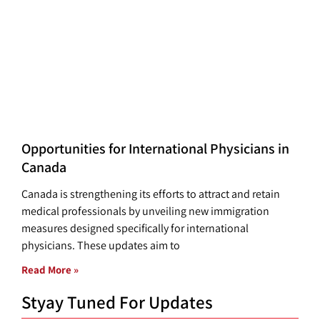
Opportunities for International Physicians in
Canada
Canada is strengthening its efforts to attract and retain
medical professionals by unveiling new immigration
measures designed specifically for international
physicians. These updates aim to
Read More »
Styay Tuned For Updates