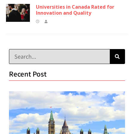
Universities in Canada Rated for
Innovation and Quality
Recent Post