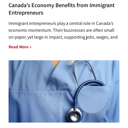
Canada’s Economy Benefits from Immigrant
Entrepreneurs
Immigrant entrepreneurs play a central role in Canada’s
economic momentum. Their businesses are often small
on paper, yet large in impact, supporting jobs, wages, and
Read More »