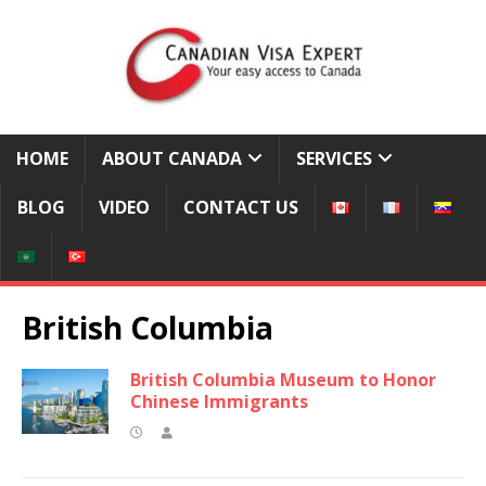
HOME
ABOUT CANADA
SERVICES
BLOG
VIDEO
CONTACT US
British Columbia
British Columbia Museum to Honor
Chinese Immigrants