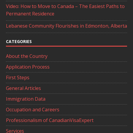
Video: How to Move to Canada – The Easiest Paths to
Permanent Residence
Lebanese Community Flourishes in Edmonton, Alberta
CATEGORIES
About the Country
Application Process
First Steps
General Articles
Immigration Data
Occupation and Careers
Professionalism of CanadianVisaExpert
Services