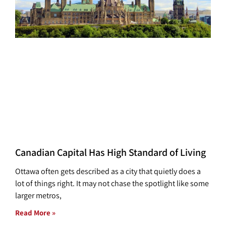
Canadian Capital Has High Standard of Living
Ottawa often gets described as a city that quietly does a
lot of things right. It may not chase the spotlight like some
larger metros,
Read More »