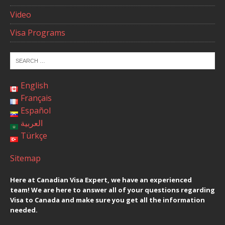
Video
Visa Programs
English
Français
Español
العربية
Türkçe
Sitemap
Here at Canadian Visa Expert, we have an experienced
team! We are here to answer all of your questions regarding
Visa to Canada and make sure you get all the information
needed.