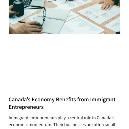
Canada’s Economy Benefits from Immigrant
Entrepreneurs
Immigrant entrepreneurs play a central role in Canada’s
economic momentum. Their businesses are often small