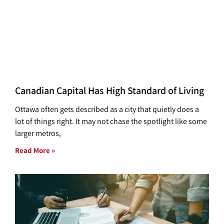
Canadian Capital Has High Standard of Living
Ottawa often gets described as a city that quietly does a
lot of things right. It may not chase the spotlight like some
larger metros,
Read More »