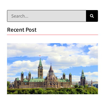
Recent Post