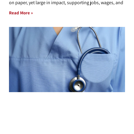
on paper, yet large in impact, supporting jobs, wages, and
Read More »