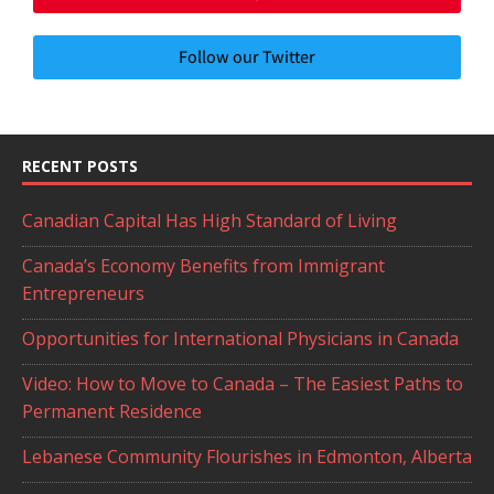
Follow our Twitter
RECENT POSTS
Canadian Capital Has High Standard of Living
Canada’s Economy Benefits from Immigrant
Entrepreneurs
Opportunities for International Physicians in Canada
Video: How to Move to Canada – The Easiest Paths to
Permanent Residence
Lebanese Community Flourishes in Edmonton, Alberta