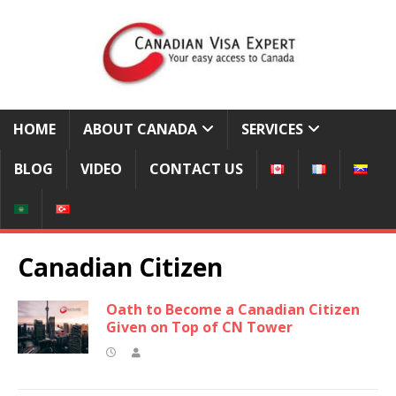
HOME
ABOUT CANADA
SERVICES
BLOG
VIDEO
CONTACT US
Canadian Citizen
Oath to Become a Canadian Citizen
Given on Top of CN Tower