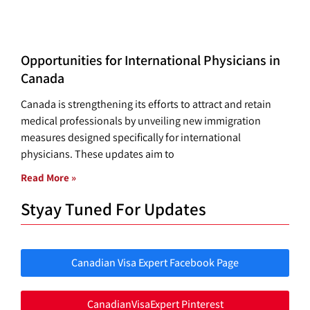
Opportunities for International Physicians in
Canada
Canada is strengthening its efforts to attract and retain
medical professionals by unveiling new immigration
measures designed specifically for international
physicians. These updates aim to
Read More »
Styay Tuned For Updates
Canadian Visa Expert Facebook Page
CanadianVisaExpert Pinterest