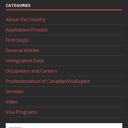
CATEGORIES
About the Country
Application Process
First Steps
General Articles
Immigration Data
Occupation and Careers
Professionalism of CanadianVisaExpert
Services
Video
Visa Programs