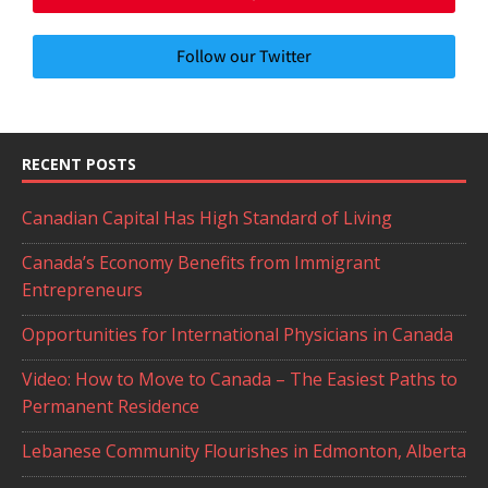
Follow our Twitter
RECENT POSTS
Canadian Capital Has High Standard of Living
Canada’s Economy Benefits from Immigrant
Entrepreneurs
Opportunities for International Physicians in Canada
Video: How to Move to Canada – The Easiest Paths to
Permanent Residence
Lebanese Community Flourishes in Edmonton, Alberta