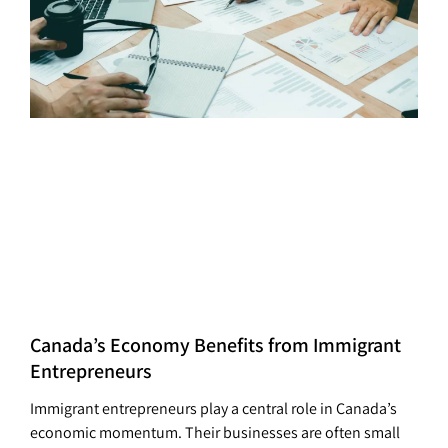
Canada’s Economy Benefits from Immigrant
Entrepreneurs
Immigrant entrepreneurs play a central role in Canada’s
economic momentum. Their businesses are often small