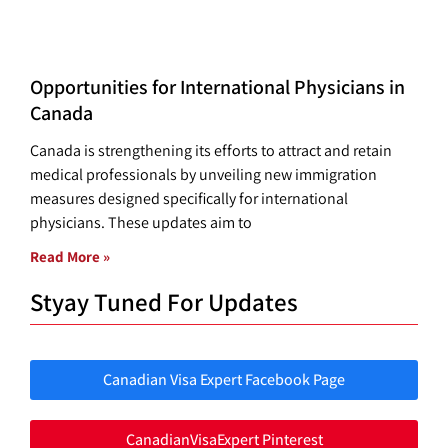
Opportunities for International Physicians in
Canada
Canada is strengthening its efforts to attract and retain
medical professionals by unveiling new immigration
measures designed specifically for international
physicians. These updates aim to
Read More »
Styay Tuned For Updates
Canadian Visa Expert Facebook Page
CanadianVisaExpert Pinterest