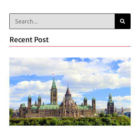
Recent Post