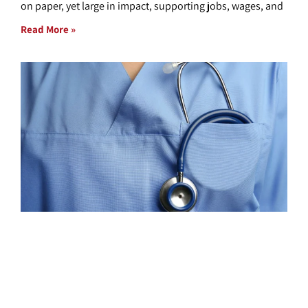
on paper, yet large in impact, supporting jobs, wages, and
Read More »