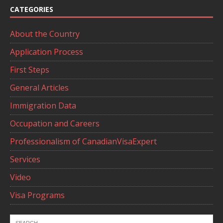
CATEGORIES
About the Country
Application Process
First Steps
General Articles
Immigration Data
Occupation and Careers
Professionalism of CanadianVisaExpert
Services
Video
Visa Programs