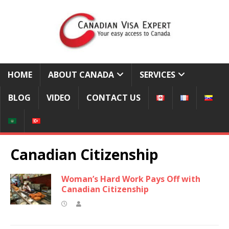
HOME
ABOUT CANADA
SERVICES
BLOG
VIDEO
CONTACT US
Canadian Citizenship
Woman’s Hard Work Pays Off with
Canadian Citizenship