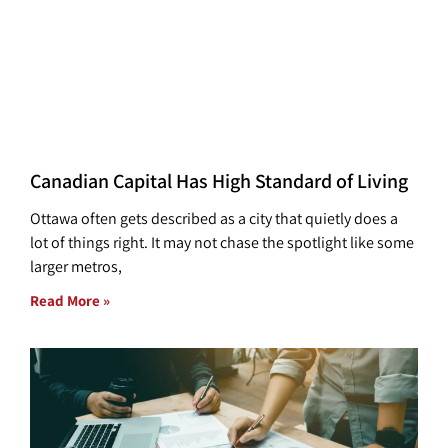
Canadian Capital Has High Standard of Living
Ottawa often gets described as a city that quietly does a
lot of things right. It may not chase the spotlight like some
larger metros,
Read More »