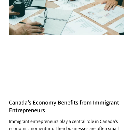
Canada’s Economy Benefits from Immigrant
Entrepreneurs
Immigrant entrepreneurs play a central role in Canada’s
economic momentum. Their businesses are often small