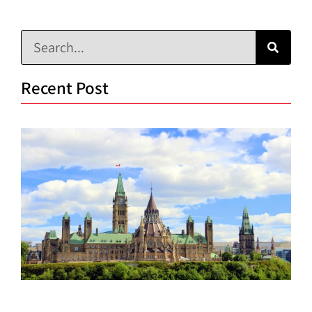
Recent Post