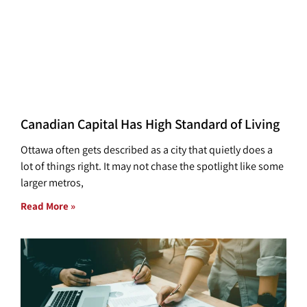
Canadian Capital Has High Standard of Living
Ottawa often gets described as a city that quietly does a
lot of things right. It may not chase the spotlight like some
larger metros,
Read More »