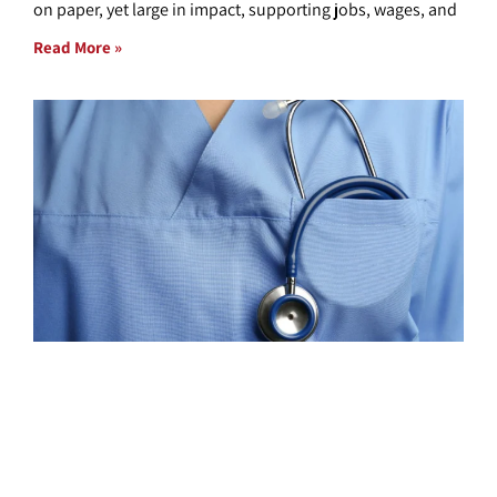
on paper, yet large in impact, supporting jobs, wages, and
Read More »