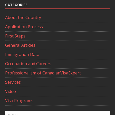
CATEGORIES
About the Country
Application Process
First Steps
General Articles
Immigration Data
Occupation and Careers
Professionalism of CanadianVisaExpert
Services
Video
Visa Programs