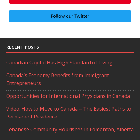
Follow our Twitter
RECENT POSTS
Canadian Capital Has High Standard of Living
Canada’s Economy Benefits from Immigrant
Entrepreneurs
Opportunities for International Physicians in Canada
Video: How to Move to Canada – The Easiest Paths to
Permanent Residence
Lebanese Community Flourishes in Edmonton, Alberta