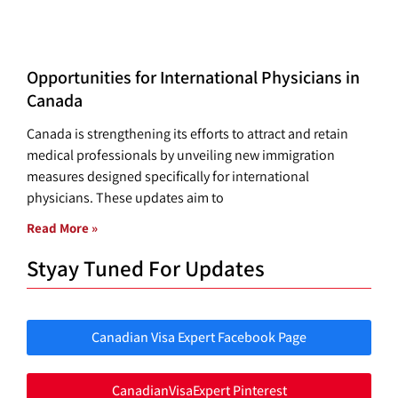
Opportunities for International Physicians in
Canada
Canada is strengthening its efforts to attract and retain
medical professionals by unveiling new immigration
measures designed specifically for international
physicians. These updates aim to
Read More »
Styay Tuned For Updates
Canadian Visa Expert Facebook Page
CanadianVisaExpert Pinterest