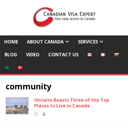
HOME
ABOUT CANADA
SERVICES
BLOG
VIDEO
CONTACT US
community
Ontario Boasts Three of the Top
Places to Live in Canada