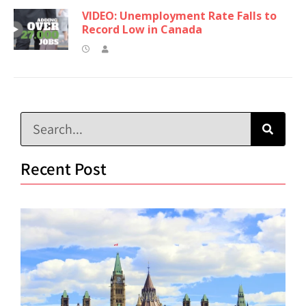
VIDEO: Unemployment Rate Falls to
Record Low in Canada
Recent Post