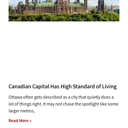
Canadian Capital Has High Standard of Living
Ottawa often gets described as a city that quietly does a
lot of things right. It may not chase the spotlight like some
larger metros,
Read More »