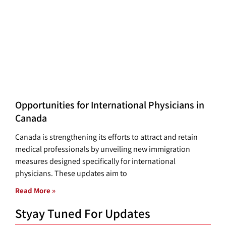
Opportunities for International Physicians in
Canada
Canada is strengthening its efforts to attract and retain
medical professionals by unveiling new immigration
measures designed specifically for international
physicians. These updates aim to
Read More »
Styay Tuned For Updates