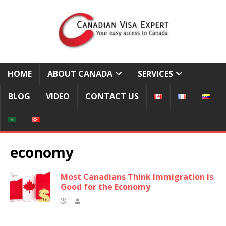
HOME
ABOUT CANADA
SERVICES
BLOG
VIDEO
CONTACT US
economy
Most Canadians Think Immigration Is
Good for the Economy