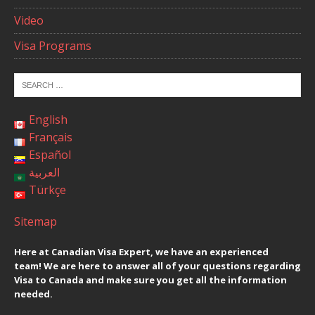
Video
Visa Programs
English
Français
Español
العربية
Türkçe
Sitemap
Here at Canadian Visa Expert, we have an experienced
team! We are here to answer all of your questions regarding
Visa to Canada and make sure you get all the information
needed.