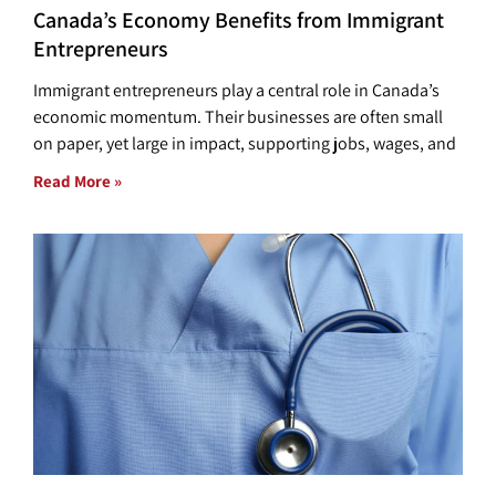
Canada’s Economy Benefits from Immigrant
Entrepreneurs
Immigrant entrepreneurs play a central role in Canada’s
economic momentum. Their businesses are often small
on paper, yet large in impact, supporting jobs, wages, and
Read More »