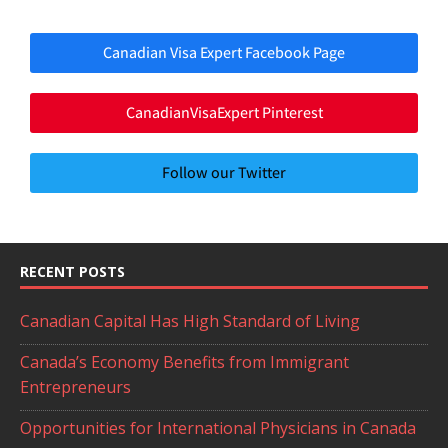
Canadian Visa Expert Facebook Page
CanadianVisaExpert Pinterest
Follow our Twitter
RECENT POSTS
Canadian Capital Has High Standard of Living
Canada’s Economy Benefits from Immigrant
Entrepreneurs
Opportunities for International Physicians in Canada