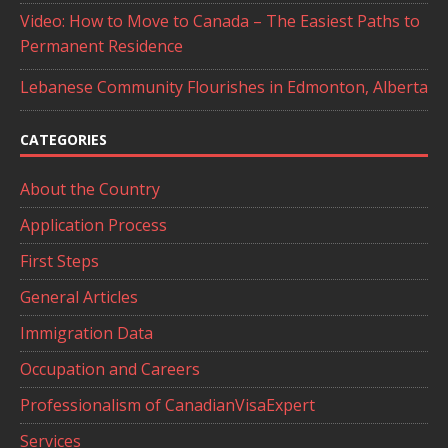
Video: How to Move to Canada – The Easiest Paths to
Permanent Residence
Lebanese Community Flourishes in Edmonton, Alberta
CATEGORIES
About the Country
Application Process
First Steps
General Articles
Immigration Data
Occupation and Careers
Professionalism of CanadianVisaExpert
Services