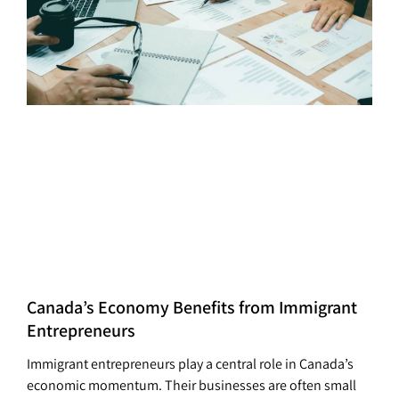
Canada’s Economy Benefits from Immigrant
Entrepreneurs
Immigrant entrepreneurs play a central role in Canada’s
economic momentum. Their businesses are often small