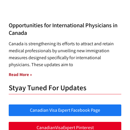
Opportunities for International Physicians in
Canada
Canada is strengthening its efforts to attract and retain
medical professionals by unveiling new immigration
measures designed specifically for international
physicians. These updates aim to
Read More »
Styay Tuned For Updates
Canadian Visa Expert Facebook Page
CanadianVisaExpert Pinterest