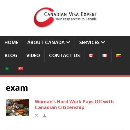
HOME
ABOUT CANADA
SERVICES
BLOG
VIDEO
CONTACT US
exam
Woman’s Hard Work Pays Off with
Canadian Citizenship