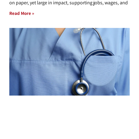
on paper, yet large in impact, supporting jobs, wages, and
Read More »