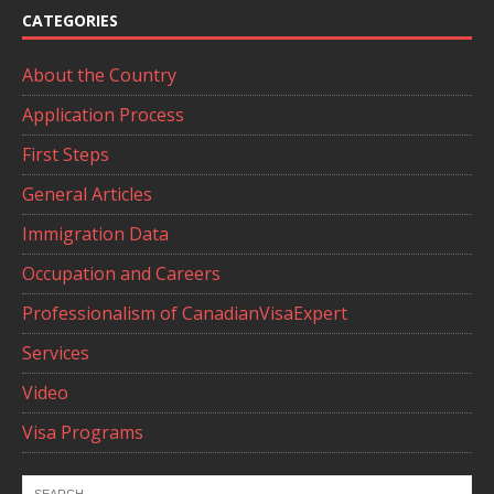
CATEGORIES
About the Country
Application Process
First Steps
General Articles
Immigration Data
Occupation and Careers
Professionalism of CanadianVisaExpert
Services
Video
Visa Programs