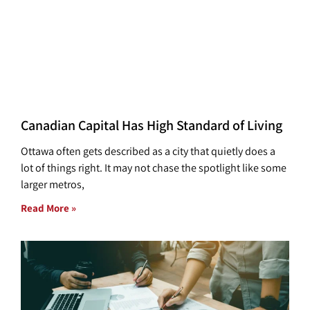
Canadian Capital Has High Standard of Living
Ottawa often gets described as a city that quietly does a
lot of things right. It may not chase the spotlight like some
larger metros,
Read More »