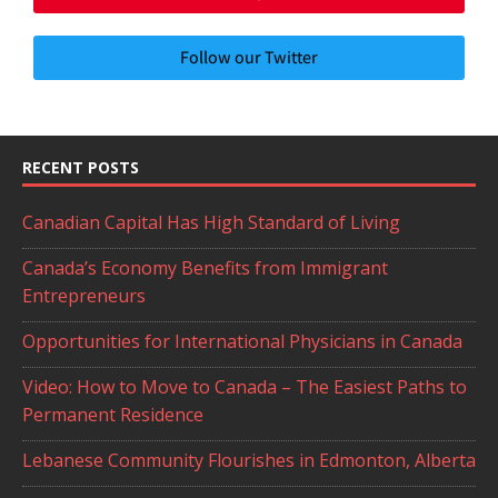
Follow our Twitter
RECENT POSTS
Canadian Capital Has High Standard of Living
Canada’s Economy Benefits from Immigrant
Entrepreneurs
Opportunities for International Physicians in Canada
Video: How to Move to Canada – The Easiest Paths to
Permanent Residence
Lebanese Community Flourishes in Edmonton, Alberta