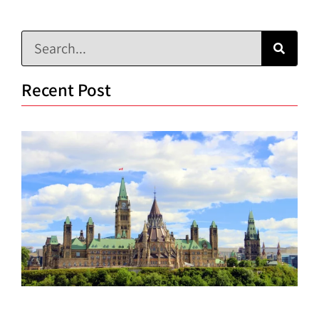
Recent Post