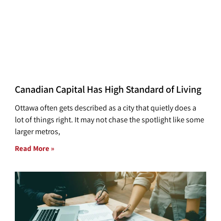
Canadian Capital Has High Standard of Living
Ottawa often gets described as a city that quietly does a
lot of things right. It may not chase the spotlight like some
larger metros,
Read More »