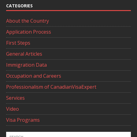
CATEGORIES
About the Country
Application Process
First Steps
General Articles
Immigration Data
Occupation and Careers
Professionalism of CanadianVisaExpert
Services
Video
Visa Programs