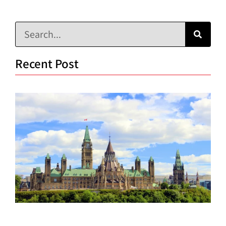
Recent Post