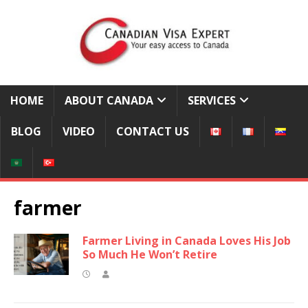
HOME
ABOUT CANADA
SERVICES
BLOG
VIDEO
CONTACT US
farmer
Farmer Living in Canada Loves His Job
So Much He Won’t Retire