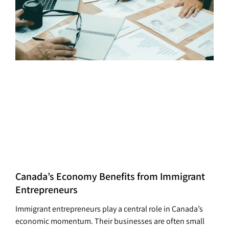
Canada’s Economy Benefits from Immigrant
Entrepreneurs
Immigrant entrepreneurs play a central role in Canada’s
economic momentum. Their businesses are often small