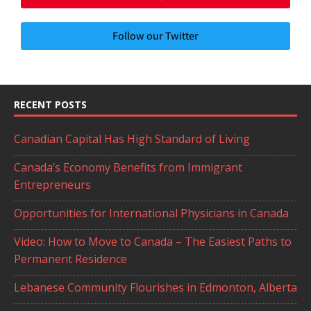
Follow our Twitter
RECENT POSTS
Canadian Capital Has High Standard of Living
Canada’s Economy Benefits from Immigrant
Entrepreneurs
Opportunities for International Physicians in Canada
Video: How to Move to Canada – The Easiest Paths to
Permanent Residence
Lebanese Community Flourishes in Edmonton, Alberta