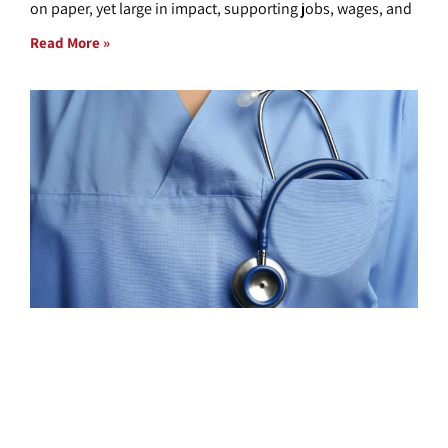
on paper, yet large in impact, supporting jobs, wages, and
Read More »