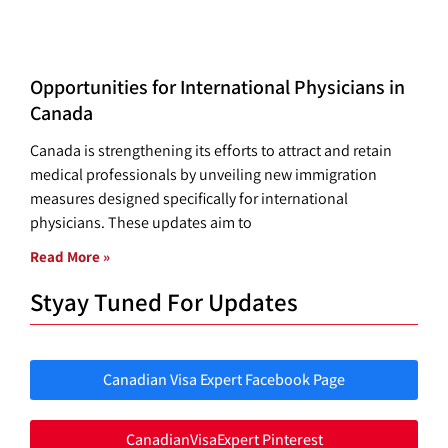
Opportunities for International Physicians in
Canada
Canada is strengthening its efforts to attract and retain
medical professionals by unveiling new immigration
measures designed specifically for international
physicians. These updates aim to
Read More »
Styay Tuned For Updates
Canadian Visa Expert Facebook Page
CanadianVisaExpert Pinterest