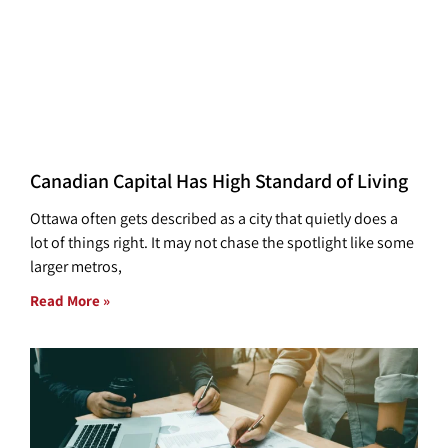
Canadian Capital Has High Standard of Living
Ottawa often gets described as a city that quietly does a
lot of things right. It may not chase the spotlight like some
larger metros,
Read More »