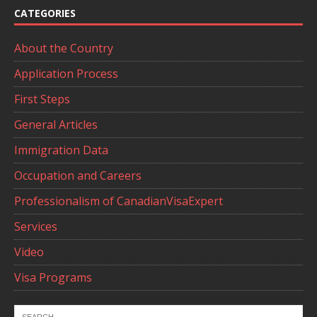
CATEGORIES
About the Country
Application Process
First Steps
General Articles
Immigration Data
Occupation and Careers
Professionalism of CanadianVisaExpert
Services
Video
Visa Programs