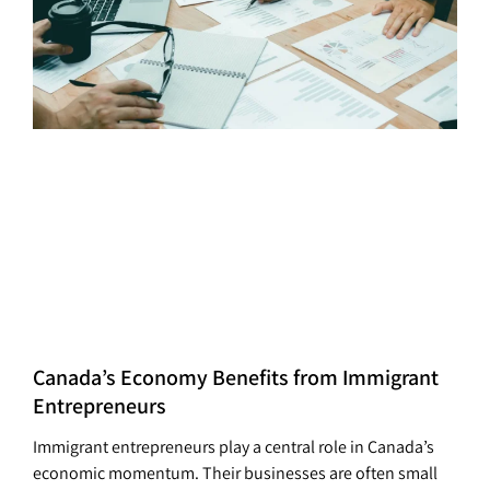
Canada’s Economy Benefits from Immigrant
Entrepreneurs
Immigrant entrepreneurs play a central role in Canada’s
economic momentum. Their businesses are often small