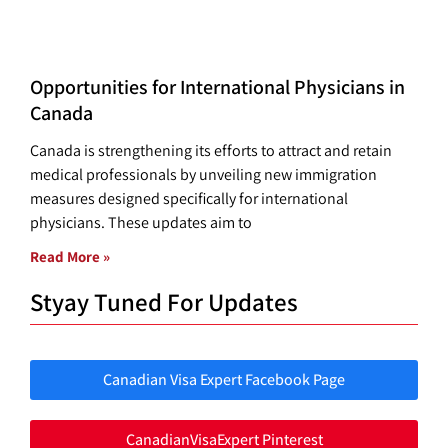
Opportunities for International Physicians in
Canada
Canada is strengthening its efforts to attract and retain
medical professionals by unveiling new immigration
measures designed specifically for international
physicians. These updates aim to
Read More »
Styay Tuned For Updates
Canadian Visa Expert Facebook Page
CanadianVisaExpert Pinterest