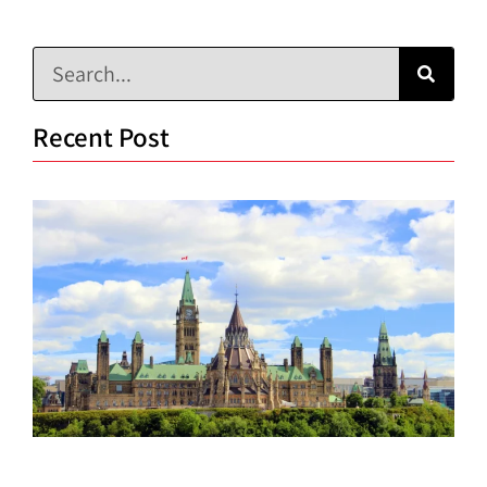
Recent Post