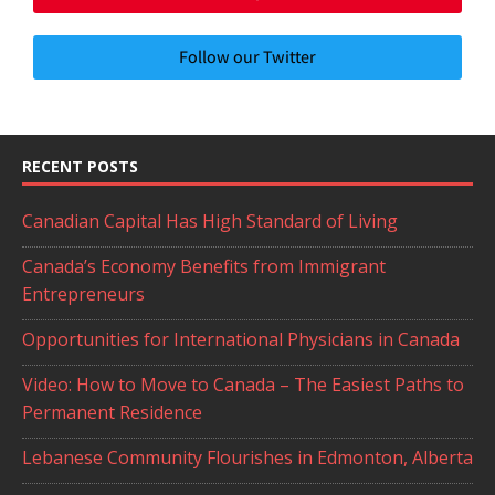
Follow our Twitter
RECENT POSTS
Canadian Capital Has High Standard of Living
Canada’s Economy Benefits from Immigrant
Entrepreneurs
Opportunities for International Physicians in Canada
Video: How to Move to Canada – The Easiest Paths to
Permanent Residence
Lebanese Community Flourishes in Edmonton, Alberta