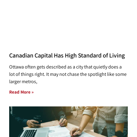
Canadian Capital Has High Standard of Living
Ottawa often gets described as a city that quietly does a
lot of things right. It may not chase the spotlight like some
larger metros,
Read More »