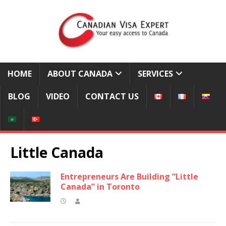
HOME
ABOUT CANADA
SERVICES
BLOG
VIDEO
CONTACT US
Little Canada
Entrepreneurs Are Building “Little
Canada” in Toronto