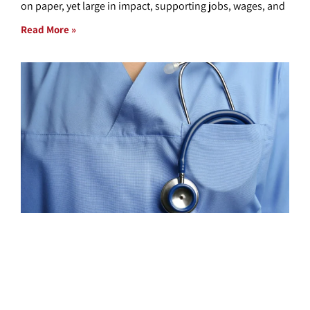
on paper, yet large in impact, supporting jobs, wages, and
Read More »