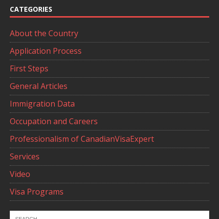
CATEGORIES
About the Country
Application Process
First Steps
General Articles
Immigration Data
Occupation and Careers
Professionalism of CanadianVisaExpert
Services
Video
Visa Programs