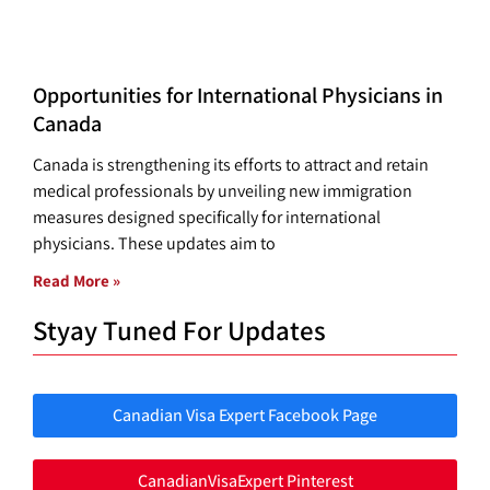
Opportunities for International Physicians in
Canada
Canada is strengthening its efforts to attract and retain
medical professionals by unveiling new immigration
measures designed specifically for international
physicians. These updates aim to
Read More »
Styay Tuned For Updates
Canadian Visa Expert Facebook Page
CanadianVisaExpert Pinterest