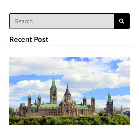
Recent Post