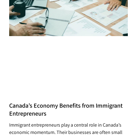
Canada’s Economy Benefits from Immigrant
Entrepreneurs
Immigrant entrepreneurs play a central role in Canada’s
economic momentum. Their businesses are often small