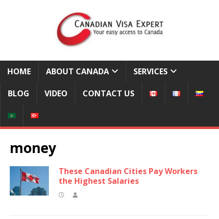
HOME
ABOUT CANADA
SERVICES
BLOG
VIDEO
CONTACT US
money
These Canadian Cities Pay Workers
the Highest Salaries