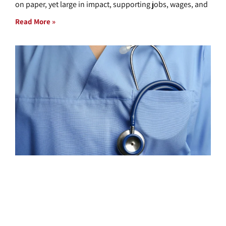
on paper, yet large in impact, supporting jobs, wages, and
Read More »