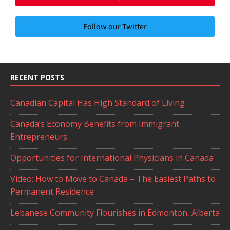
Follow our Twitter
RECENT POSTS
Canadian Capital Has High Standard of Living
Canada’s Economy Benefits from Immigrant
Entrepreneurs
Opportunities for International Physicians in Canada
Video: How to Move to Canada – The Easiest Paths to
Permanent Residence
Lebanese Community Flourishes in Edmonton, Alberta