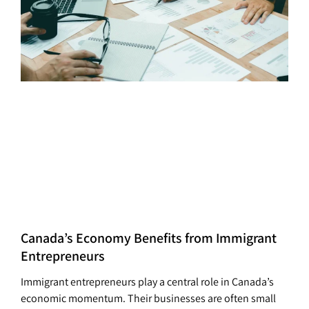
Canada’s Economy Benefits from Immigrant
Entrepreneurs
Immigrant entrepreneurs play a central role in Canada’s
economic momentum. Their businesses are often small