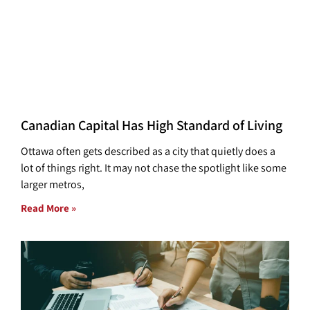
Canadian Capital Has High Standard of Living
Ottawa often gets described as a city that quietly does a
lot of things right. It may not chase the spotlight like some
larger metros,
Read More »