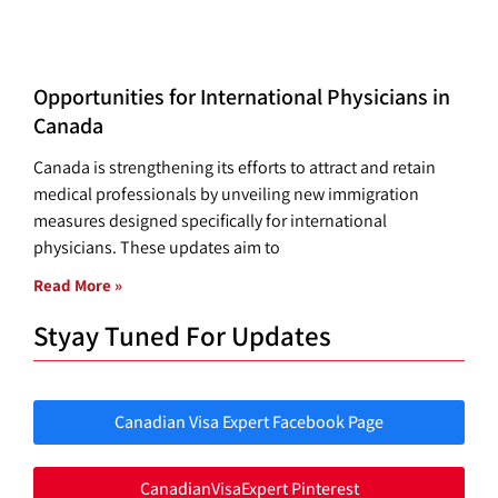
Opportunities for International Physicians in
Canada
Canada is strengthening its efforts to attract and retain
medical professionals by unveiling new immigration
measures designed specifically for international
physicians. These updates aim to
Read More »
Styay Tuned For Updates
Canadian Visa Expert Facebook Page
CanadianVisaExpert Pinterest