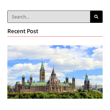
Recent Post