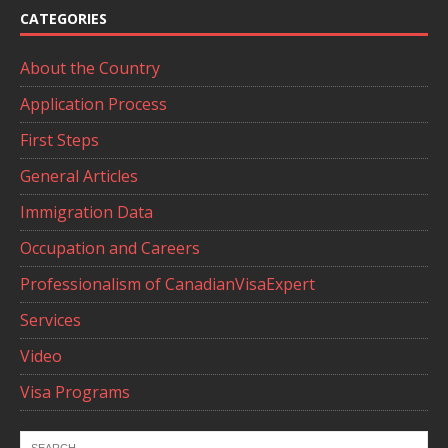
CATEGORIES
About the Country
Application Process
First Steps
General Articles
Immigration Data
Occupation and Careers
Professionalism of CanadianVisaExpert
Services
Video
Visa Programs