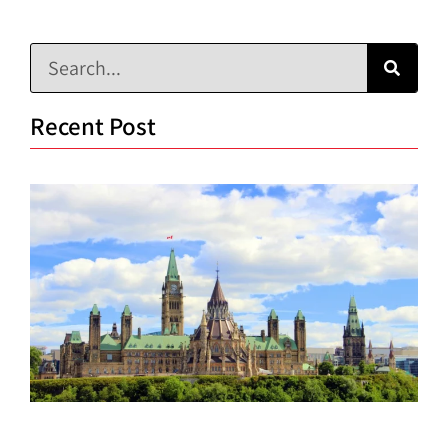
Recent Post