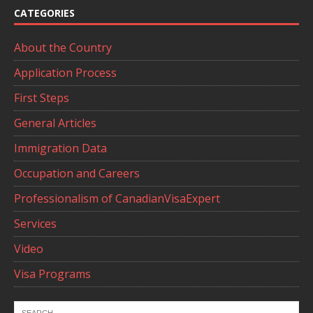
CATEGORIES
About the Country
Application Process
First Steps
General Articles
Immigration Data
Occupation and Careers
Professionalism of CanadianVisaExpert
Services
Video
Visa Programs