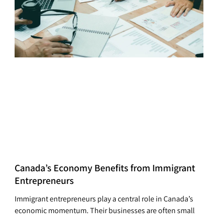
Canada’s Economy Benefits from Immigrant
Entrepreneurs
Immigrant entrepreneurs play a central role in Canada’s
economic momentum. Their businesses are often small