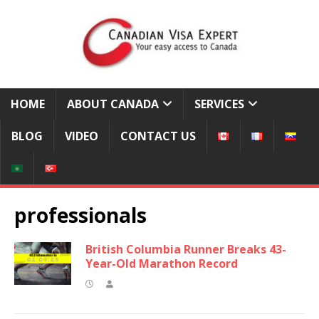
HOME
ABOUT CANADA
SERVICES
BLOG
VIDEO
CONTACT US
professionals
British Columbia Runner Breaks 43-
Year-Old Marathon Record