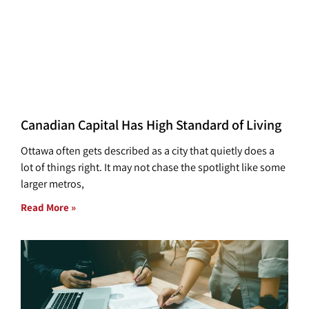
Canadian Capital Has High Standard of Living
Ottawa often gets described as a city that quietly does a
lot of things right. It may not chase the spotlight like some
larger metros,
Read More »