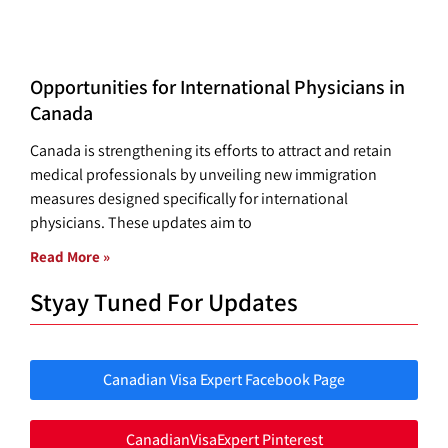
Opportunities for International Physicians in
Canada
Canada is strengthening its efforts to attract and retain
medical professionals by unveiling new immigration
measures designed specifically for international
physicians. These updates aim to
Read More »
Styay Tuned For Updates
Canadian Visa Expert Facebook Page
CanadianVisaExpert Pinterest