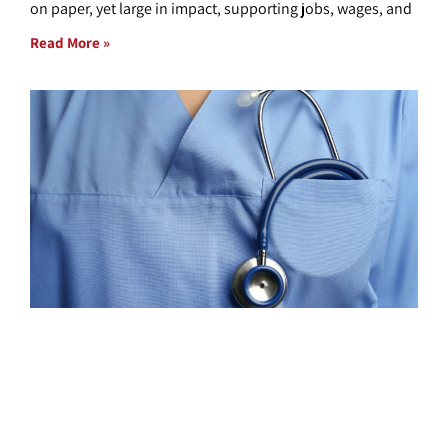
on paper, yet large in impact, supporting jobs, wages, and
Read More »