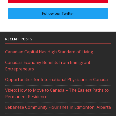
Follow our Twitter
RECENT POSTS
Canadian Capital Has High Standard of Living
Canada’s Economy Benefits from Immigrant
Entrepreneurs
Opportunities for International Physicians in Canada
Video: How to Move to Canada – The Easiest Paths to
Permanent Residence
Lebanese Community Flourishes in Edmonton, Alberta