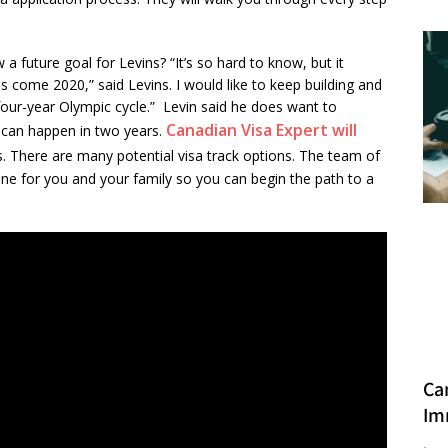
 future goal for Levins? “It’s so hard to know, but it
is come 2020,” said Levins. I would like to keep building and
s four-year Olympic cycle.” Levin said he does want to
Canadian Visa Expert will
 can happen in two years.
ess. There are many potential visa track options. The team of
one for you and your family so you can begin the path to a
Ca
Im