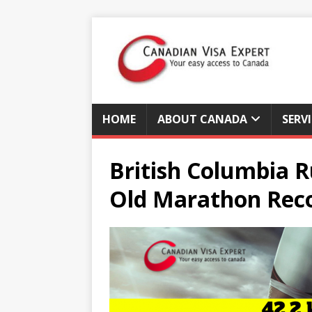
HOME
ABOUT CANADA
SERV
British Columbia R
Old Marathon Rec