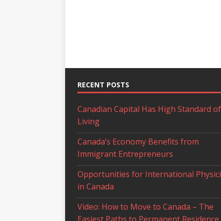
RECENT POSTS
Canadian Capital Has High Standard of
Living
Canada’s Economy Benefits from
Immigrant Entrepreneurs
Opportunities for International Physic
in Canada
Video: How to Move to Canada – The
Easiest Paths to Permanent Residence