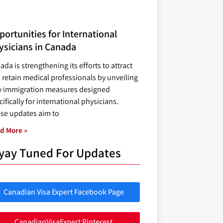
ortunities for International
ysicians in Canada
ada is strengthening its efforts to attract
 retain medical professionals by unveiling
 immigration measures designed
ifically for international physicians.
se updates aim to
d More »
yay Tuned For Updates
Canadian Visa Expert Facebook Page
CanadianVisaExpert Pinterest