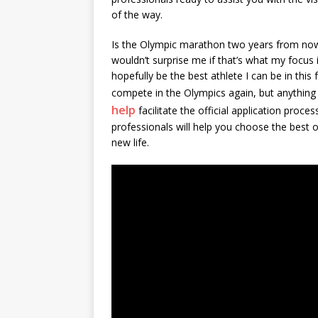
of the way.
Is the Olympic marathon two years from now a
wouldn’t surprise me if that’s what my focus 
hopefully be the best athlete I can be in thi
compete in the Olympics again, but anything
help
facilitate the official application proc
professionals will help you choose the best 
new life.