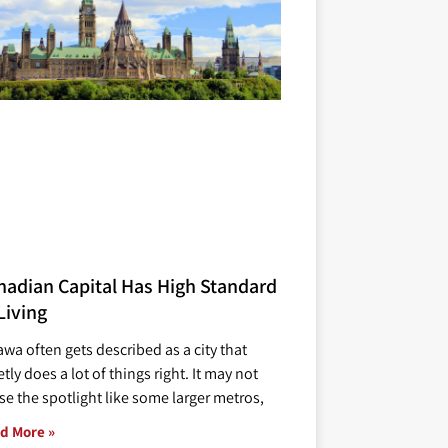
nadian Capital Has High Standard
Living
awa often gets described as a city that
tly does a lot of things right. It may not
se the spotlight like some larger metros,
d More »