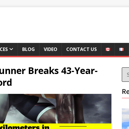
ICES
BLOG
VIDEO
CONTACT US
unner Breaks 43-Year-
ord
Re