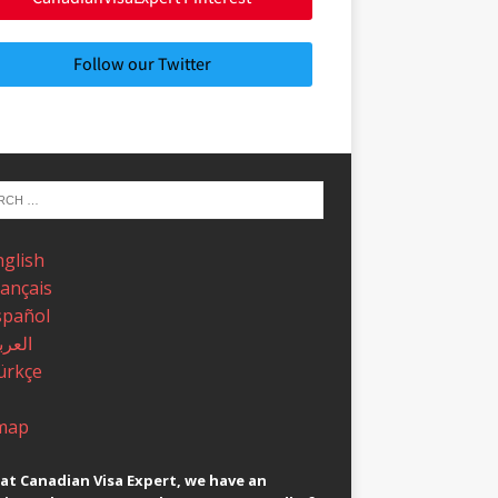
Follow our Twitter
nglish
rançais
spañol
عربية
ürkçe
map
at Canadian Visa Expert, we have an