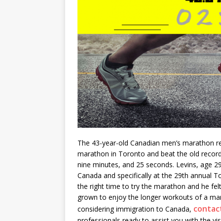
The 43-year-old Canadian men’s marathon rec
marathon in Toronto and beat the old record
nine minutes, and 25 seconds. Levins, age 29
Canada and specifically at the 29
th
annual To
the right time to try the marathon and he fel
grown to enjoy the longer workouts of a mara
contac
considering immigration to Canada,
professionals ready to assist you with the vi