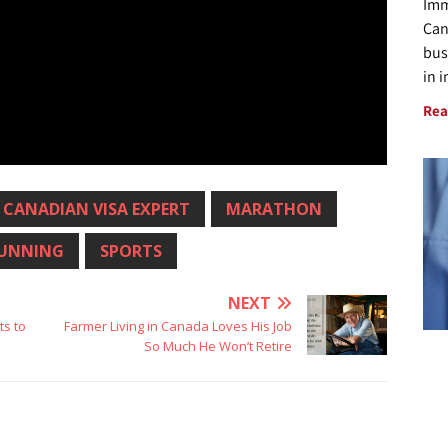
Imm
Can
bus
in 
Rea
CANADIAN VISA EXPERT
MARATHON
UNNING
SPORTS
NEXT
s to
Farmer Living in Canada Loves His Job
So Much He Won’t Retire