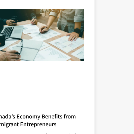
nada’s Economy Benefits from
migrant Entrepreneurs