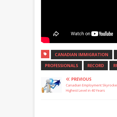
CANADIAN IMMIGRATION
PROFESSIONALS
RECORD
R
PREVIOUS
Canadian Employment Skyrocket
Highest Level in 40 Years