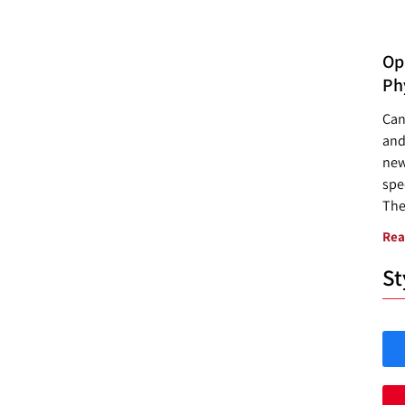
Opp
Ph
Can
and
new
spec
The
Rea
St