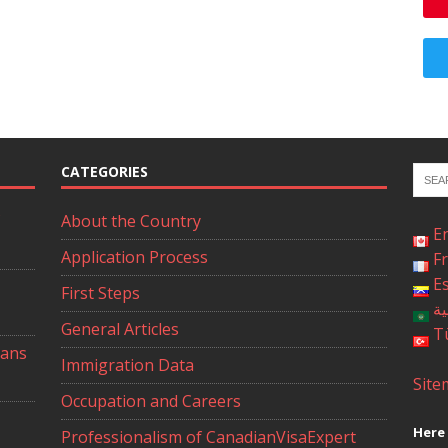
CATEGORIES
About the Country
E
Application Process
F
E
First Steps
ال
General Articles
T
ians
Immigration Data
Site
Occupation and Careers
Here 
Professionalism of CanadianVisaExpert