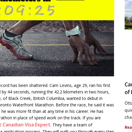
Ca
ord has been shattered. Cam Levins, age 29, ran his first
of 
 by 44 seconds, running the 42.2 kilometers in two hours,
, of Black Creek, British Columbia, wanted to debut in
Ott
ronto Waterfront Marathon. Before the race, he said it was
quie
t he was more fit than at any time in his career. He has
cha
thon in place of speed work on the track. If you are
t Canadian Visa Expert
. They have a team of
Rea
sa application process. They will walk you through every step