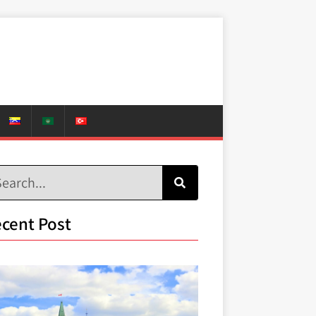
cent Post