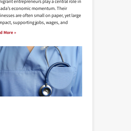
igrant entrepreneurs play a central role in
ada’s economic momentum. Their
inesses are often small on paper, yet large
impact, supporting jobs, wages, and
d More »