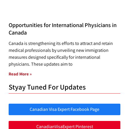
Opportunities for International Physicians in
Canada
Canada is strengthening its efforts to attract and retain
medical professionals by unveiling new immigration
measures designed specifically for international
physicians. These updates aim to
Read More »
Styay Tuned For Updates
Canadian Visa Expert Facebook Page
CanadianVisaExpert Pinterest