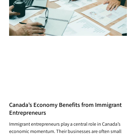
Canada’s Economy Benefits from Immigrant
Entrepreneurs
Immigrant entrepreneurs play a central role in Canada’s
economic momentum. Their businesses are often small