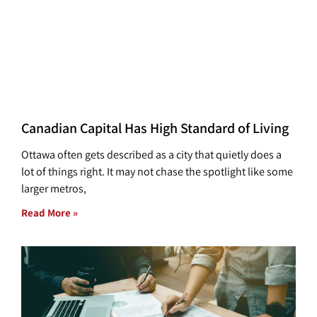
Canadian Capital Has High Standard of Living
Ottawa often gets described as a city that quietly does a
lot of things right. It may not chase the spotlight like some
larger metros,
Read More »