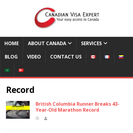
HOME
ABOUT CANADA
SERVICES
BLOG
VIDEO
CONTACT US
Record
British Columbia Runner Breaks 43-
Year-Old Marathon Record