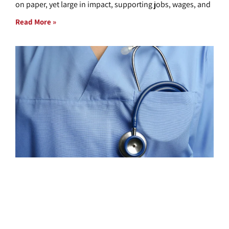
on paper, yet large in impact, supporting jobs, wages, and
Read More »