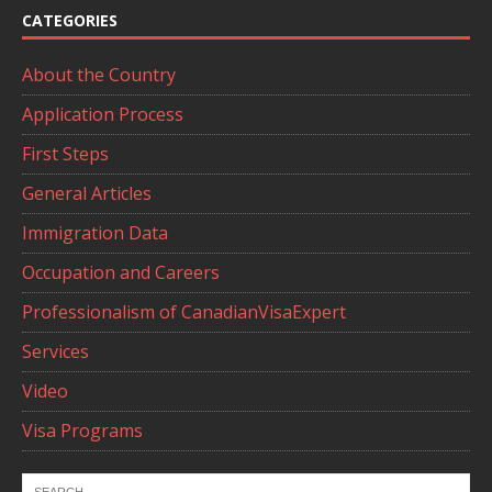
CATEGORIES
About the Country
Application Process
First Steps
General Articles
Immigration Data
Occupation and Careers
Professionalism of CanadianVisaExpert
Services
Video
Visa Programs