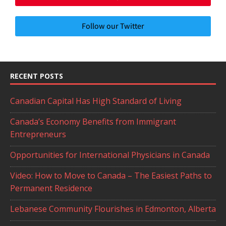
Follow our Twitter
RECENT POSTS
Canadian Capital Has High Standard of Living
Canada’s Economy Benefits from Immigrant
Entrepreneurs
Opportunities for International Physicians in Canada
Video: How to Move to Canada – The Easiest Paths to
Permanent Residence
Lebanese Community Flourishes in Edmonton, Alberta