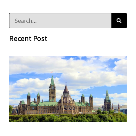
Recent Post