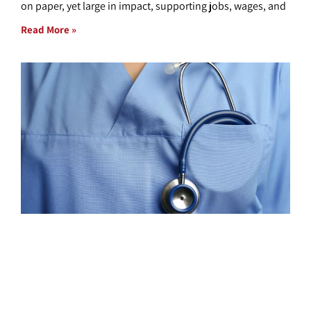
on paper, yet large in impact, supporting jobs, wages, and
Read More »