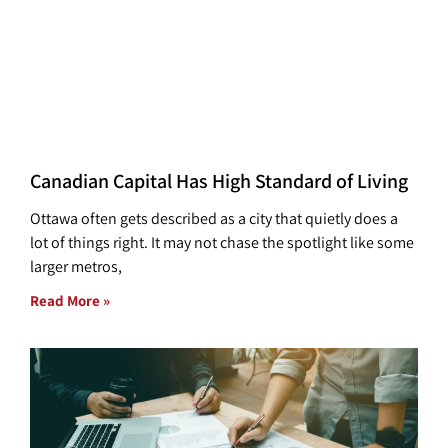
Canadian Capital Has High Standard of Living
Ottawa often gets described as a city that quietly does a
lot of things right. It may not chase the spotlight like some
larger metros,
Read More »