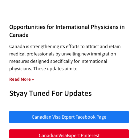
Opportunities for International Physicians in
Canada
Canada is strengthening its efforts to attract and retain
medical professionals by unveiling new immigration
measures designed specifically for international
physicians. These updates aim to
Read More »
Styay Tuned For Updates
Canadian Visa Expert Facebook Page
CanadianVisaExpert Pinterest