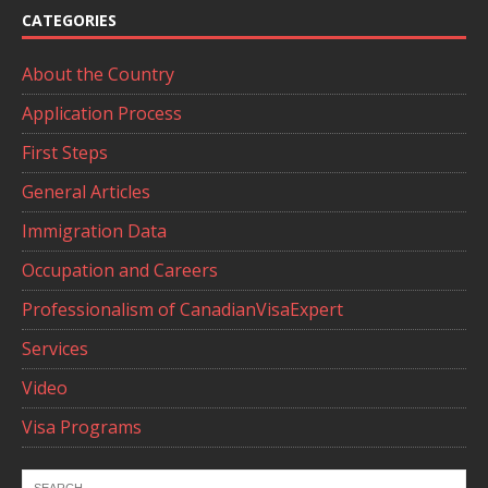
CATEGORIES
About the Country
Application Process
First Steps
General Articles
Immigration Data
Occupation and Careers
Professionalism of CanadianVisaExpert
Services
Video
Visa Programs