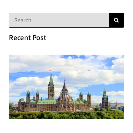
Recent Post