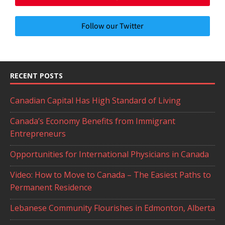
Follow our Twitter
RECENT POSTS
Canadian Capital Has High Standard of Living
Canada’s Economy Benefits from Immigrant
Entrepreneurs
Opportunities for International Physicians in Canada
Video: How to Move to Canada – The Easiest Paths to
Permanent Residence
Lebanese Community Flourishes in Edmonton, Alberta