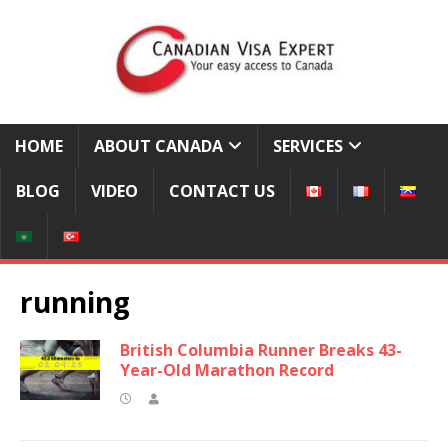
HOME
ABOUT CANADA
SERVICES
BLOG
VIDEO
CONTACT US
running
British Columbia Runner Breaks 43-
Year-Old Marathon Record