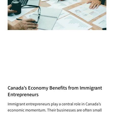
Canada’s Economy Benefits from Immigrant
Entrepreneurs
Immigrant entrepreneurs play a central role in Canada’s
economic momentum. Their businesses are often small