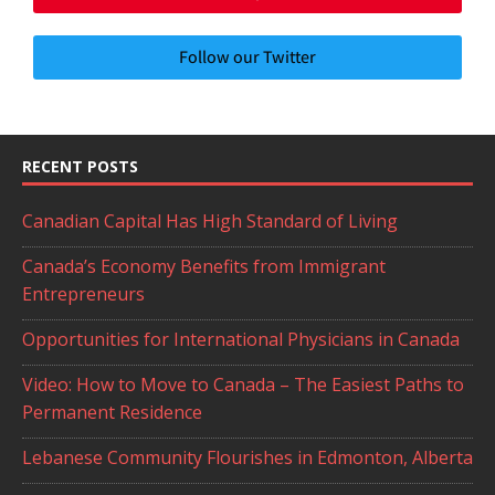
Follow our Twitter
RECENT POSTS
Canadian Capital Has High Standard of Living
Canada’s Economy Benefits from Immigrant
Entrepreneurs
Opportunities for International Physicians in Canada
Video: How to Move to Canada – The Easiest Paths to
Permanent Residence
Lebanese Community Flourishes in Edmonton, Alberta