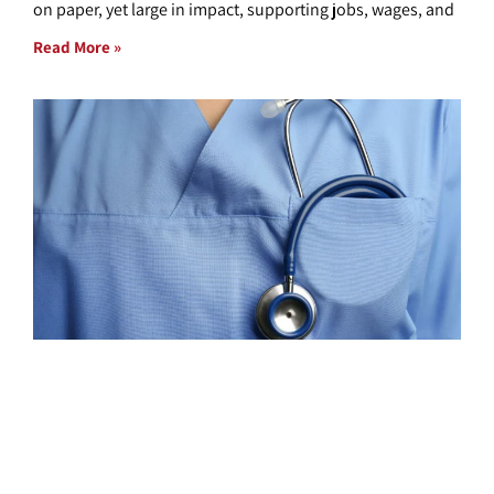
on paper, yet large in impact, supporting jobs, wages, and
Read More »