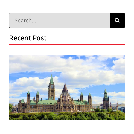
Recent Post