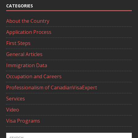
CATEGORIES
About the Country
Application Process
First Steps
General Articles
Immigration Data
Occupation and Careers
Professionalism of CanadianVisaExpert
Services
Video
Visa Programs