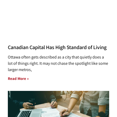
Canadian Capital Has High Standard of Living
Ottawa often gets described as a city that quietly does a
lot of things right. It may not chase the spotlight like some
larger metros,
Read More »