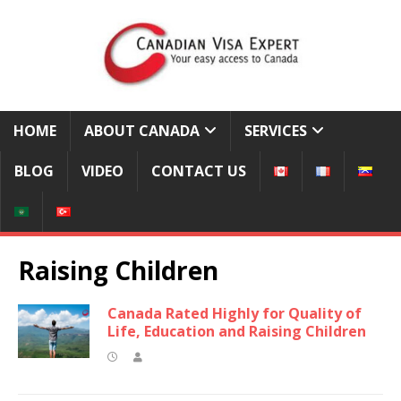
HOME
ABOUT CANADA
SERVICES
BLOG
VIDEO
CONTACT US
Raising Children
Canada Rated Highly for Quality of
Life, Education and Raising Children