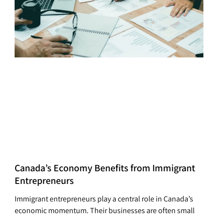
Canada’s Economy Benefits from Immigrant
Entrepreneurs
Immigrant entrepreneurs play a central role in Canada’s
economic momentum. Their businesses are often small