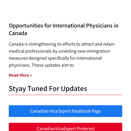
Opportunities for International Physicians in
Canada
Canada is strengthening its efforts to attract and retain
medical professionals by unveiling new immigration
measures designed specifically for international
physicians. These updates aim to
Read More »
Styay Tuned For Updates
Canadian Visa Expert Facebook Page
CanadianVisaExpert Pinterest