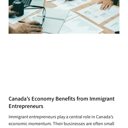
Canada’s Economy Benefits from Immigrant
Entrepreneurs
Immigrant entrepreneurs play a central role in Canada’s
economic momentum. Their businesses are often small