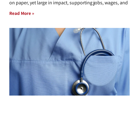
on paper, yet large in impact, supporting jobs, wages, and
Read More »