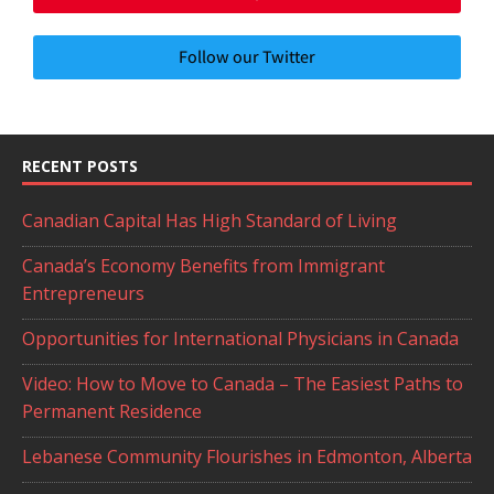
Follow our Twitter
RECENT POSTS
Canadian Capital Has High Standard of Living
Canada’s Economy Benefits from Immigrant
Entrepreneurs
Opportunities for International Physicians in Canada
Video: How to Move to Canada – The Easiest Paths to
Permanent Residence
Lebanese Community Flourishes in Edmonton, Alberta