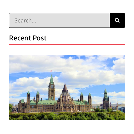
Recent Post