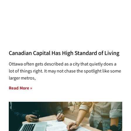
Canadian Capital Has High Standard of Living
Ottawa often gets described as a city that quietly does a
lot of things right. It may not chase the spotlight like some
larger metros,
Read More »