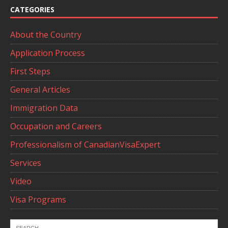
CATEGORIES
About the Country
Application Process
First Steps
General Articles
Immigration Data
Occupation and Careers
Professionalism of CanadianVisaExpert
Services
Video
Visa Programs