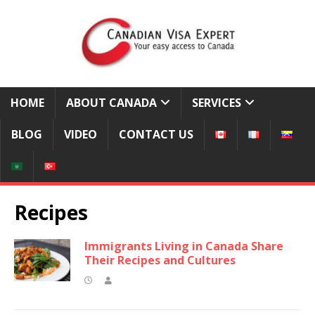
HOME
ABOUT CANADA
SERVICES
BLOG
VIDEO
CONTACT US
Recipes
Immigrants Living in Canada Share
Their Recipes and Cultures