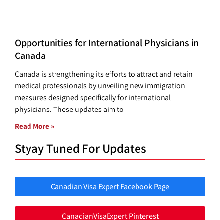
Opportunities for International Physicians in
Canada
Canada is strengthening its efforts to attract and retain
medical professionals by unveiling new immigration
measures designed specifically for international
physicians. These updates aim to
Read More »
Styay Tuned For Updates
Canadian Visa Expert Facebook Page
CanadianVisaExpert Pinterest