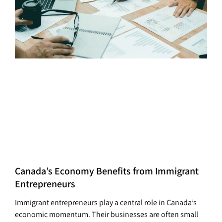
Canada’s Economy Benefits from Immigrant
Entrepreneurs
Immigrant entrepreneurs play a central role in Canada’s
economic momentum. Their businesses are often small