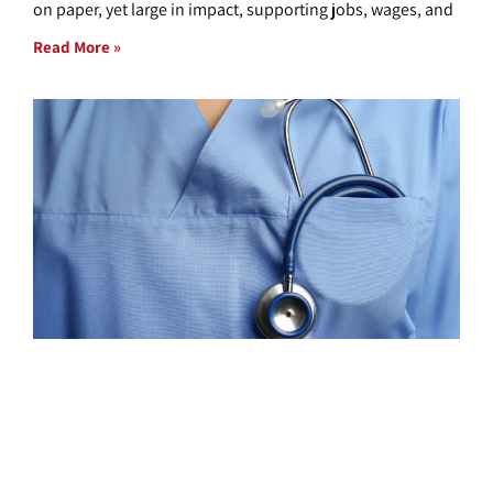
on paper, yet large in impact, supporting jobs, wages, and
Read More »