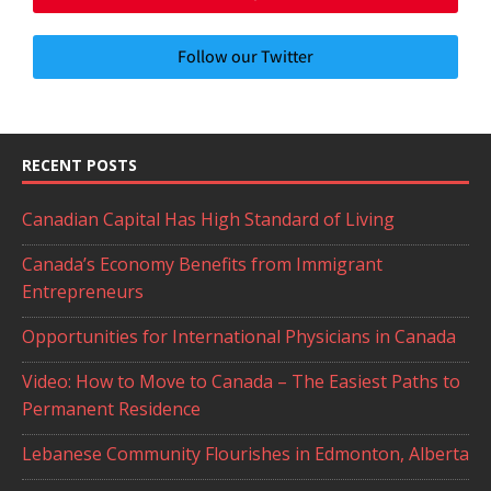
Follow our Twitter
RECENT POSTS
Canadian Capital Has High Standard of Living
Canada’s Economy Benefits from Immigrant
Entrepreneurs
Opportunities for International Physicians in Canada
Video: How to Move to Canada – The Easiest Paths to
Permanent Residence
Lebanese Community Flourishes in Edmonton, Alberta