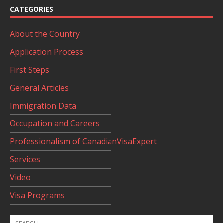
CATEGORIES
About the Country
Application Process
First Steps
General Articles
Immigration Data
Occupation and Careers
Professionalism of CanadianVisaExpert
Services
Video
Visa Programs