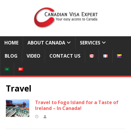
HOME
ABOUT CANADA
SERVICES
BLOG
VIDEO
CONTACT US
Travel
Travel to Fogo Island for a Taste of
Ireland – In Canada!