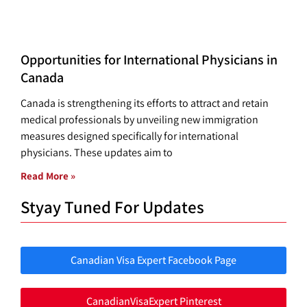
Opportunities for International Physicians in
Canada
Canada is strengthening its efforts to attract and retain
medical professionals by unveiling new immigration
measures designed specifically for international
physicians. These updates aim to
Read More »
Styay Tuned For Updates
Canadian Visa Expert Facebook Page
CanadianVisaExpert Pinterest