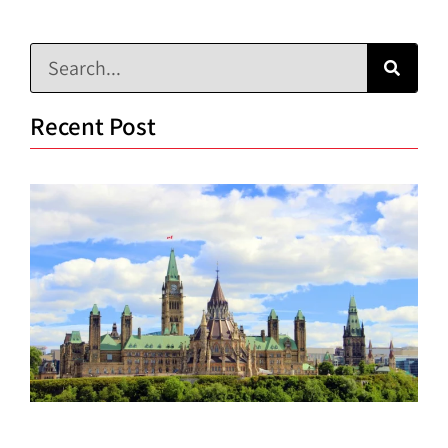
Recent Post