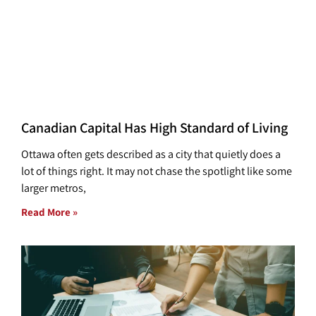
Canadian Capital Has High Standard of Living
Ottawa often gets described as a city that quietly does a
lot of things right. It may not chase the spotlight like some
larger metros,
Read More »