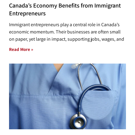
Canada’s Economy Benefits from Immigrant
Entrepreneurs
Immigrant entrepreneurs play a central role in Canada’s
economic momentum. Their businesses are often small
on paper, yet large in impact, supporting jobs, wages, and
Read More »