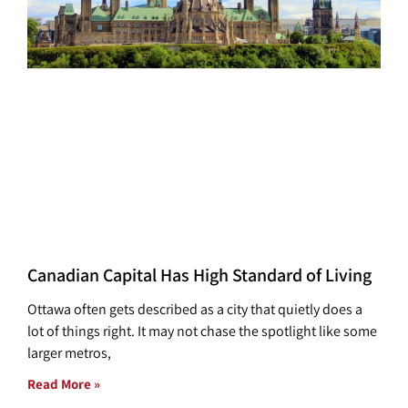
Canadian Capital Has High Standard of Living
Ottawa often gets described as a city that quietly does a
lot of things right. It may not chase the spotlight like some
larger metros,
Read More »