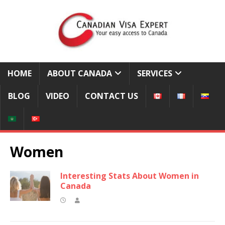
HOME
ABOUT CANADA
SERVICES
BLOG
VIDEO
CONTACT US
Women
Interesting Stats About Women in
Canada