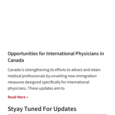
Opportunities for International Physicians in
Canada
Canada is strengthening its efforts to attract and retain
medical professionals by unveiling new immigration
measures designed specifically for international
physicians. These updates aim to
Read More »
Styay Tuned For Updates