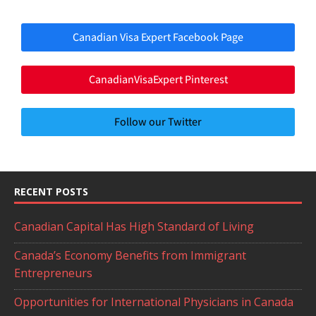
Canadian Visa Expert Facebook Page
CanadianVisaExpert Pinterest
Follow our Twitter
RECENT POSTS
Canadian Capital Has High Standard of Living
Canada’s Economy Benefits from Immigrant
Entrepreneurs
Opportunities for International Physicians in Canada