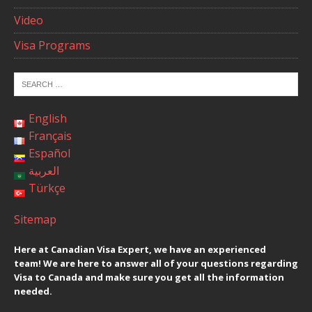
Video
Visa Programs
English
Français
Español
العربية
Türkçe
Sitemap
Here at Canadian Visa Expert, we have an experienced
team! We are here to answer all of your questions regarding
Visa to Canada and make sure you get all the information
needed.