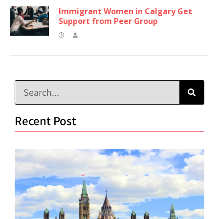
Immigrant Women in Calgary Get
Support from Peer Group
Recent Post