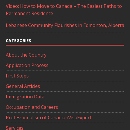
Video: How to Move to Canada – The Easiest Paths to
Permanent Residence
Lebanese Community Flourishes in Edmonton, Alberta
CATEGORIES
About the Country
Application Process
First Steps
General Articles
Immigration Data
Occupation and Careers
Professionalism of CanadianVisaExpert
Services