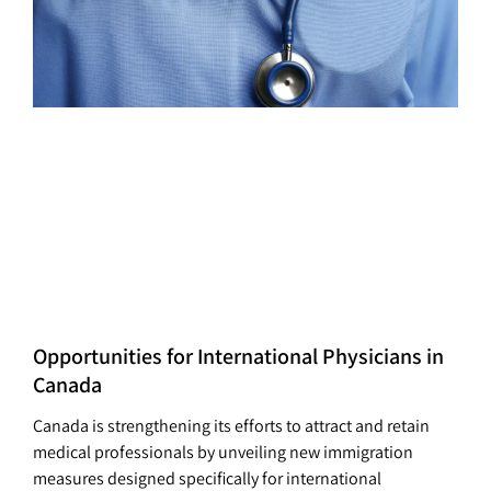
Opportunities for International Physicians in
Canada
Canada is strengthening its efforts to attract and retain
medical professionals by unveiling new immigration
measures designed specifically for international