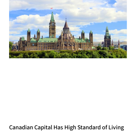
Canadian Capital Has High Standard of Living