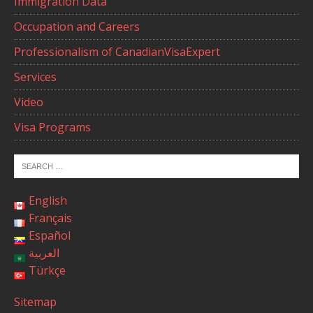
Immigration Data
Occupation and Careers
Professionalism of CanadianVisaExpert
Services
Video
Visa Programs
English
Français
Español
العربية
Türkçe
Sitemap