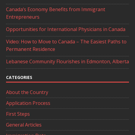
Canada’s Economy Benefits from Immigrant
Entrepreneurs
Opportunities for International Physicians in Canada
Video: How to Move to Canada – The Easiest Paths to
Permanent Residence
Lebanese Community Flourishes in Edmonton, Alberta
CATEGORIES
About the Country
Application Process
First Steps
General Articles