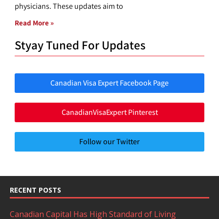
physicians. These updates aim to
Read More »
Styay Tuned For Updates
Canadian Visa Expert Facebook Page
CanadianVisaExpert Pinterest
Follow our Twitter
RECENT POSTS
Canadian Capital Has High Standard of Living