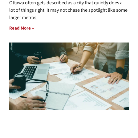
Ottawa often gets described as a city that quietly does a
lot of things right. It may not chase the spotlight like some
larger metros,
Read More »