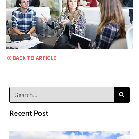
BACK TO ARTICLE
Recent Post