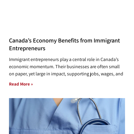
Canada’s Economy Benefits from Immigrant
Entrepreneurs
Immigrant entrepreneurs play a central role in Canada’s
economic momentum. Their businesses are often small
on paper, yet large in impact, supporting jobs, wages, and
Read More »