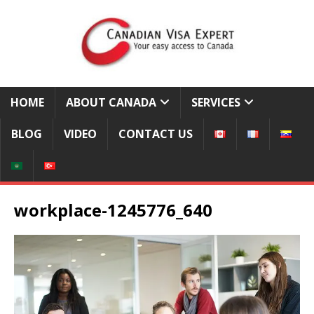
HOME
ABOUT CANADA
SERVICES
BLOG
VIDEO
CONTACT US
workplace-1245776_640