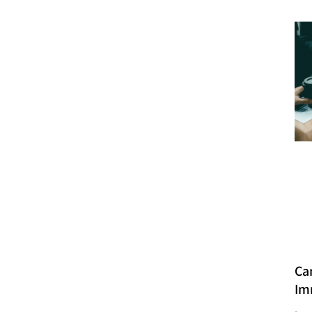
Ca
Im