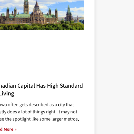
nadian Capital Has High Standard
Living
awa often gets described as a city that
tly does a lot of things right. It may not
se the spotlight like some larger metros,
d More »