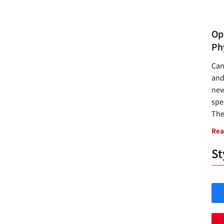
Opp
Ph
Can
and
new
spec
The
Rea
St