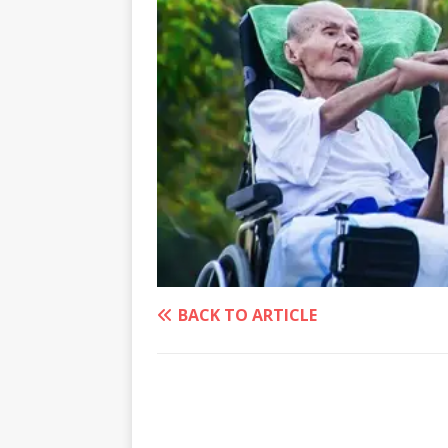
BACK TO ARTICLE