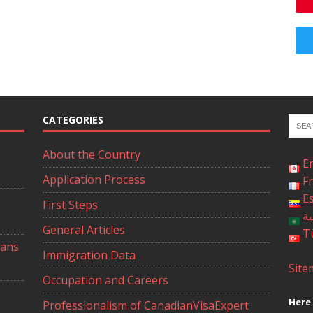
CATEGORIES
About the Country
E
Application Process
F
E
First Steps
ال
General Articles
T
ians
Immigration Data
Site
Occupation and Careers
Here 
Professionalism of CanadianVisaExpert