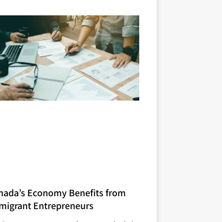
nada’s Economy Benefits from
migrant Entrepreneurs