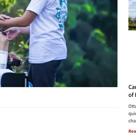
Ca
of 
Ott
quie
cha
Rea