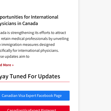
ortunities for International
ysicians in Canada
ada is strengthening its efforts to attract
 retain medical professionals by unveiling
 immigration measures designed
ifically for international physicians.
se updates aim to
d More »
yay Tuned For Updates
Canadian Visa Expert Facebook Page
CanadianVisaExpert Pinterest