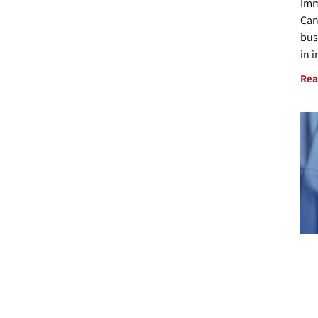
Imm
Can
bus
in 
Rea