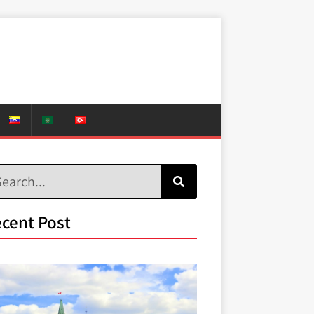
cent Post