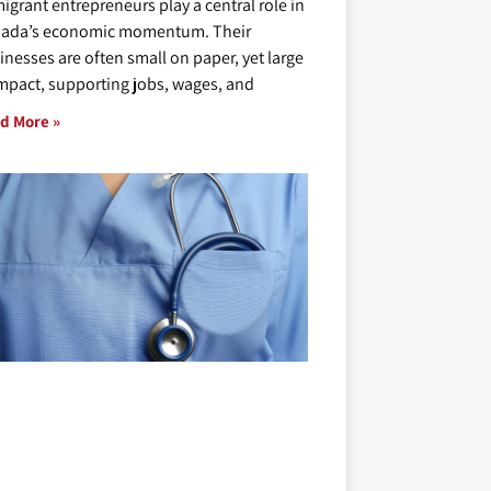
igrant entrepreneurs play a central role in
ada’s economic momentum. Their
inesses are often small on paper, yet large
impact, supporting jobs, wages, and
d More »