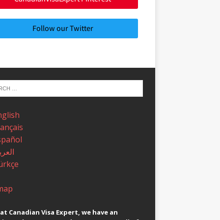
Follow our Twitter
nglish
rançais
spañol
عربية
ürkçe
map
at Canadian Visa Expert, we have an