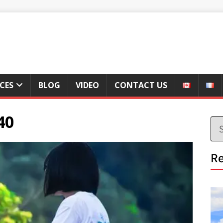
ICES
BLOG
VIDEO
CONTACT US
40
Re