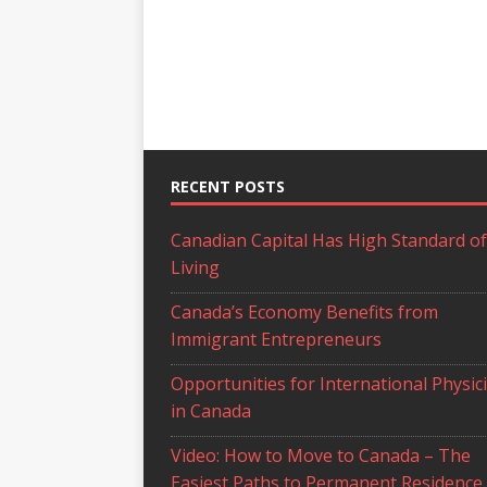
RECENT POSTS
Canadian Capital Has High Standard of
Living
Canada’s Economy Benefits from
Immigrant Entrepreneurs
Opportunities for International Physic
in Canada
Video: How to Move to Canada – The
Easiest Paths to Permanent Residence