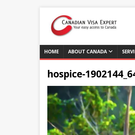
HOME
ABOUT CANADA
SERV
hospice-1902144_6