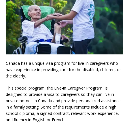
Canada has a unique visa program for live-in caregivers who
have experience in providing care for the disabled, children, or
the elderly.
This special program, the Live-in Caregiver Program, is
designed to provide a visa to caregivers so they can live in
private homes in Canada and provide personalized assistance
in a family setting. Some of the requirements include a high
school diploma, a signed contract, relevant work experience,
and fluency in English or French.