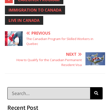
IMMIGRATION TO CANADA
LIVE IN CANADA
PREVIOUS
The Canadian Program for Skilled Workers in
Quebec
NEXT
How to Qualify for the Canadian Permanent
Resident Visa
Recent Post