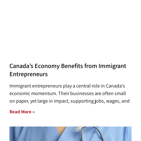
Canada’s Economy Benefits from Immigrant
Entrepreneurs
Immigrant entrepreneurs play a central role in Canada’s
economic momentum. Their businesses are often small
on paper, yet large in impact, supporting jobs, wages, and
Read More »