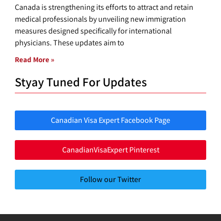
Canada is strengthening its efforts to attract and retain
medical professionals by unveiling new immigration
measures designed specifically for international
physicians. These updates aim to
Read More »
Styay Tuned For Updates
Canadian Visa Expert Facebook Page
CanadianVisaExpert Pinterest
Follow our Twitter