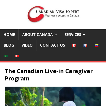
HOME
ABOUT CANADA
SERVICES
BLOG
VIDEO
CONTACT US
The Canadian Live-in Caregiver
Program