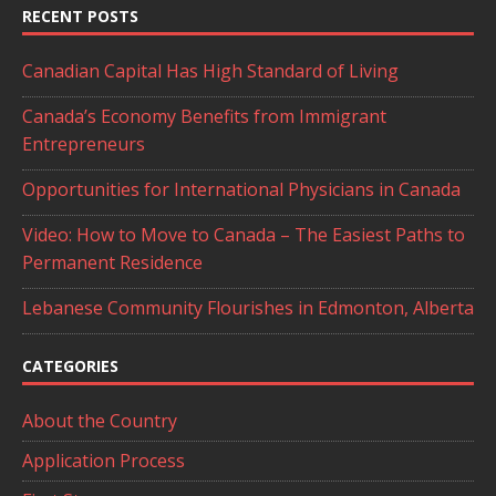
RECENT POSTS
Canadian Capital Has High Standard of Living
Canada’s Economy Benefits from Immigrant
Entrepreneurs
Opportunities for International Physicians in Canada
Video: How to Move to Canada – The Easiest Paths to
Permanent Residence
Lebanese Community Flourishes in Edmonton, Alberta
CATEGORIES
About the Country
Application Process