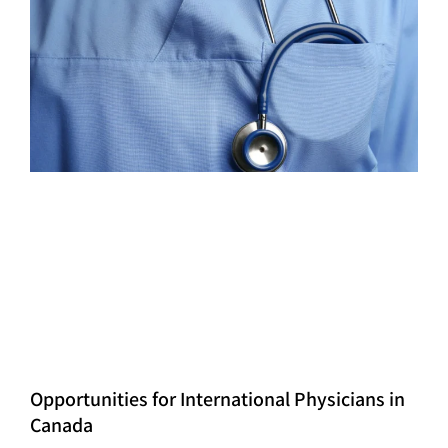
Opportunities for International Physicians in
Canada