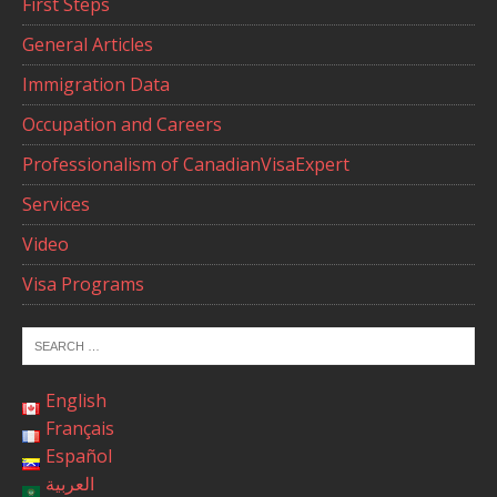
First Steps
General Articles
Immigration Data
Occupation and Careers
Professionalism of CanadianVisaExpert
Services
Video
Visa Programs
English
Français
Español
العربية