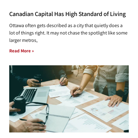
Canadian Capital Has High Standard of Living
Ottawa often gets described as a city that quietly does a
lot of things right. It may not chase the spotlight like some
larger metros,
Read More »