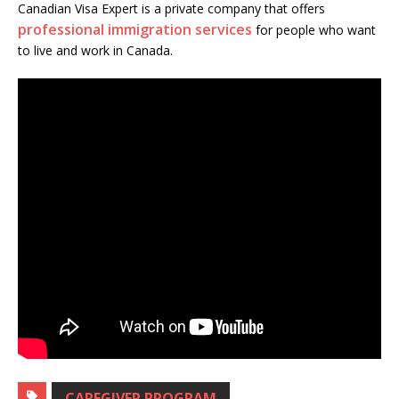
Canadian Visa Expert is a private company that offers
professional immigration services
for people who want
to live and work in Canada.
CAREGIVER PROGRAM