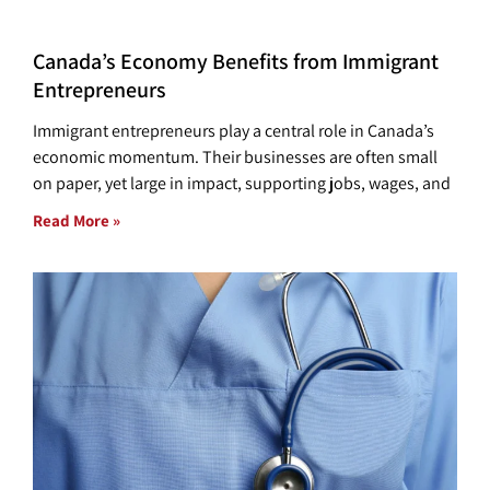
Canada’s Economy Benefits from Immigrant
Entrepreneurs
Immigrant entrepreneurs play a central role in Canada’s
economic momentum. Their businesses are often small
on paper, yet large in impact, supporting jobs, wages, and
Read More »