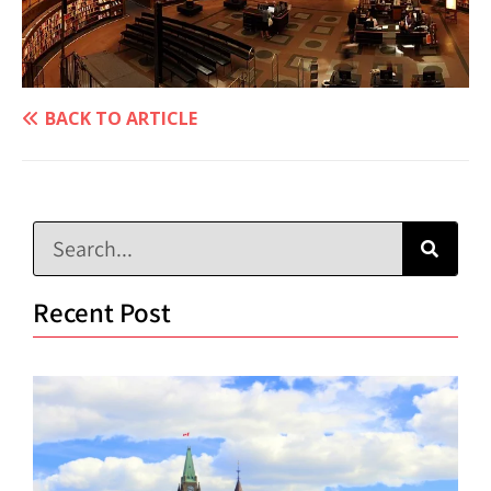
BACK TO ARTICLE
Recent Post