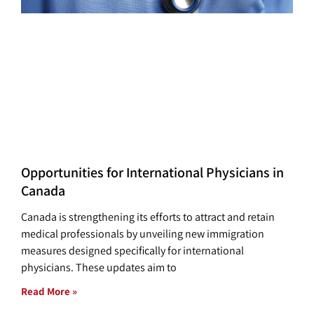
Opportunities for International Physicians in
Canada
Canada is strengthening its efforts to attract and retain
medical professionals by unveiling new immigration
measures designed specifically for international
physicians. These updates aim to
Read More »