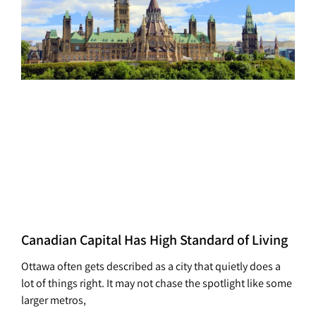
Canadian Capital Has High Standard of Living
Ottawa often gets described as a city that quietly does a
lot of things right. It may not chase the spotlight like some
larger metros,