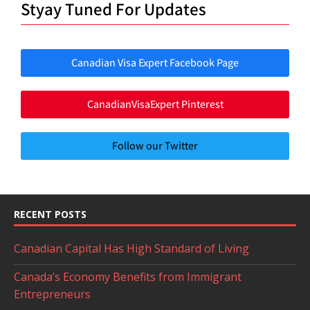
Styay Tuned For Updates
Canadian Visa Expert Facebook Page
CanadianVisaExpert Pinterest
Follow our Twitter
RECENT POSTS
Canadian Capital Has High Standard of Living
Canada’s Economy Benefits from Immigrant
Entrepreneurs