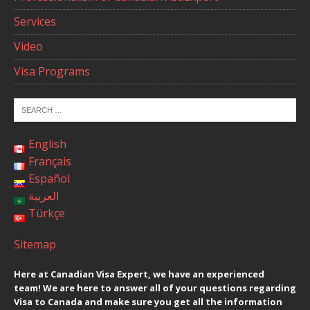
Services
Video
Visa Programs
English
Français
Español
العربية
Türkçe
Sitemap
Here at Canadian Visa Expert, we have an experienced
team! We are here to answer all of your questions regarding
Visa to Canada and make sure you get all the information