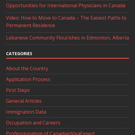
Opportunities for International Physicians in Canada
Video: How to Move to Canada – The Easiest Paths to
Permanent Residence
Lebanese Community Flourishes in Edmonton, Alberta
CATEGORIES
About the Country
Application Process
First Steps
General Articles
Immigration Data
Occupation and Careers
Professionalism of CanadianVisaExpert