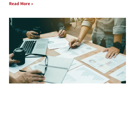
Read More »