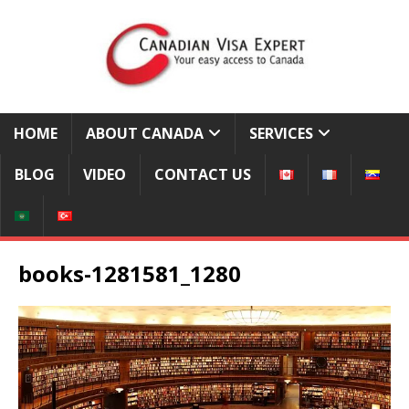
HOME
ABOUT CANADA
SERVICES
BLOG
VIDEO
CONTACT US
books-1281581_1280