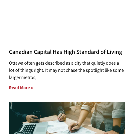
Canadian Capital Has High Standard of Living
Ottawa often gets described as a city that quietly does a
lot of things right. It may not chase the spotlight like some
larger metros,
Read More »