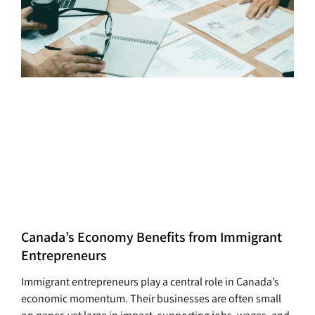
Canada’s Economy Benefits from Immigrant
Entrepreneurs
Immigrant entrepreneurs play a central role in Canada’s
economic momentum. Their businesses are often small