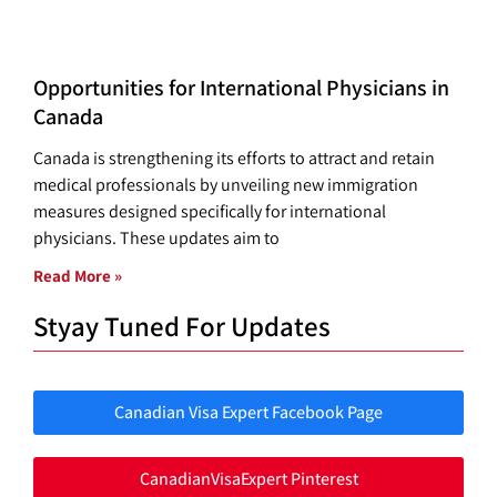
Opportunities for International Physicians in
Canada
Canada is strengthening its efforts to attract and retain
medical professionals by unveiling new immigration
measures designed specifically for international
physicians. These updates aim to
Read More »
Styay Tuned For Updates
Canadian Visa Expert Facebook Page
CanadianVisaExpert Pinterest