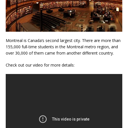
Montreal is Canada’s second largest city. There are more than
155,000 full-time students in the Montreal metro region, and
over 30,000 of them came from another different country.
Check out our video for more details: