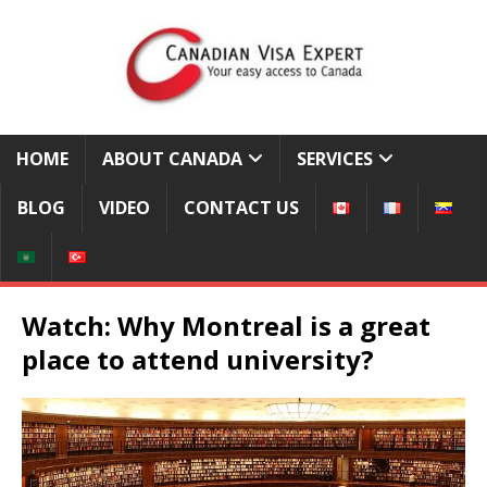
HOME
ABOUT CANADA
SERVICES
BLOG
VIDEO
CONTACT US
Watch: Why Montreal is a great
place to attend university?