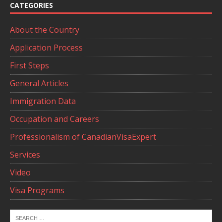
CATEGORIES
About the Country
Application Process
First Steps
General Articles
Immigration Data
Occupation and Careers
Professionalism of CanadianVisaExpert
Services
Video
Visa Programs