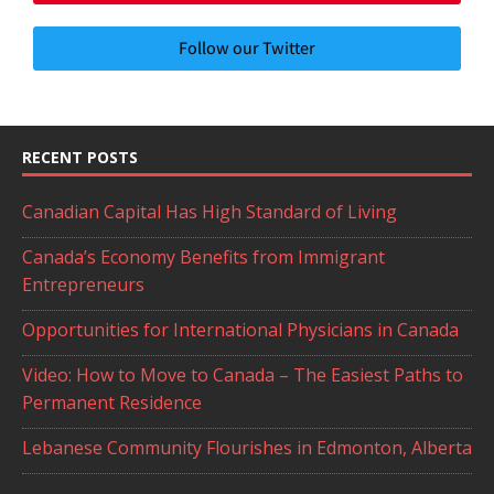
Follow our Twitter
RECENT POSTS
Canadian Capital Has High Standard of Living
Canada’s Economy Benefits from Immigrant
Entrepreneurs
Opportunities for International Physicians in Canada
Video: How to Move to Canada – The Easiest Paths to
Permanent Residence
Lebanese Community Flourishes in Edmonton, Alberta