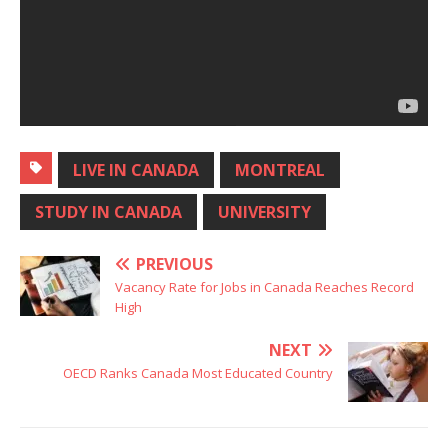
LIVE IN CANADA
MONTREAL
STUDY IN CANADA
UNIVERSITY
PREVIOUS
Vacancy Rate for Jobs in Canada Reaches Record
High
NEXT
OECD Ranks Canada Most Educated Country