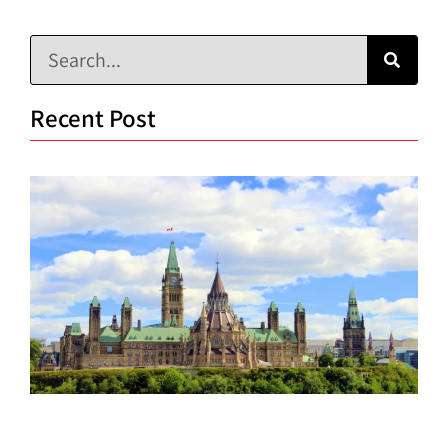
Recent Post