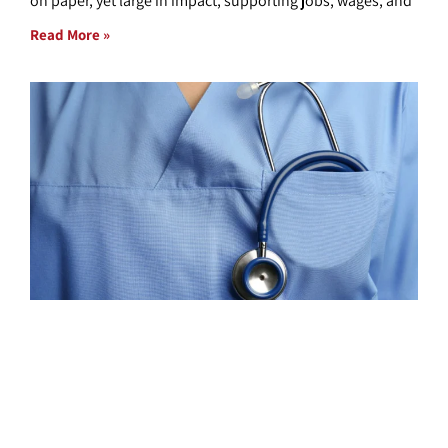
on paper, yet large in impact, supporting jobs, wages, and
Read More »