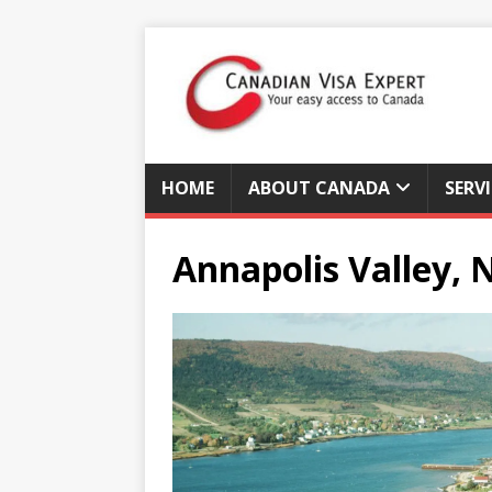
HOME
ABOUT CANADA
SERV
Annapolis Valley, 