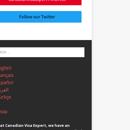
Follow our Twitter
nglish
rançais
spañol
عربية
ürkçe
map
at Canadian Visa Expert, we have an