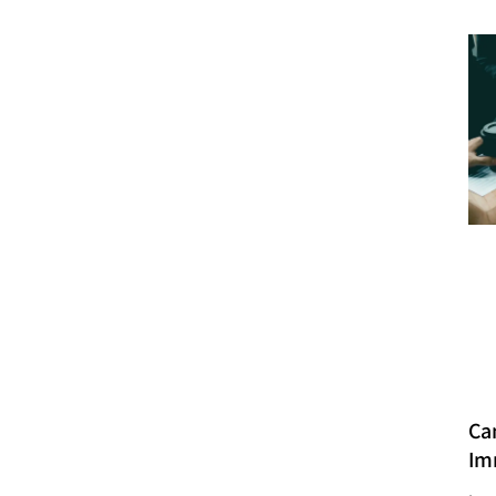
Ca
Im