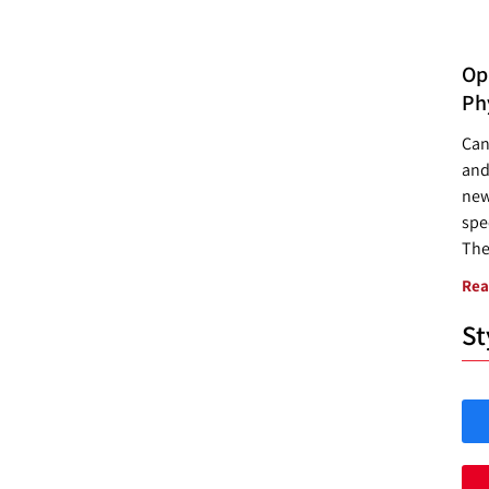
Opp
Ph
Can
and
new
spec
The
Rea
St