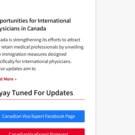
ortunities for International
ysicians in Canada
ada is strengthening its efforts to attract
 retain medical professionals by unveiling
 immigration measures designed
ifically for international physicians.
se updates aim to
d More »
yay Tuned For Updates
Canadian Visa Expert Facebook Page
CanadianVisaExpert Pinterest