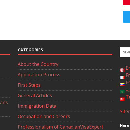
CATEGORIES
About the Country
E
Application Process
F
E
First Steps
ال
General Articles
T
ians
Immigration Data
Site
Occupation and Careers
Here 
Professionalism of CanadianVisaExpert