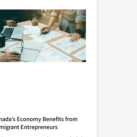
nada’s Economy Benefits from
migrant Entrepreneurs