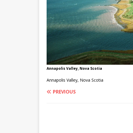
Annapolis Valley, Nova Scotia
Annapolis Valley, Nova Scotia
PREVIOUS