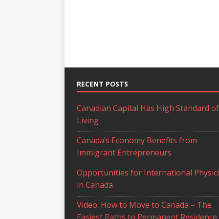
RECENT POSTS
Canadian Capital Has High Standard of
Living
Canada’s Economy Benefits from
Immigrant Entrepreneurs
Opportunities for International Physic
in Canada
Video: How to Move to Canada – The
Easiest Paths to Permanent Residence