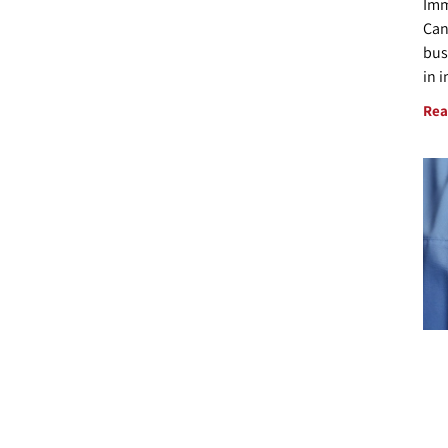
Imm
Can
bus
in 
Rea