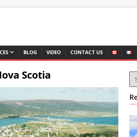
ICES
BLOG
VIDEO
CONTACT US
Nova Scotia
Re