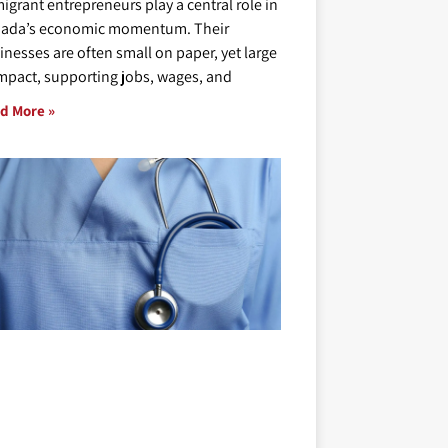
igrant entrepreneurs play a central role in
ada’s economic momentum. Their
inesses are often small on paper, yet large
impact, supporting jobs, wages, and
d More »