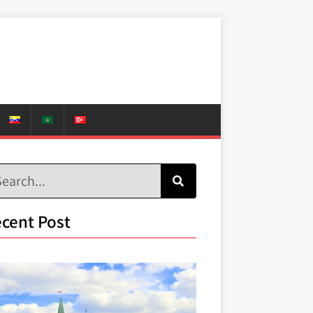
cent Post