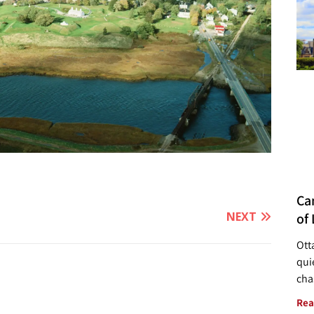
Ca
NEXT
of 
Ott
quie
cha
Rea