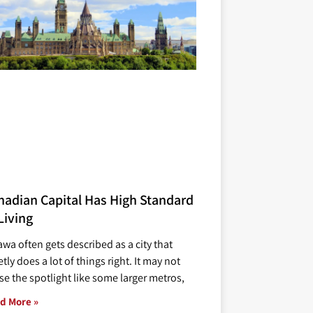
nadian Capital Has High Standard
Living
awa often gets described as a city that
tly does a lot of things right. It may not
se the spotlight like some larger metros,
d More »