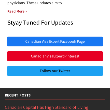
physicians. These updates aim to
Read More »
Styay Tuned For Updates
Canadian Visa Expert Facebook Page
CanadianVisaExpert Pinterest
Follow our Twitter
RECENT POSTS
Canadian Capital Has High Standard of Living