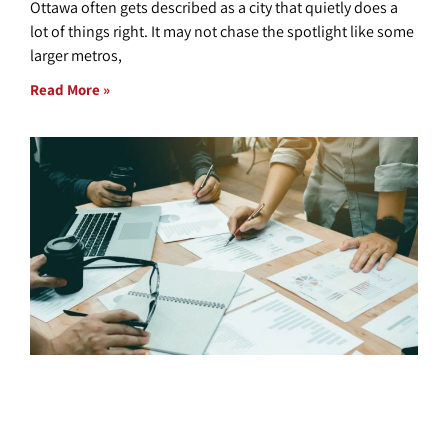
Ottawa often gets described as a city that quietly does a
lot of things right. It may not chase the spotlight like some
larger metros,
Read More »