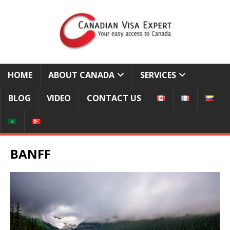
HOME
ABOUT CANADA
SERVICES
BLOG
VIDEO
CONTACT US
BANFF