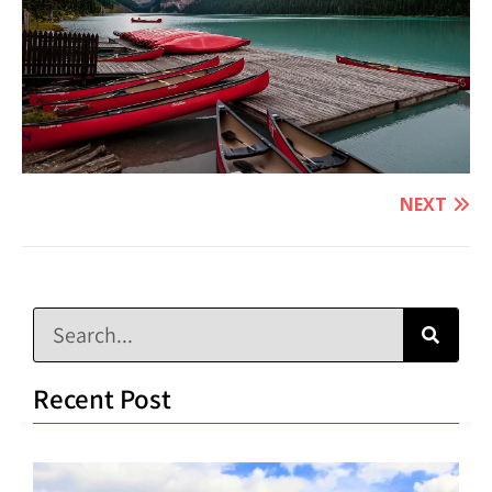
NEXT
Recent Post