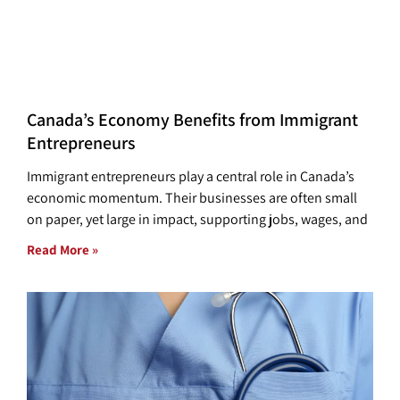
Canada’s Economy Benefits from Immigrant
Entrepreneurs
Immigrant entrepreneurs play a central role in Canada’s
economic momentum. Their businesses are often small
on paper, yet large in impact, supporting jobs, wages, and
Read More »