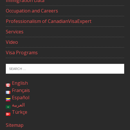
Immigration Data
Occupation and Careers
Professionalism of CanadianVisaExpert
Services
Video
Visa Programs
English
Français
Español
العربية
Türkçe
Sitemap