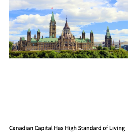
Canadian Capital Has High Standard of Living