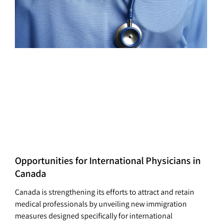
Opportunities for International Physicians in
Canada
Canada is strengthening its efforts to attract and retain
medical professionals by unveiling new immigration
measures designed specifically for international