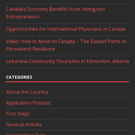
Canada’s Economy Benefits from Immigrant
Entrepreneurs
Opportunities for International Physicians in Canada
Video: How to Move to Canada – The Easiest Paths to
Permanent Residence
Lebanese Community Flourishes in Edmonton, Alberta
CATEGORIES
About the Country
Application Process
First Steps
General Articles