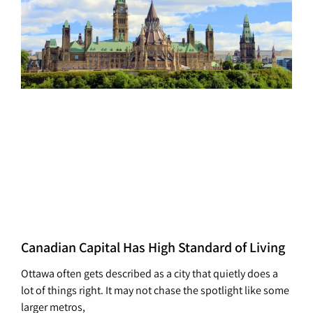
Canadian Capital Has High Standard of Living
Ottawa often gets described as a city that quietly does a
lot of things right. It may not chase the spotlight like some
larger metros,