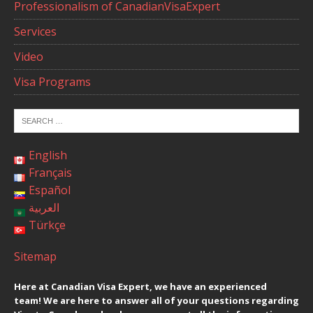
Professionalism of CanadianVisaExpert
Services
Video
Visa Programs
English
Français
Español
العربية
Türkçe
Sitemap
Here at Canadian Visa Expert, we have an experienced
team! We are here to answer all of your questions regarding