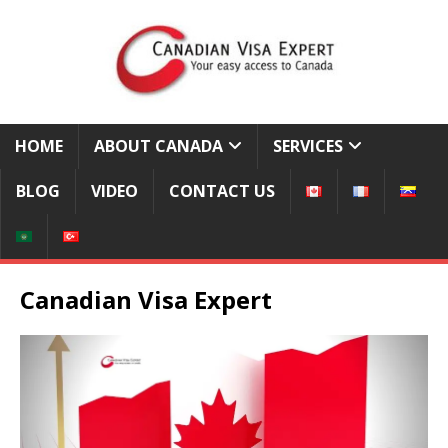
HOME
ABOUT CANADA
SERVICES
BLOG
VIDEO
CONTACT US
Canadian Visa Expert