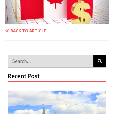
BACK TO ARTICLE
Recent Post