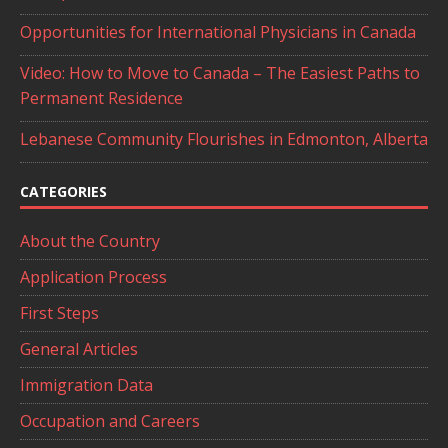
Opportunities for International Physicians in Canada
Video: How to Move to Canada – The Easiest Paths to
Permanent Residence
Lebanese Community Flourishes in Edmonton, Alberta
CATEGORIES
About the Country
Application Process
First Steps
General Articles
Immigration Data
Occupation and Careers