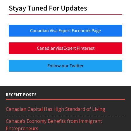
Styay Tuned For Updates
Canadian Visa Expert Facebook Page
CanadianVisaExpert Pinterest
Follow our Twitter
RECENT POSTS
Canadian Capital Has High Standard of Living
Canada’s Economy Benefits from Immigrant
Entrepreneurs