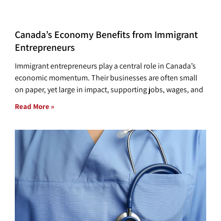
Canada’s Economy Benefits from Immigrant
Entrepreneurs
Immigrant entrepreneurs play a central role in Canada’s
economic momentum. Their businesses are often small
on paper, yet large in impact, supporting jobs, wages, and
Read More »