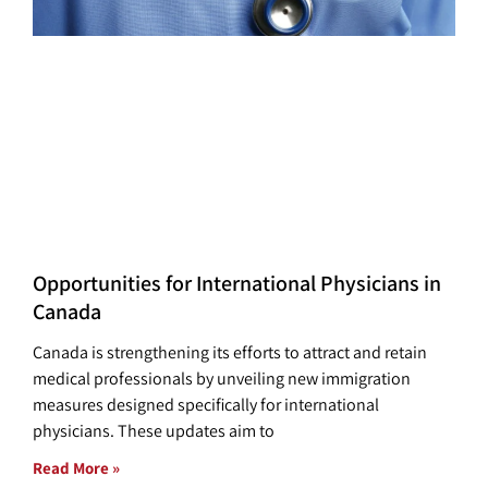
Opportunities for International Physicians in
Canada
Canada is strengthening its efforts to attract and retain
medical professionals by unveiling new immigration
measures designed specifically for international
physicians. These updates aim to
Read More »