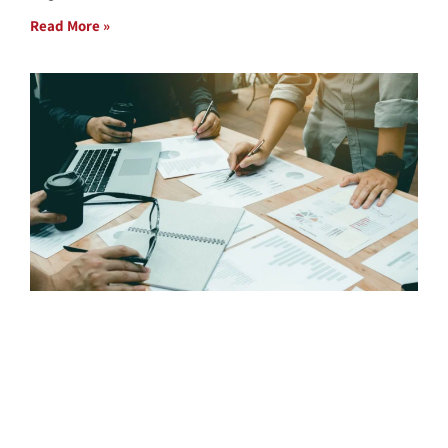
Read More »