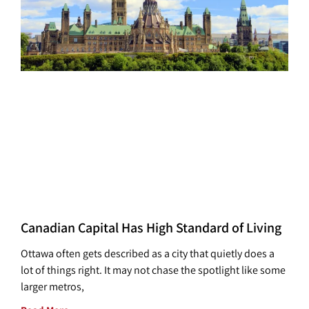
Canadian Capital Has High Standard of Living
Ottawa often gets described as a city that quietly does a
lot of things right. It may not chase the spotlight like some
larger metros,