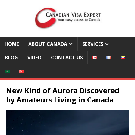
HOME
ABOUT CANADA
SERVICES
BLOG
VIDEO
CONTACT US
New Kind of Aurora Discovered
by Amateurs Living in Canada