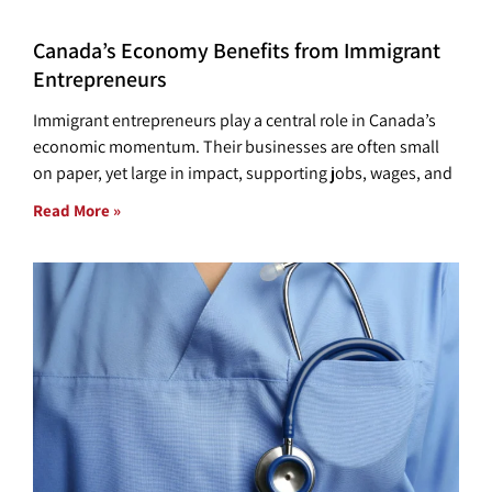
Canada’s Economy Benefits from Immigrant
Entrepreneurs
Immigrant entrepreneurs play a central role in Canada’s
economic momentum. Their businesses are often small
on paper, yet large in impact, supporting jobs, wages, and
Read More »