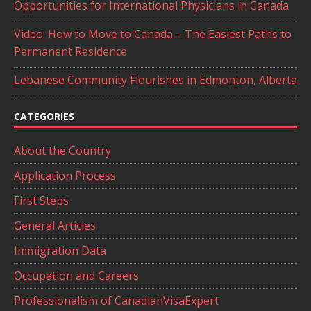
Opportunities for International Physicians in Canada
Video: How to Move to Canada – The Easiest Paths to
Permanent Residence
Lebanese Community Flourishes in Edmonton, Alberta
CATEGORIES
About the Country
Application Process
First Steps
General Articles
Immigration Data
Occupation and Careers
Professionalism of CanadianVisaExpert