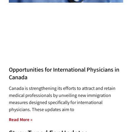
Opportunities for International Physicians in
Canada
Canada is strengthening its efforts to attract and retain
medical professionals by unveiling new immigration
measures designed specifically for international
physicians. These updates aim to
Read More »