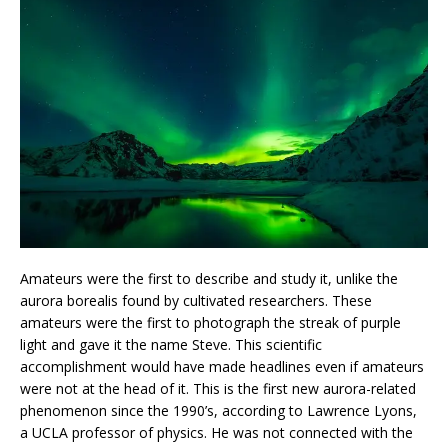
Amateurs were the first to describe and study it, unlike the
aurora borealis found by cultivated researchers. These
amateurs were the first to photograph the streak of purple
light and gave it the name Steve. This scientific
accomplishment would have made headlines even if amateurs
were not at the head of it. This is the first new aurora-related
phenomenon since the 1990’s, according to Lawrence Lyons,
a UCLA professor of physics. He was not connected with the