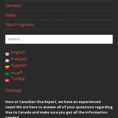
Services
Video
Visa Programs
English
Français
Español
العربية
Türkçe
Sitemap
Here at Canadian Visa Expert, we have an experienced
team! We are here to answer all of your questions regarding
Visa to Canada and make sure you get all the information
needed.