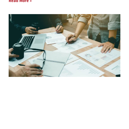
Read More »