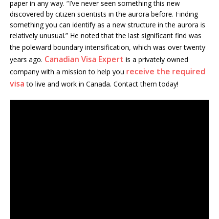
paper in any way. “I’ve never seen something this new
discovered by citizen scientists in the aurora before. Finding
something you can identify as a new structure in the aurora is
relatively unusual.” He noted that the last significant find was
the poleward boundary intensification, which was over
twenty
Canadian Visa Expert
years ago.
is a privately owned
receive the required
company with a mission to help you
visa
to live and work in Canada. Contact them today!