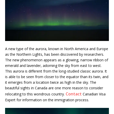
A new type of the aurora, known in North America and Europe
as the Northern Lights, has been discovered by researchers.
The new phenomenon appears as a glowing, narrow ribbon of
emerald and lavender, adorning the sky from east to west.
This aurora is different from the long-studied classic aurora. It
is able to be seen from closer to the equator than its twin, and
it emerges from a location twice as high in the sky. The
beautiful sights in Canada are one more reason to consider
Contact
relocating to this wondrous country.
Canadian Visa
Expert for information on the immigration process.