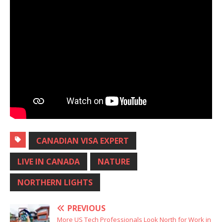
CANADIAN VISA EXPERT
LIVE IN CANADA
NATURE
NORTHERN LIGHTS
PREVIOUS
More US Tech Professionals Look North for Work in