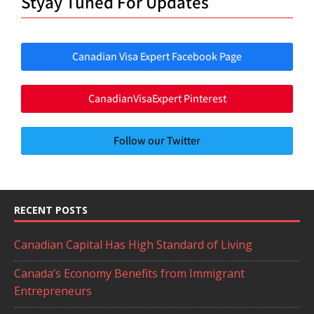
Styay Tuned For Updates
Canadian Visa Expert Facebook Page
CanadianVisaExpert Pinterest
Follow our Twitter
RECENT POSTS
Canadian Capital Has High Standard of Living
Canada’s Economy Benefits from Immigrant
Entrepreneurs