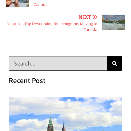
Canada
NEXT
Ontario Is Top Destination for Immigrants Moving to
Canada
Recent Post