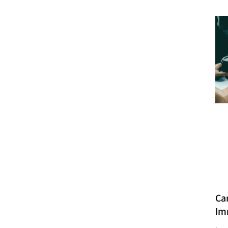
Ca
Im