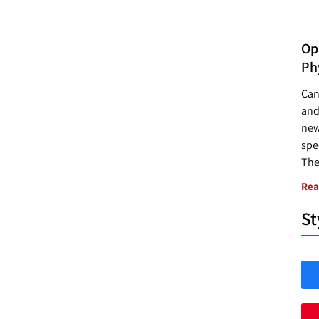
Opp
Ph
Can
and
new
spec
The
Rea
St