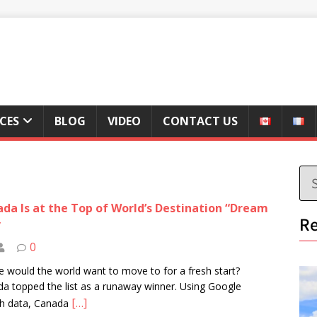
ICES
BLOG
VIDEO
CONTACT US
da Is at the Top of World’s Destination “Dream
Re
”
0
 would the world want to move to for a fresh start?
a topped the list as a runaway winner. Using Google
[…]
ch data, Canada