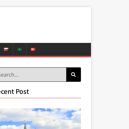
cent Post