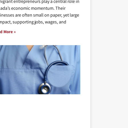
igrant entrepreneurs play a central role in
ada’s economic momentum. Their
inesses are often small on paper, yet large
impact, supporting jobs, wages, and
d More »