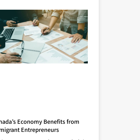
nada’s Economy Benefits from
migrant Entrepreneurs