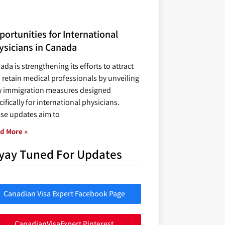
ortunities for International
ysicians in Canada
ada is strengthening its efforts to attract
 retain medical professionals by unveiling
 immigration measures designed
ifically for international physicians.
se updates aim to
d More »
yay Tuned For Updates
Canadian Visa Expert Facebook Page
CanadianVisaExpert Pinterest