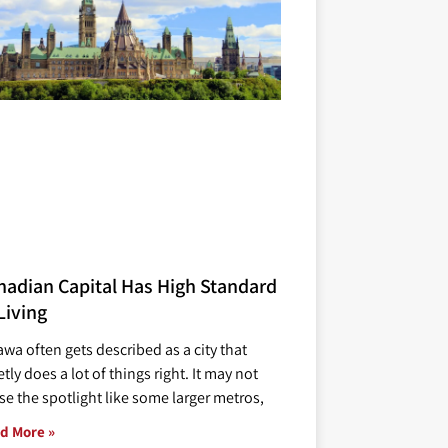
nadian Capital Has High Standard
Living
awa often gets described as a city that
tly does a lot of things right. It may not
se the spotlight like some larger metros,
d More »