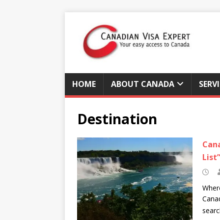
HOME
ABOUT CANADA
SERV
Destination
Cana
List
Where
Canad
sear