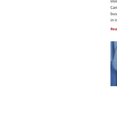
Imm
Can
bus
in 
Rea