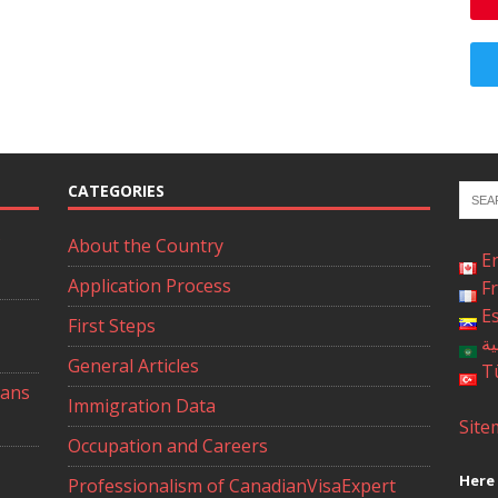
CATEGORIES
About the Country
E
Application Process
F
E
First Steps
ال
General Articles
T
ians
Immigration Data
Site
Occupation and Careers
Here 
Professionalism of CanadianVisaExpert