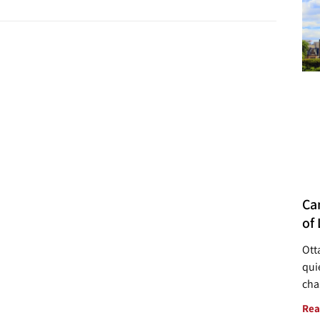
Ca
of 
Ott
quie
cha
Rea