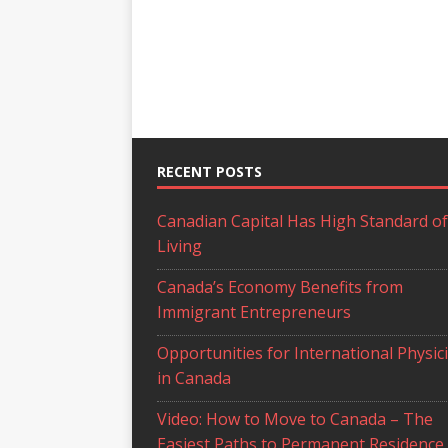
RECENT POSTS
Canadian Capital Has High Standard of
Living
Canada’s Economy Benefits from
Immigrant Entrepreneurs
Opportunities for International Physic
in Canada
Video: How to Move to Canada – The
Easiest Paths to Permanent Residence