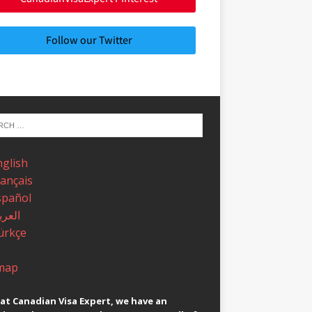
Follow our Twitter
nglish
rançais
spañol
عربية
ürkçe
map
at Canadian Visa Expert, we have an