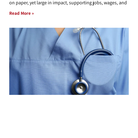
on paper, yet large in impact, supporting jobs, wages, and
Read More »