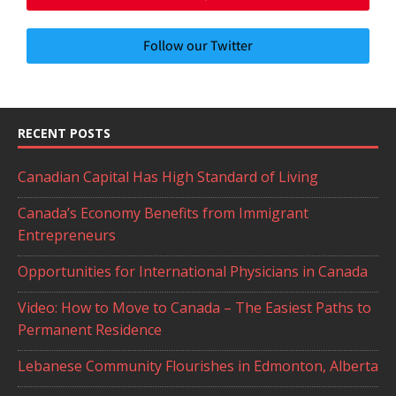
Follow our Twitter
RECENT POSTS
Canadian Capital Has High Standard of Living
Canada’s Economy Benefits from Immigrant
Entrepreneurs
Opportunities for International Physicians in Canada
Video: How to Move to Canada – The Easiest Paths to
Permanent Residence
Lebanese Community Flourishes in Edmonton, Alberta