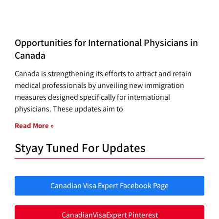
Opportunities for International Physicians in
Canada
Canada is strengthening its efforts to attract and retain
medical professionals by unveiling new immigration
measures designed specifically for international
physicians. These updates aim to
Read More »
Styay Tuned For Updates
Canadian Visa Expert Facebook Page
CanadianVisaExpert Pinterest