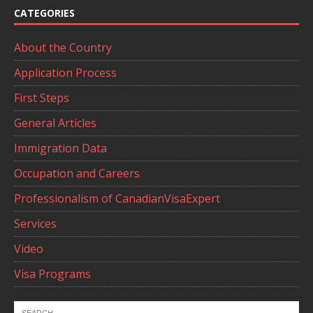
CATEGORIES
About the Country
Application Process
First Steps
General Articles
Immigration Data
Occupation and Careers
Professionalism of CanadianVisaExpert
Services
Video
Visa Programs