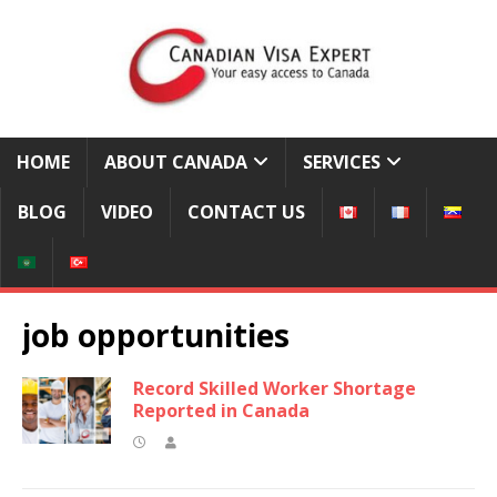
HOME
ABOUT CANADA
SERVICES
BLOG
VIDEO
CONTACT US
job opportunities
Record Skilled Worker Shortage
Reported in Canada