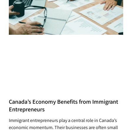
Canada’s Economy Benefits from Immigrant
Entrepreneurs
Immigrant entrepreneurs play a central role in Canada’s
economic momentum. Their businesses are often small