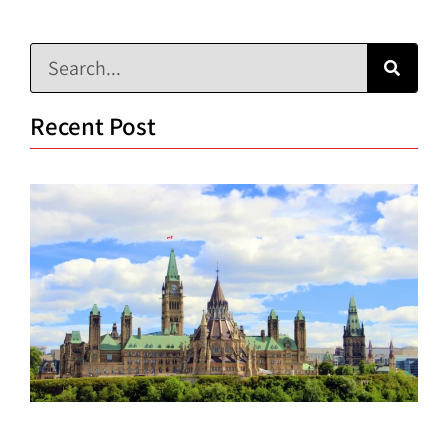
Recent Post