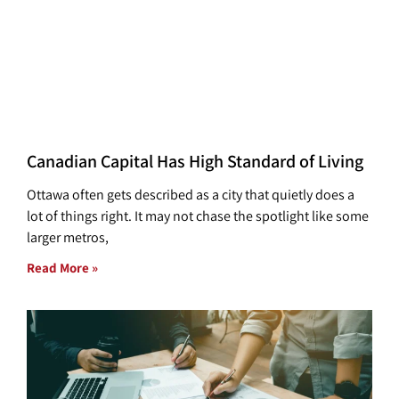
Canadian Capital Has High Standard of Living
Ottawa often gets described as a city that quietly does a
lot of things right. It may not chase the spotlight like some
larger metros,
Read More »