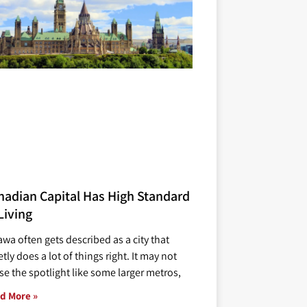
nadian Capital Has High Standard
Living
awa often gets described as a city that
tly does a lot of things right. It may not
se the spotlight like some larger metros,
d More »