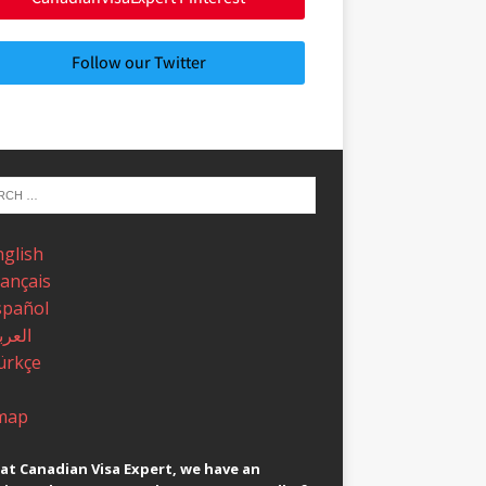
Follow our Twitter
nglish
rançais
spañol
عربية
ürkçe
map
at Canadian Visa Expert, we have an