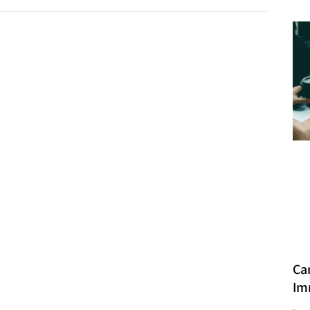
Ca
Im