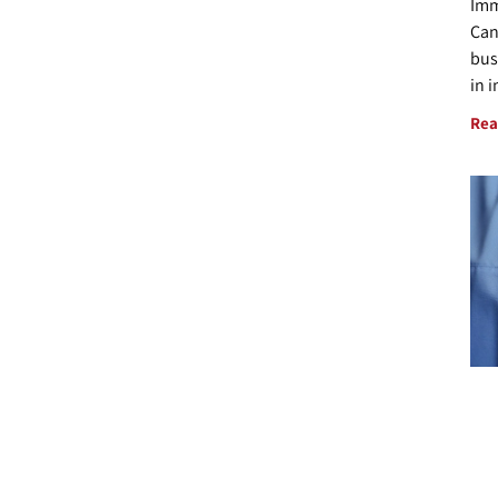
Imm
Can
bus
in 
Rea