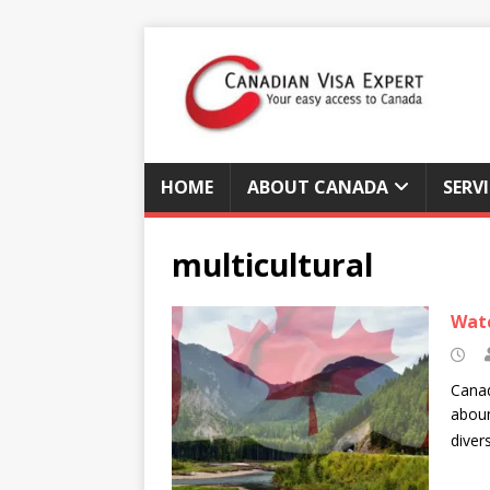
HOME
ABOUT CANADA
SERV
multicultural
Watc
Canad
aboun
diver