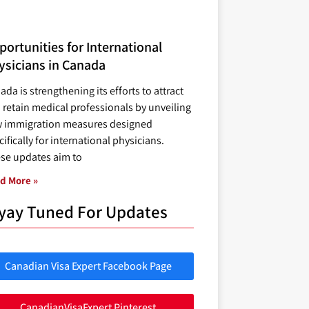
ortunities for International
ysicians in Canada
ada is strengthening its efforts to attract
 retain medical professionals by unveiling
 immigration measures designed
ifically for international physicians.
se updates aim to
d More »
yay Tuned For Updates
Canadian Visa Expert Facebook Page
CanadianVisaExpert Pinterest