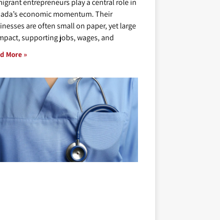
igrant entrepreneurs play a central role in
ada’s economic momentum. Their
inesses are often small on paper, yet large
impact, supporting jobs, wages, and
d More »