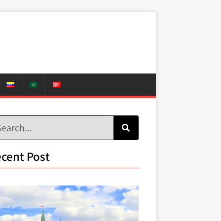
cent Post