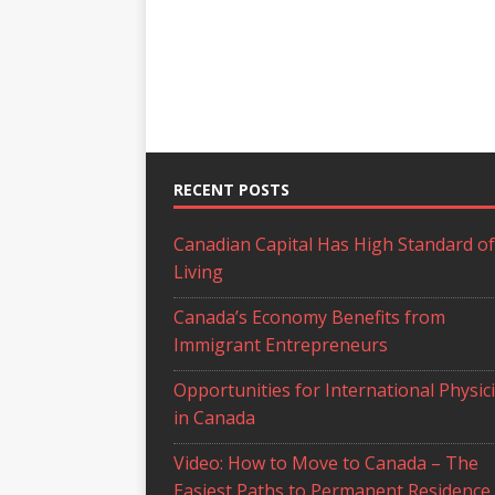
RECENT POSTS
Canadian Capital Has High Standard of
Living
Canada’s Economy Benefits from
Immigrant Entrepreneurs
Opportunities for International Physic
in Canada
Video: How to Move to Canada – The
Easiest Paths to Permanent Residence