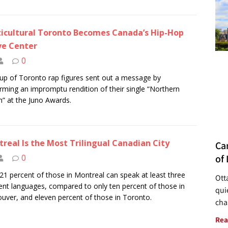
icultural Toronto Becomes Canada’s Hip-Hop
ve Center
0
up of Toronto rap figures sent out a message by
rming an impromptu rendition of their single “Northern
” at the Juno Awards.
real Is the Most Trilingual Canadian City
Ca
of 
0
21 percent of those in Montreal can speak at least three
Ott
rent languages, compared to only ten percent of those in
quie
uver, and eleven percent of those in Toronto.
cha
Rea