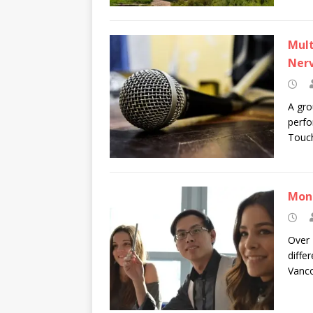
Mult
Ner
A gro
perfo
Touch
Mont
Over 
diffe
Vanco