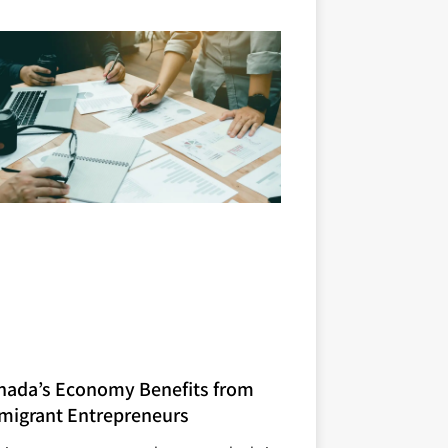
nada’s Economy Benefits from
migrant Entrepreneurs