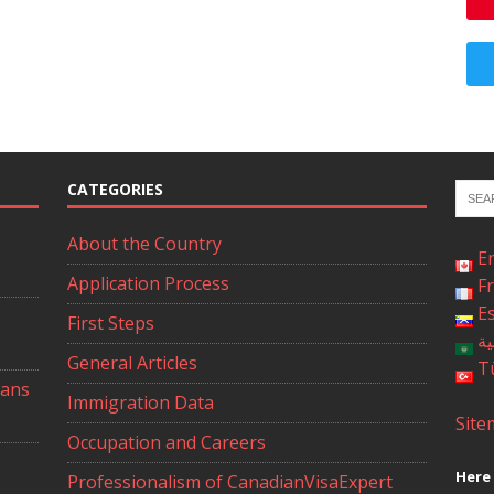
CATEGORIES
About the Country
E
Application Process
F
E
First Steps
ال
General Articles
T
ians
Immigration Data
Site
Occupation and Careers
Here 
Professionalism of CanadianVisaExpert