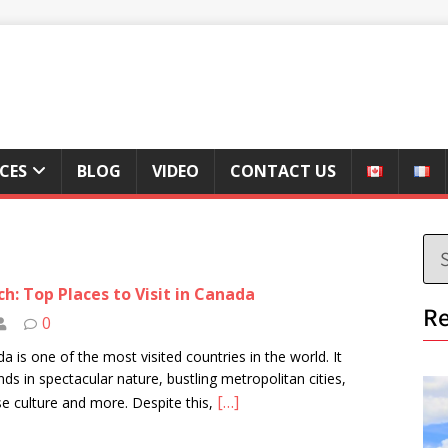
ICES
BLOG
VIDEO
CONTACT US
h: Top Places to Visit in Canada
Re
0
a is one of the most visited countries in the world. It
ds in spectacular nature, bustling metropolitan cities,
[…]
se culture and more. Despite this,