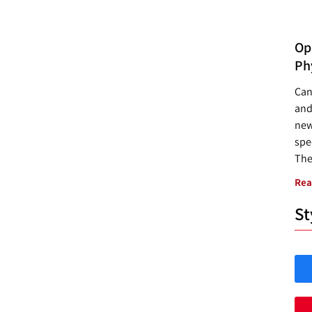
Opp
Ph
Can
and
new
spec
The
Rea
St