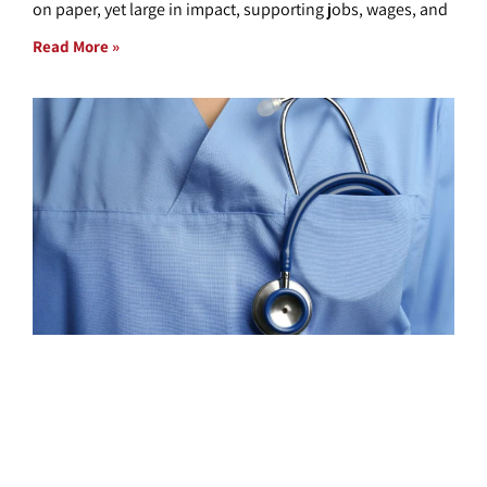
on paper, yet large in impact, supporting jobs, wages, and
Read More »