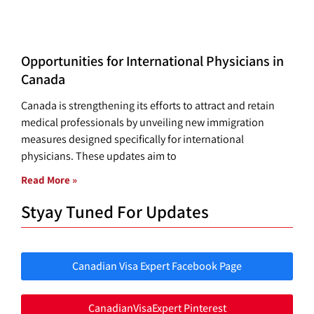
Opportunities for International Physicians in
Canada
Canada is strengthening its efforts to attract and retain
medical professionals by unveiling new immigration
measures designed specifically for international
physicians. These updates aim to
Read More »
Styay Tuned For Updates
Canadian Visa Expert Facebook Page
CanadianVisaExpert Pinterest