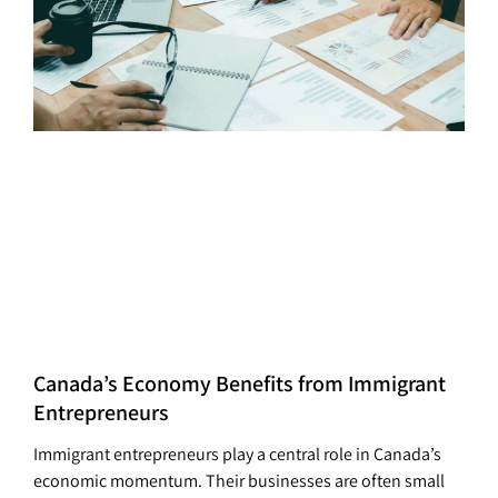
Canada’s Economy Benefits from Immigrant
Entrepreneurs
Immigrant entrepreneurs play a central role in Canada’s
economic momentum. Their businesses are often small