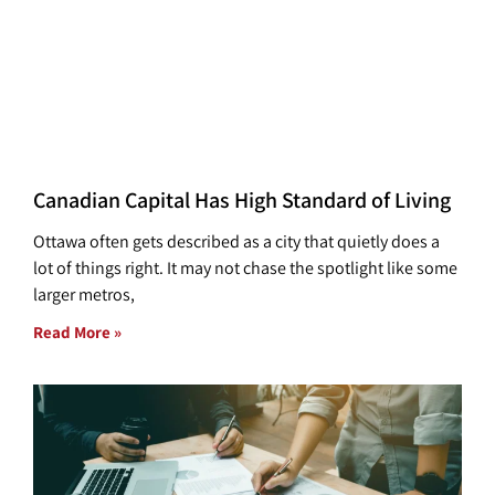
Canadian Capital Has High Standard of Living
Ottawa often gets described as a city that quietly does a
lot of things right. It may not chase the spotlight like some
larger metros,
Read More »