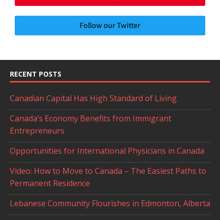
Follow our Twitter
RECENT POSTS
Canadian Capital Has High Standard of Living
Canada’s Economy Benefits from Immigrant
Entrepreneurs
Opportunities for International Physicians in Canada
Video: How to Move to Canada – The Easiest Paths to
Permanent Residence
Lebanese Community Flourishes in Edmonton, Alberta