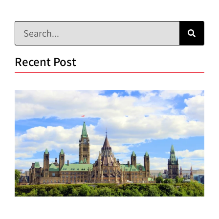
Recent Post