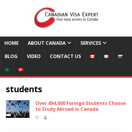
HOME
ABOUT CANADA
SERVICES
BLOG
VIDEO
CONTACT US
students
Over 494,000 Foreign Students Choose
to Study Abroad in Canada