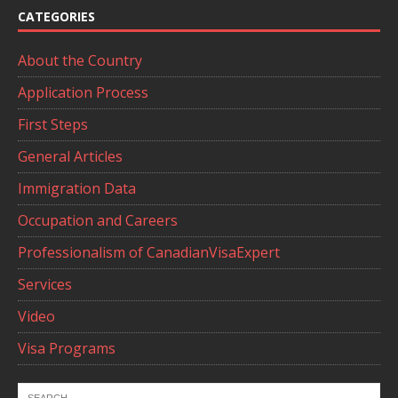
CATEGORIES
About the Country
Application Process
First Steps
General Articles
Immigration Data
Occupation and Careers
Professionalism of CanadianVisaExpert
Services
Video
Visa Programs