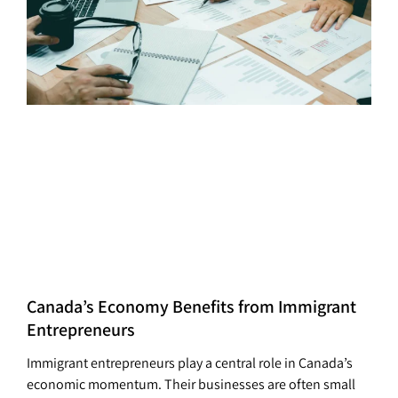
Canada’s Economy Benefits from Immigrant
Entrepreneurs
Immigrant entrepreneurs play a central role in Canada’s
economic momentum. Their businesses are often small