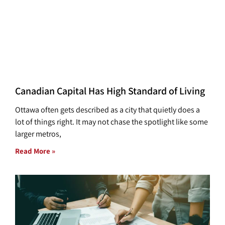
Canadian Capital Has High Standard of Living
Ottawa often gets described as a city that quietly does a
lot of things right. It may not chase the spotlight like some
larger metros,
Read More »