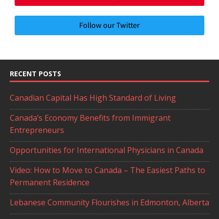
Follow our Twitter
RECENT POSTS
Canadian Capital Has High Standard of Living
Canada’s Economy Benefits from Immigrant
Entrepreneurs
Opportunities for International Physicians in Canada
Video: How to Move to Canada – The Easiest Paths to
Permanent Residence
Lebanese Community Flourishes in Edmonton, Alberta