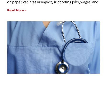
on paper, yet large in impact, supporting jobs, wages, and
Read More »