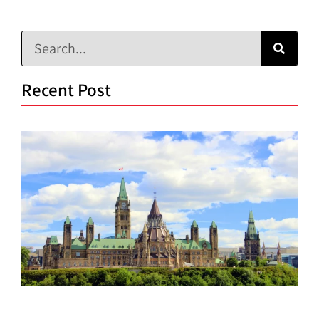
Recent Post