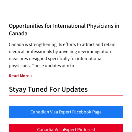
Opportunities for International Physicians in
Canada
Canada is strengthening its efforts to attract and retain
medical professionals by unveiling new immigration
measures designed specifically for international
physicians. These updates aim to
Read More »
Styay Tuned For Updates
Canadian Visa Expert Facebook Page
CanadianVisaExpert Pinterest