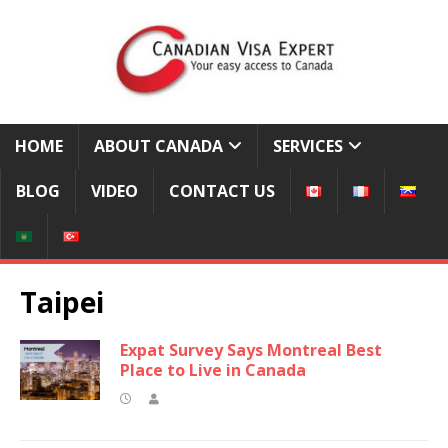
HOME
ABOUT CANADA
SERVICES
BLOG
VIDEO
CONTACT US
Taipei
Expat Survey Says Montreal Best
Place to Live in Canada