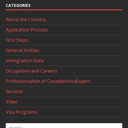
CATEGORIES
About the Country
Application Process
First Steps
General Articles
Immigration Data
Occupation and Careers
Professionalism of CanadianVisaExpert
Services
Video
Visa Programs