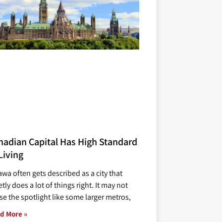
nadian Capital Has High Standard
Living
awa often gets described as a city that
tly does a lot of things right. It may not
se the spotlight like some larger metros,
d More »