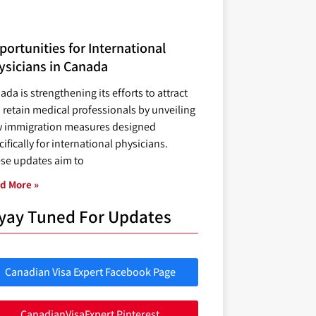
ortunities for International
ysicians in Canada
ada is strengthening its efforts to attract
 retain medical professionals by unveiling
 immigration measures designed
ifically for international physicians.
se updates aim to
d More »
yay Tuned For Updates
Canadian Visa Expert Facebook Page
CanadianVisaExpert Pinterest