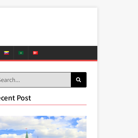
cent Post