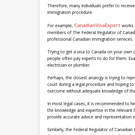
Therefore, many individuals prefer to recei
immigration procedure.
CanadianVisaExpert
For example,
works w
members of The Federal Regulator of Canadia
professional Canadian immigration services.
Trying to get a visa to Canada on your own 
people often pay experts to do for them. Ex
electrician or plumber.
Perhaps, the closest analogy is trying to repr
court during a legal procedure and hoping to
outcome without adequate knowledge of the
In most legal cases, it is recommended to h
the knowledge and expertise in the relevant f
provide accurate advice and representation in
Similarly, the Federal Regulator of Canadian