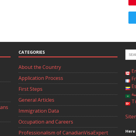
CATEGORIES
About the Country
E
Application Process
F
E
First Steps
ال
General Articles
T
ians
Immigration Data
Site
Occupation and Careers
Here 
Professionalism of CanadianVisaExpert