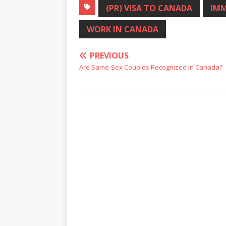
(PR) VISA TO CANADA
IMM
WORK IN CANADA
PREVIOUS
Are Same-Sex Couples Recognized in Canada?