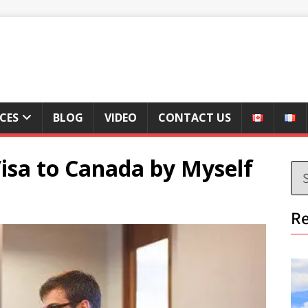
ICES
BLOG
VIDEO
CONTACT US
 Visa to Canada by Myself
Re