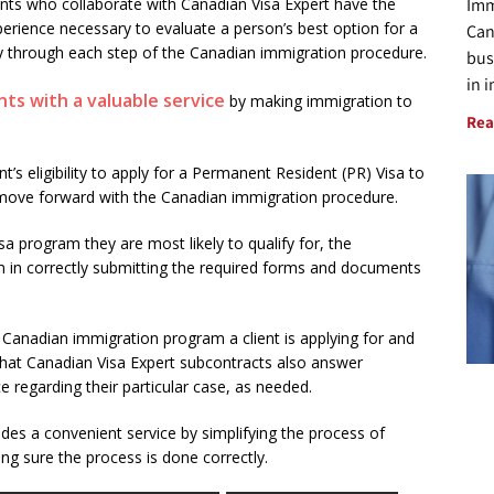
Imm
nts who collaborate with Canadian Visa Expert have the
perience necessary to evaluate a person’s best option for a
Can
y through each step of the Canadian immigration procedure.
bus
in 
nts with a valuable service
by making immigration to
Rea
nt’s eligibility to apply for a Permanent Resident (PR) Visa to
 move forward with the Canadian immigration procedure.
a program they are most likely to qualify for, the
 in correctly submitting the required forms and documents
 Canadian immigration program a client is applying for and
that Canadian Visa Expert subcontracts also answer
e regarding their particular case, as needed.
des a convenient service by simplifying the process of
g sure the process is done correctly.