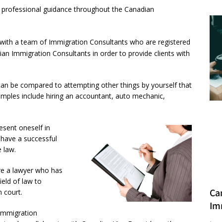
ve professional guidance throughout the Canadian
ith a team of Immigration Consultants who are registered
n Immigration Consultants in order to provide clients with
can be compared to attempting other things by yourself that
amples include hiring an accountant, auto mechanic,
esent oneself in
 have a successful
 law.
ire a lawyer who has
ield of law to
Ca
 court.
Im
 Immigration