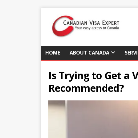
HOME
ABOUT CANADA
SERV
Is Trying to Get a
Recommended?