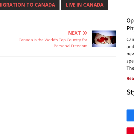
IGRATION TO CANADA
LIVE IN CANADA
Opp
Ph
NEXT
Can
Canada Is the World’s Top Country for
Personal Freedom
and
new
spec
The
Rea
St