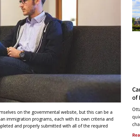
Ca
of 
Ott
emselves on the governmental website, but this can be a
quie
n immigration programs, each with its own criteria and
cha
leted and properly submitted with all of the required
Rea