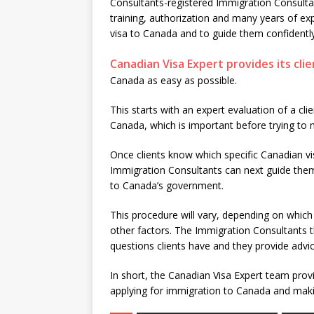
Consultants-registered Immigration Consulta
training, authorization and many years of ex
visa to Canada and to guide them confidentl
Canadian Visa Expert provides its clie
Canada as easy as possible.
This starts with an expert evaluation of a clie
Canada, which is important before trying to
Once clients know which specific Canadian vis
Immigration Consultants can next guide them
to Canada’s government.
This procedure will vary, depending on which
other factors. The Immigration Consultants 
questions clients have and they provide advic
In short, the Canadian Visa Expert team provi
applying for immigration to Canada and makin