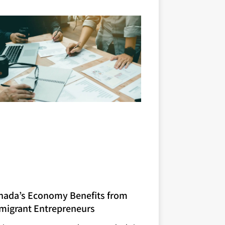
nada’s Economy Benefits from
migrant Entrepreneurs