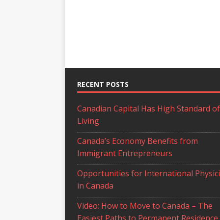
RECENT POSTS
Canadian Capital Has High Standard of
Living
Canada’s Economy Benefits from
Immigrant Entrepreneurs
Opportunities for International Physic
in Canada
Video: How to Move to Canada – The
Easiest Paths to Permanent Residence