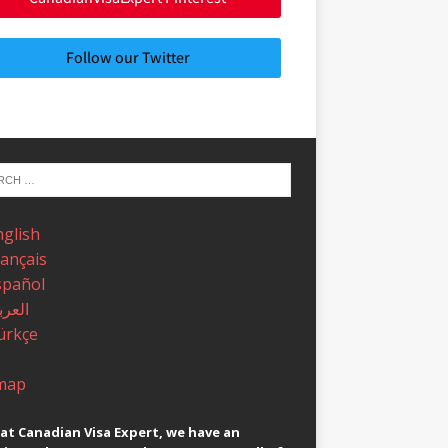
Follow our Twitter
nglish
rançais
spañol
عربية
ürkçe
map
at Canadian Visa Expert, we have an