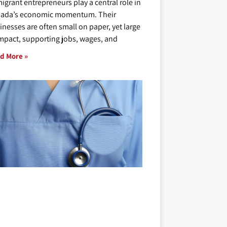
igrant entrepreneurs play a central role in
ada’s economic momentum. Their
inesses are often small on paper, yet large
impact, supporting jobs, wages, and
d More »