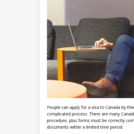
People can apply for a visa to Canada by th
complicated process. There are many Canadia
procedure, plus forms must be correctly comp
documents within a limited time period.