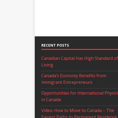
RECENT POSTS
Canadian Capital Has High Standard of
Living
Canada’s Economy Benefits from
Immigrant Entrepreneurs
Opportunities for International Physic
in Canada
Video: How to Move to Canada – The
Easiest Paths to Permanent Residence