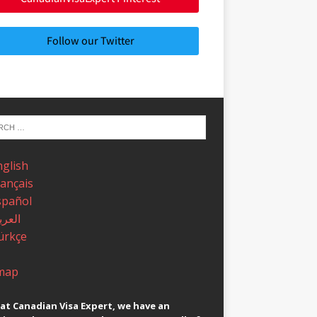
Follow our Twitter
nglish
rançais
spañol
عربية
ürkçe
map
at Canadian Visa Expert, we have an