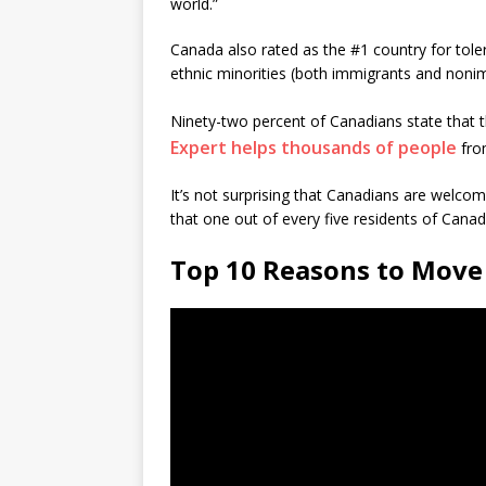
world.”
Canada also rated as the #1 country for tol
ethnic minorities (both immigrants and noni
Ninety-two percent of Canadians state that th
Expert helps thousands of people
from
It’s not surprising that Canadians are welc
that one out of every five residents of Canad
Top 10 Reasons to Move