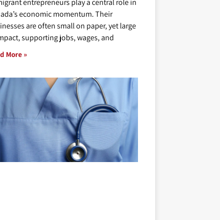
igrant entrepreneurs play a central role in
ada’s economic momentum. Their
inesses are often small on paper, yet large
impact, supporting jobs, wages, and
d More »