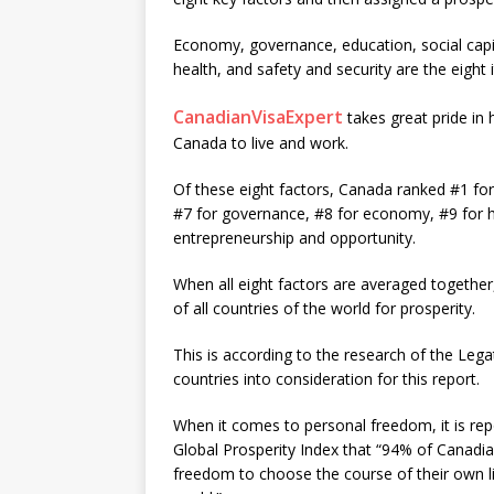
Economy, governance, education, social capi
health, and safety and security are the eight
CanadianVisaExpert
takes great pride in
Canada to live and work.
Of these eight factors, Canada ranked #1 for 
#7 for governance, #8 for economy, #9 for he
entrepreneurship and opportunity.
When all eight factors are averaged together
of all countries of the world for prosperity.
This is according to the research of the Leg
countries into consideration for this report.
When it comes to personal freedom, it is r
Global Prosperity Index that “94% of Canadia
freedom to choose the course of their own liv