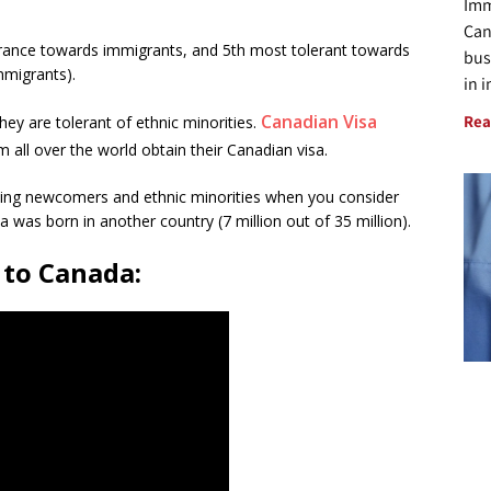
Imm
Can
erance towards immigrants, and 5th most tolerant towards
bus
mmigrants).
in 
Canadian Visa
Rea
ey are tolerant of ethnic minorities.
 all over the world obtain their Canadian visa.
oming newcomers and ethnic minorities when you consider
a was born in another country (7 million out of 35 million).
 to Canada: