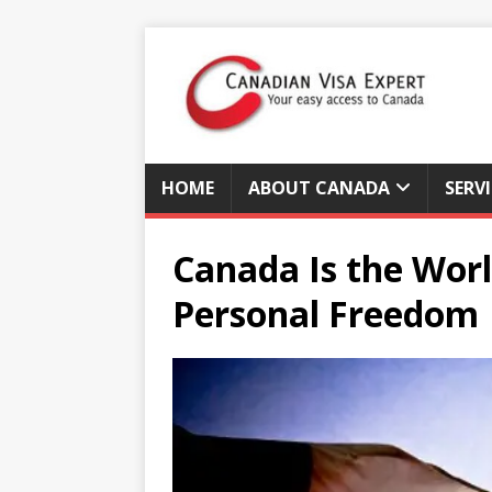
HOME
ABOUT CANADA
SERV
Canada Is the Worl
Personal Freedom