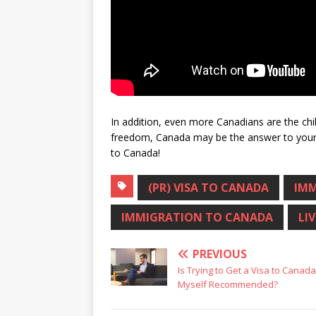
In addition, even more Canadians are the chil
freedom, Canada may be the answer to your 
to Canada!
(PR) VISA TO CANADA
IMM
IMMIGRATION TO CANADA
LI
PREVIOUS
Is Trying to Get a Visa to Canad
Myself Recommended?