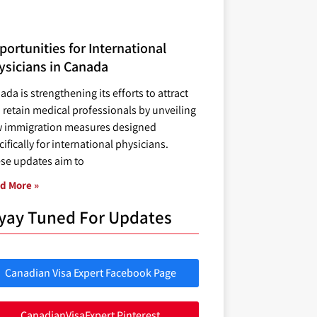
ortunities for International
ysicians in Canada
ada is strengthening its efforts to attract
 retain medical professionals by unveiling
 immigration measures designed
ifically for international physicians.
se updates aim to
d More »
yay Tuned For Updates
Canadian Visa Expert Facebook Page
CanadianVisaExpert Pinterest