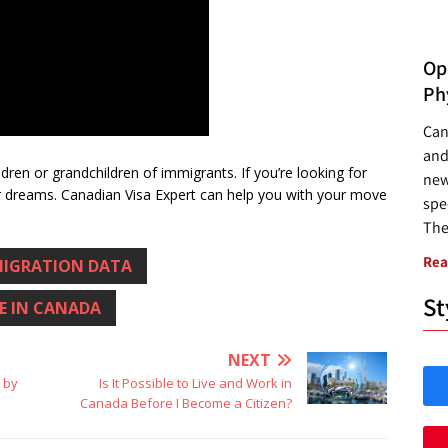
Opp
Ph
Can
and
dren or grandchildren of immigrants. If you’re looking for
new
dreams. Canadian Visa Expert can help you with your move
spec
The
Rea
IGRATION DATA
St
VE IN CANADA
NEXT
a by
Is It Possible to Live and Work in
Canada Before I Become a Citizen?