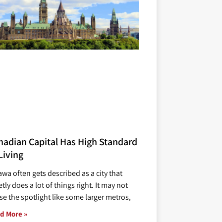
nadian Capital Has High Standard
Living
awa often gets described as a city that
tly does a lot of things right. It may not
se the spotlight like some larger metros,
d More »