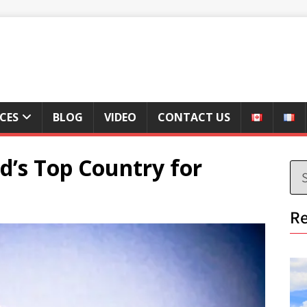
ICES
BLOG
VIDEO
CONTACT US
d’s Top Country for
Re