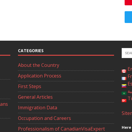
CATEGORIES
About the Country
E
Application Process
F
E
First Steps
ال
General Articles
T
ians
Immigration Data
Site
Occupation and Careers
Here 
Professionalism of CanadianVisaExpert