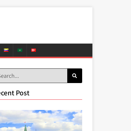
cent Post