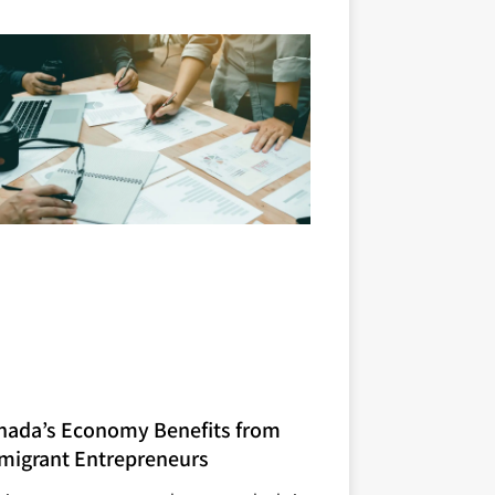
nada’s Economy Benefits from
migrant Entrepreneurs