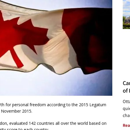
Ca
of 
Ott
rth for personal freedom according to the 2015 Legatum
quie
in November 2015.
cha
don, evaluated 142 countries all over the world based on
Rea
rity score to each country.