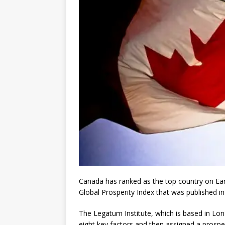
Canada has ranked as the top country on Ea
Global Prosperity Index that was published 
The Legatum Institute, which is based in Lon
eight key factors and then assigned a prospe