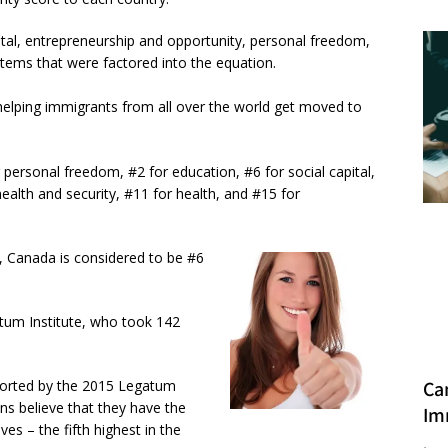
tal, entrepreneurship and opportunity, personal freedom,
 items that were factored into the equation.
 helping immigrants from all over the world get moved to
personal freedom, #2 for education, #6 for social capital,
alth and security, #11 for health, and #15 for
, Canada is considered to be #6
atum Institute, who took 142
eported by the 2015 Legatum
Ca
ns believe that they have the
Im
es – the fifth highest in the