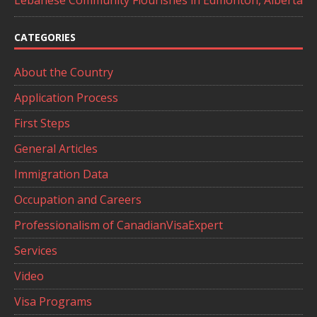
Lebanese Community Flourishes in Edmonton, Alberta
CATEGORIES
About the Country
Application Process
First Steps
General Articles
Immigration Data
Occupation and Careers
Professionalism of CanadianVisaExpert
Services
Video
Visa Programs