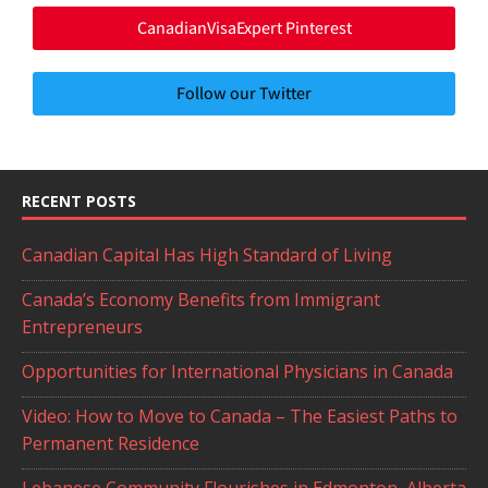
CanadianVisaExpert Pinterest
Follow our Twitter
RECENT POSTS
Canadian Capital Has High Standard of Living
Canada’s Economy Benefits from Immigrant
Entrepreneurs
Opportunities for International Physicians in Canada
Video: How to Move to Canada – The Easiest Paths to
Permanent Residence