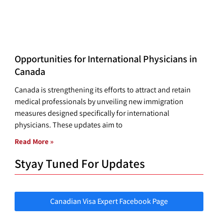
Opportunities for International Physicians in
Canada
Canada is strengthening its efforts to attract and retain
medical professionals by unveiling new immigration
measures designed specifically for international
physicians. These updates aim to
Read More »
Styay Tuned For Updates
Canadian Visa Expert Facebook Page