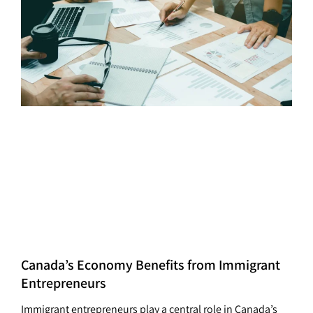
Canada’s Economy Benefits from Immigrant
Entrepreneurs
Immigrant entrepreneurs play a central role in Canada’s