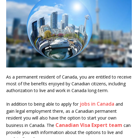
As a permanent resident of Canada, you are entitled to receive
most of the benefits enjoyed by Canadian citizens, including
authorization to live and work in Canada long-term.
jobs in Canada
In addition to being able to apply for
and
gain legal employment there, as a Canadian permanent
resident you will also have the option to start your own
Canadian Visa Expert team
business in Canada. The
can
provide you with information about the options to live and