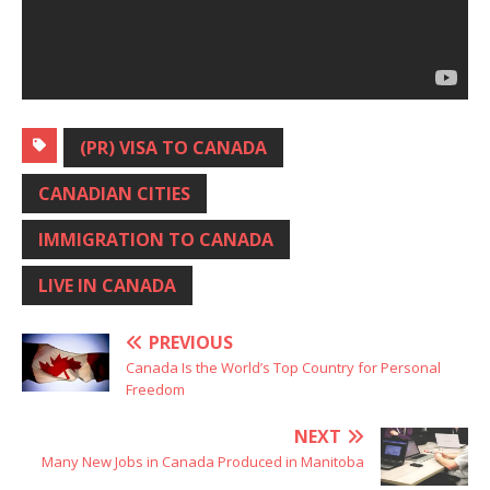
(PR) VISA TO CANADA
CANADIAN CITIES
IMMIGRATION TO CANADA
LIVE IN CANADA
PREVIOUS
Canada Is the World’s Top Country for Personal
Freedom
NEXT
Many New Jobs in Canada Produced in Manitoba