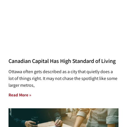
Canadian Capital Has High Standard of Living
Ottawa often gets described as a city that quietly does a
lot of things right. It may not chase the spotlight like some
larger metros,
Read More »