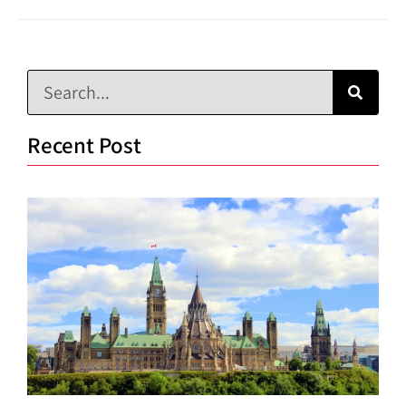
Recent Post