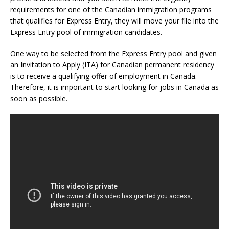
requirements for one of the Canadian immigration programs
that qualifies for Express Entry, they will move your file into the
Express Entry pool of immigration candidates.
One way to be selected from the Express Entry pool and given
an Invitation to Apply (ITA) for Canadian permanent residency
is to receive a qualifying offer of employment in Canada.
Therefore, it is important to start looking for jobs in Canada as
soon as possible.