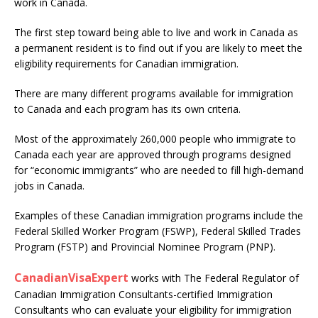
work in Canada.
The first step toward being able to live and work in Canada as
a permanent resident is to find out if you are likely to meet the
eligibility requirements for Canadian immigration.
There are many different programs available for immigration
to Canada and each program has its own criteria.
Most of the approximately 260,000 people who immigrate to
Canada each year are approved through programs designed
for “economic immigrants” who are needed to fill high-demand
jobs in Canada.
Examples of these Canadian immigration programs include the
Federal Skilled Worker Program (FSWP), Federal Skilled Trades
Program (FSTP) and Provincial Nominee Program (PNP).
CanadianVisaExpert
works with The Federal Regulator of
Canadian Immigration Consultants-certified Immigration
Consultants who can evaluate your eligibility for immigration