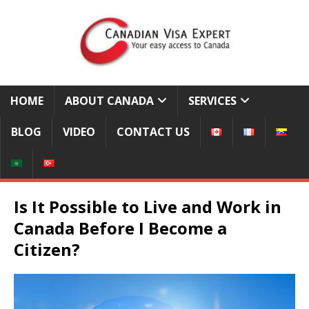
HOME
ABOUT CANADA
SERVICES
BLOG
VIDEO
CONTACT US
Is It Possible to Live and Work in
Canada Before I Become a
Citizen?