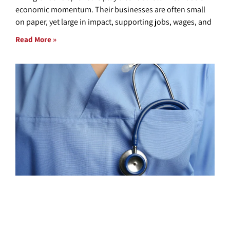
economic momentum. Their businesses are often small
on paper, yet large in impact, supporting jobs, wages, and
Read More »