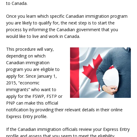
to Canada.
Once you learn which specific Canadian immigration program
you are likely to qualify for, the next step is to start the
process by informing the Canadian government that you
would like to live and work in Canada.
This procedure will vary,
depending on which
Canadian immigration
program you are eligible to
apply for. Since January 1,
2015, “economic
immigrants” who want to
apply for the FSWP, FSTP or
PNP can make this official
notification by providing their relevant details in their online
Express Entry profile.
If the Canadian immigration officials review your Express Entry
profile and assess that you seem to meet the eligibility