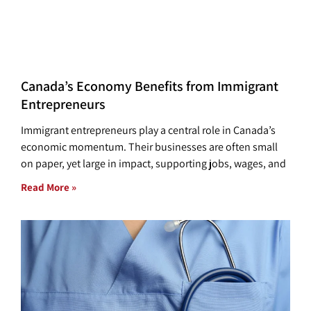
Canada’s Economy Benefits from Immigrant
Entrepreneurs
Immigrant entrepreneurs play a central role in Canada’s
economic momentum. Their businesses are often small
on paper, yet large in impact, supporting jobs, wages, and
Read More »