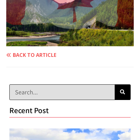
BACK TO ARTICLE
Recent Post