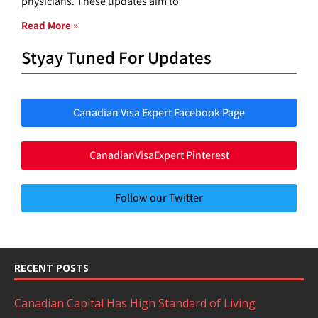
physicians. These updates aim to
Read More »
Styay Tuned For Updates
Canadian Visa Expert Facebook Page
CanadianVisaExpert Pinterest
Follow our Twitter
RECENT POSTS
Canadian Capital Has High Standard of Living