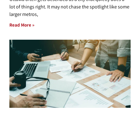
lot of things right. It may not chase the spotlight like some
larger metros,
Read More »