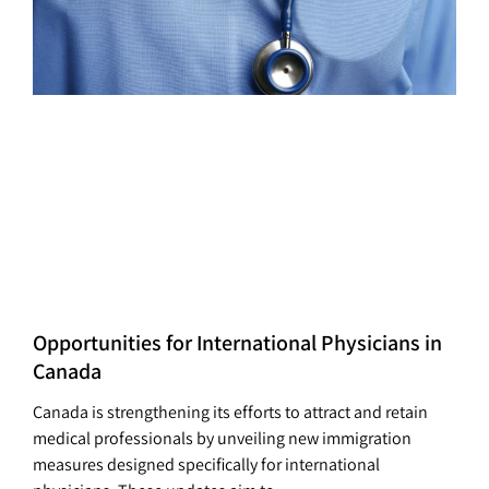
Opportunities for International Physicians in
Canada
Canada is strengthening its efforts to attract and retain
medical professionals by unveiling new immigration
measures designed specifically for international