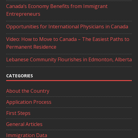
Canada’s Economy Benefits from Immigrant
Entrepreneurs
Opportunities for International Physicians in Canada
Video: How to Move to Canada – The Easiest Paths to
Permanent Residence
Lebanese Community Flourishes in Edmonton, Alberta
CATEGORIES
About the Country
Application Process
First Steps
General Articles
Immigration Data