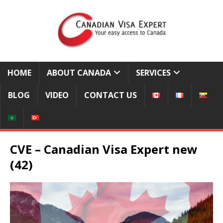
HOME
ABOUT CANADA
SERVICES
BLOG
VIDEO
CONTACT US
CVE – Canadian Visa Expert new
(42)