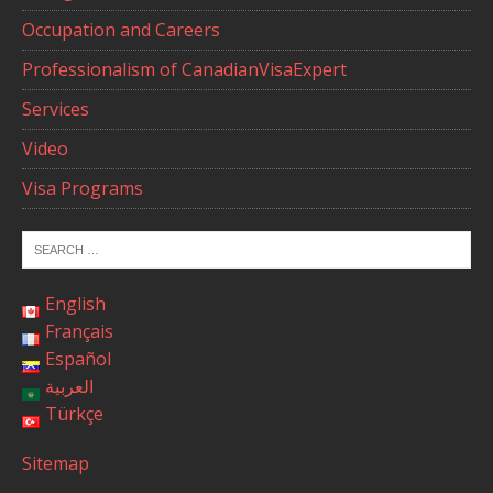
Occupation and Careers
Professionalism of CanadianVisaExpert
Services
Video
Visa Programs
English
Français
Español
العربية
Türkçe
Sitemap