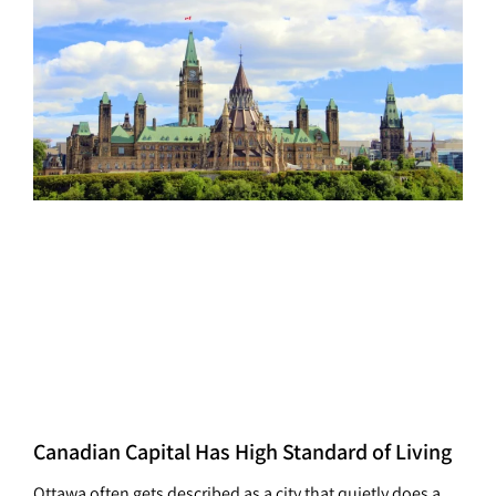
Canadian Capital Has High Standard of Living
Ottawa often gets described as a city that quietly does a