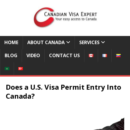
HOME
ABOUT CANADA
SERVICES
BLOG
VIDEO
CONTACT US
Does a U.S. Visa Permit Entry Into
Canada?