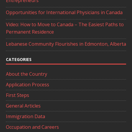
Entrepreneurs
Opportunities for International Physicians in Canada
Video: How to Move to Canada – The Easiest Paths to
Permanent Residence
Lebanese Community Flourishes in Edmonton, Alberta
CATEGORIES
About the Country
Application Process
First Steps
General Articles
Immigration Data
Occupation and Careers