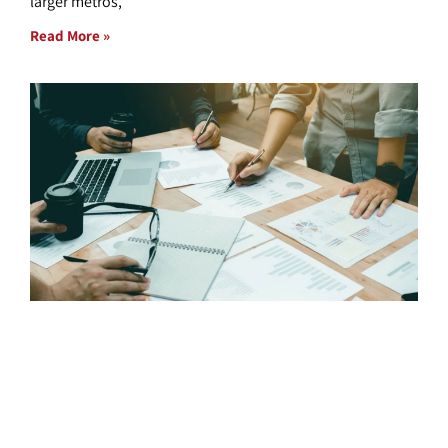
larger metros,
Read More »