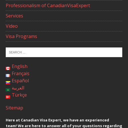
Professionalism of CanadianVisaExpert
Services
Video
Visa Programs
English
Français
Español
العربية
Türkçe
Sitemap
Here at Canadian Visa Expert, we have an experienced
team! We are here to answer all of your questions regarding