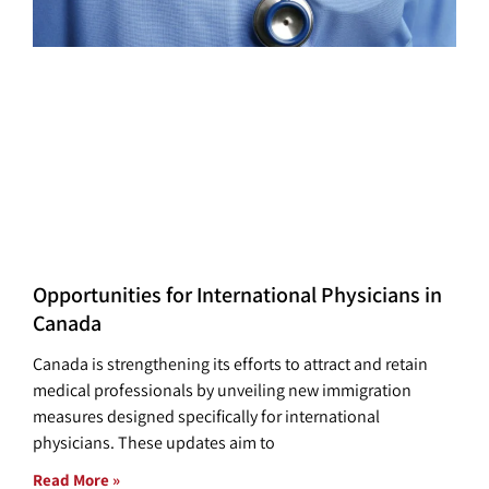
Opportunities for International Physicians in
Canada
Canada is strengthening its efforts to attract and retain
medical professionals by unveiling new immigration
measures designed specifically for international
physicians. These updates aim to
Read More »