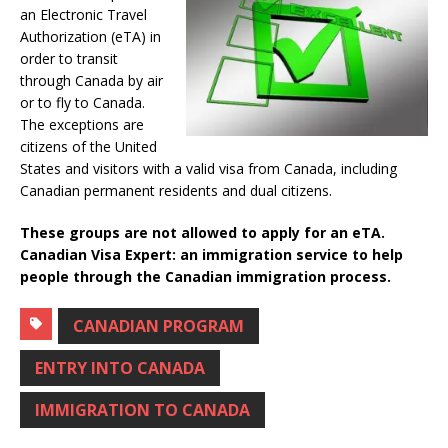
an Electronic Travel
Authorization (eTA) in
order to transit
through Canada by air
or to fly to Canada.
The exceptions are
citizens of the United
States and visitors with a valid visa from Canada, including
Canadian permanent residents and dual citizens.
These groups are not allowed to apply for an eTA.
Canadian Visa Expert: an immigration service to help
people through the Canadian immigration process.
CANADIAN PROGRAM
ENTRY INTO CANADA
IMMIGRATION TO CANADA