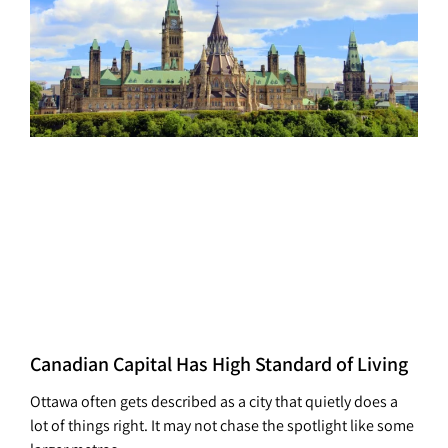
Canadian Capital Has High Standard of Living
Ottawa often gets described as a city that quietly does a
lot of things right. It may not chase the spotlight like some