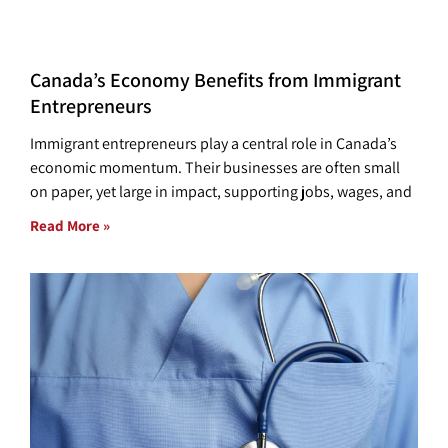
Canada’s Economy Benefits from Immigrant
Entrepreneurs
Immigrant entrepreneurs play a central role in Canada’s
economic momentum. Their businesses are often small
on paper, yet large in impact, supporting jobs, wages, and
Read More »