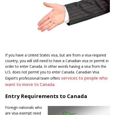
If you have a United States visa, but are from a visa-required
country, you will still need to have a Canadian visa or permit in
order to enter Canada. In other words having a visa from the
U.S. does not permit you to enter Canada. Canadian Visa
services to people who
Expert’s professional team offers
want to move to Canada
.
Entry Requirements to Canada
Foreign nationals who
are visa-exempt need