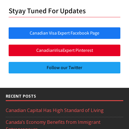
Styay Tuned For Updates
Canadian Visa Expert Facebook Page
CanadianVisaExpert Pinterest
Follow our Twitter
RECENT POSTS
Canadian Capital Has High Standard of Living
Canada’s Economy Benefits from Immigrant