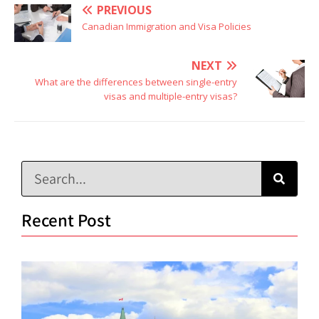
PREVIOUS
Canadian Immigration and Visa Policies
NEXT
What are the differences between single-entry
visas and multiple-entry visas?
Recent Post