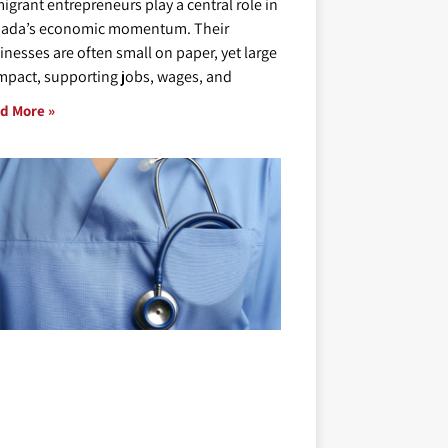
igrant entrepreneurs play a central role in
ada’s economic momentum. Their
inesses are often small on paper, yet large
impact, supporting jobs, wages, and
d More »