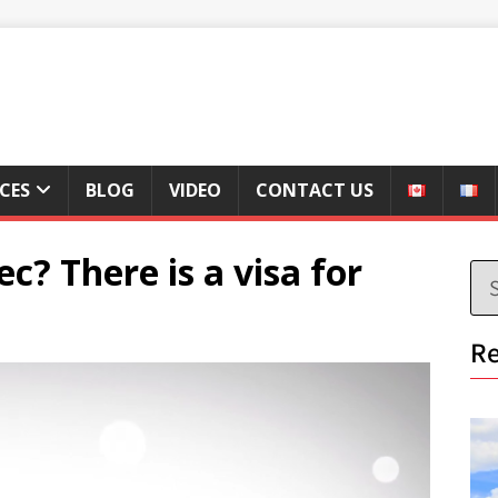
ICES
BLOG
VIDEO
CONTACT US
? There is a visa for
Re