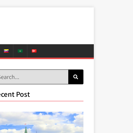
cent Post