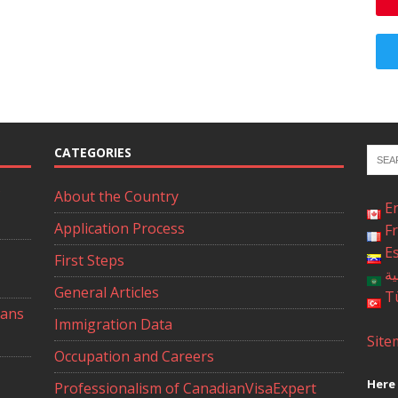
CATEGORIES
About the Country
E
Application Process
F
E
First Steps
ال
General Articles
T
ians
Immigration Data
Site
Occupation and Careers
Here 
Professionalism of CanadianVisaExpert