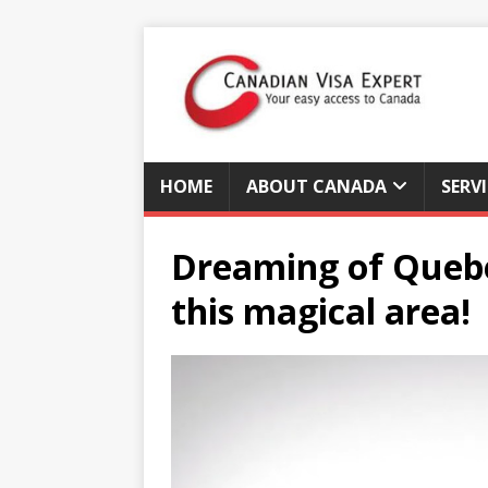
HOME
ABOUT CANADA
SERV
Dreaming of Quebec
this magical area!