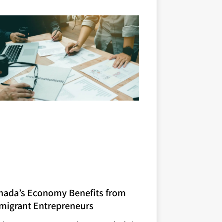
nada’s Economy Benefits from
migrant Entrepreneurs