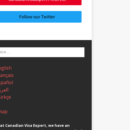
Follow our Twitter
nglish
rançais
spañol
عربية
ürkçe
map
at Canadian Visa Expert, we have an