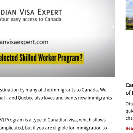
Ca
estination by many of the immigrants to Canada. We
of 
tual – and Quebec also loves and wants new immigrants
Ott
quie
cha
) Program is a type of Canadian visa, which allows
omplicated, but if you are eligible for immigration to
Rea