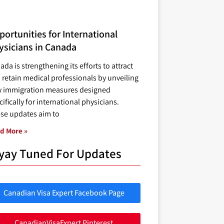
ortunities for International
ysicians in Canada
ada is strengthening its efforts to attract
 retain medical professionals by unveiling
 immigration measures designed
ifically for international physicians.
se updates aim to
d More »
yay Tuned For Updates
Canadian Visa Expert Facebook Page
CanadianVisaExpert Pinterest