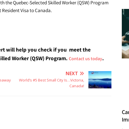
th the Quebec-Selected Skilled Worker (QSW) Program
t Resident Visa to Canada.
rt will help you check if you meet the
Skilled Worker (QSW) Program.
.
Contact us today
NEXT
keaway
World’s #5 Best Small City Is…Victoria,
Canada!
Ca
Im