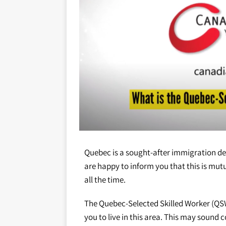
Quebec is a sought-after immigration d
are happy to inform you that this is mu
all the time.
The Quebec-Selected Skilled Worker (QSW
you to live in this area. This may sound c