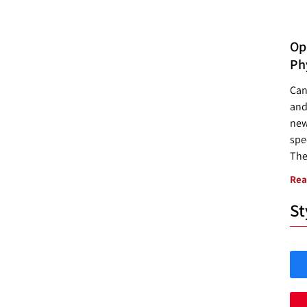
Opp
Ph
Can
and
new
spec
The
Rea
St