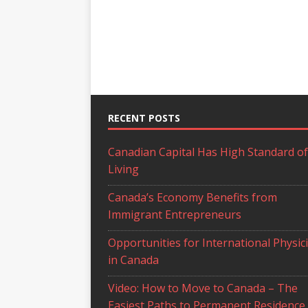
RECENT POSTS
Canadian Capital Has High Standard of
Living
Canada’s Economy Benefits from
Immigrant Entrepreneurs
Opportunities for International Physic
in Canada
Video: How to Move to Canada – The
Easiest Paths to Permanent Residence