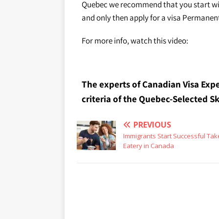
Quebec we recommend that you start wi
and only then apply for a visa Permanen
For more info, watch this video:
The experts of Canadian Visa Expe
criteria of the Quebec-Selected 
PREVIOUS
Immigrants Start Successful Ta
Eatery in Canada