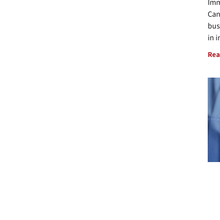
Imm
Can
bus
in 
Rea