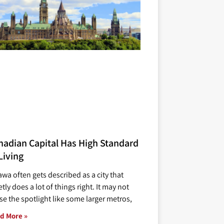
nadian Capital Has High Standard
Living
awa often gets described as a city that
tly does a lot of things right. It may not
se the spotlight like some larger metros,
d More »