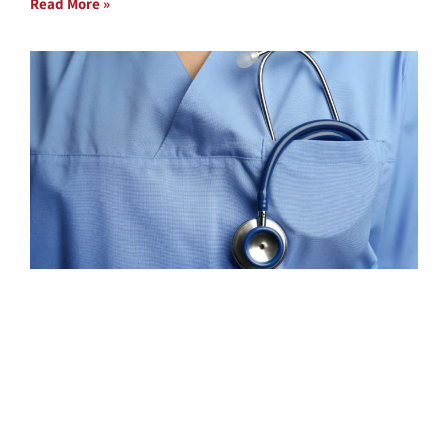
Read More »