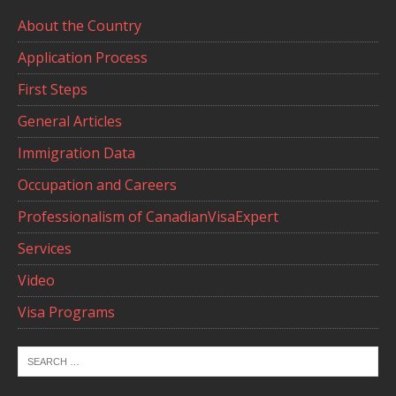
About the Country
Application Process
First Steps
General Articles
Immigration Data
Occupation and Careers
Professionalism of CanadianVisaExpert
Services
Video
Visa Programs