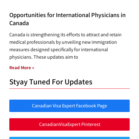
Opportunities for International Physicians in
Canada
Canada is strengthening its efforts to attract and retain
medical professionals by unveiling new immigration
measures designed specifically for international
physicians. These updates aim to
Read More »
Styay Tuned For Updates
Canadian Visa Expert Facebook Page
CanadianVisaExpert Pinterest