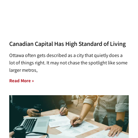
Canadian Capital Has High Standard of Living
Ottawa often gets described as a city that quietly does a
lot of things right. It may not chase the spotlight like some
larger metros,
Read More »