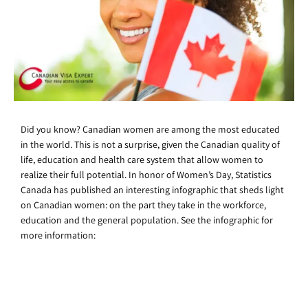
Did you know? Canadian women are among the most educated
in the world. This is not a surprise, given the Canadian quality of
life, education and health care system that allow women to
realize their full potential. In honor of Women’s Day, Statistics
Canada has published an interesting infographic that sheds light
on Canadian women: on the part they take in the workforce,
education and the general population. See the infographic for
more information: