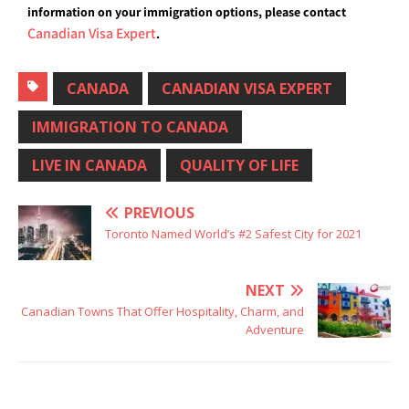
information on your immigration options, please contact
Canadian Visa Expert
.
CANADA
CANADIAN VISA EXPERT
IMMIGRATION TO CANADA
LIVE IN CANADA
QUALITY OF LIFE
PREVIOUS
Toronto Named World’s #2 Safest City for 2021
NEXT
Canadian Towns That Offer Hospitality, Charm, and
Adventure