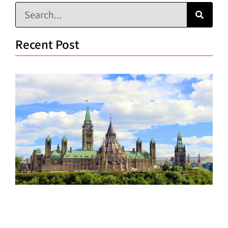
Recent Post