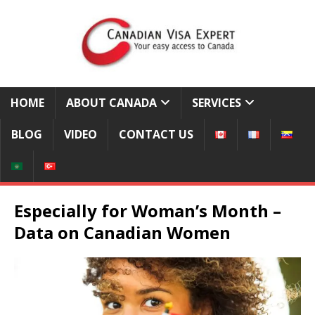
HOME
ABOUT CANADA
SERVICES
BLOG
VIDEO
CONTACT US
Especially for Woman’s Month –
Data on Canadian Women