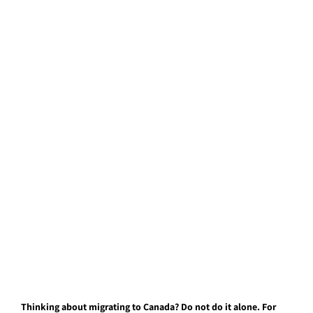
Thinking about migrating to Canada? Do not do it alone. For