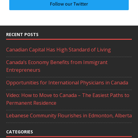
Follow our Twitter
RECENT POSTS
Canadian Capital Has High Standard of Living
Canada’s Economy Benefits from Immigrant
Entrepreneurs
Opportunities for International Physicians in Canada
Video: How to Move to Canada – The Easiest Paths to
Permanent Residence
Lebanese Community Flourishes in Edmonton, Alberta
CATEGORIES