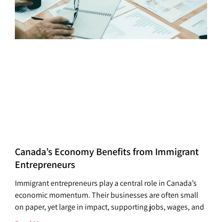
Canada’s Economy Benefits from Immigrant
Entrepreneurs
Immigrant entrepreneurs play a central role in Canada’s
economic momentum. Their businesses are often small
on paper, yet large in impact, supporting jobs, wages, and