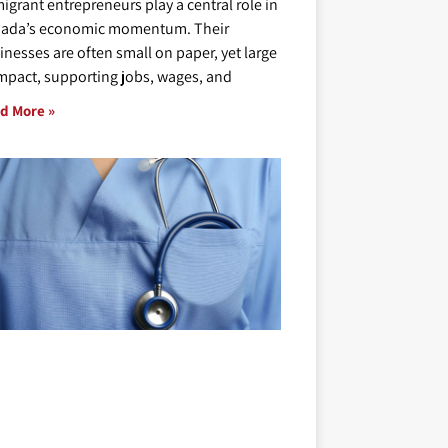
igrant entrepreneurs play a central role in
ada’s economic momentum. Their
inesses are often small on paper, yet large
impact, supporting jobs, wages, and
d More »