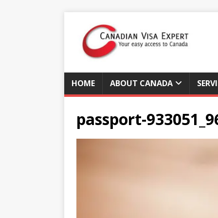
HOME
ABOUT CANADA
SERV
passport-933051_9