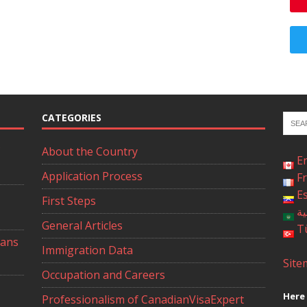
CATEGORIES
About the Country
E
Application Process
F
E
First Steps
ال
General Articles
T
ians
Immigration Data
Site
Occupation and Careers
Here 
Professionalism of CanadianVisaExpert