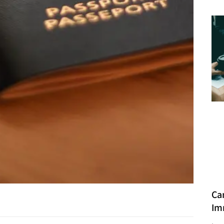
Ca
Im