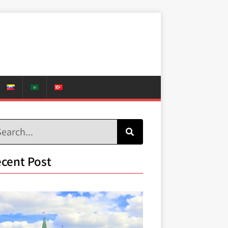
cent Post