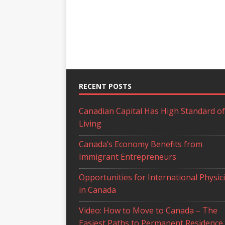
RECENT POSTS
Canadian Capital Has High Standard of
Living
Canada’s Economy Benefits from
Immigrant Entrepreneurs
Opportunities for International Physic
in Canada
Video: How to Move to Canada – The
Easiest Paths to Permanent Residence