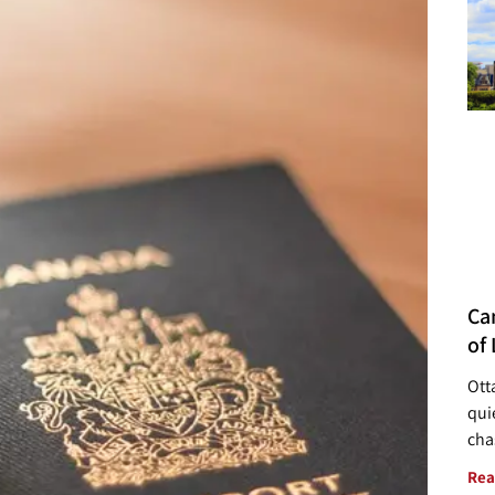
Ca
of 
Ott
quie
cha
Rea