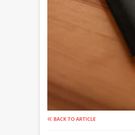
BACK TO ARTICLE