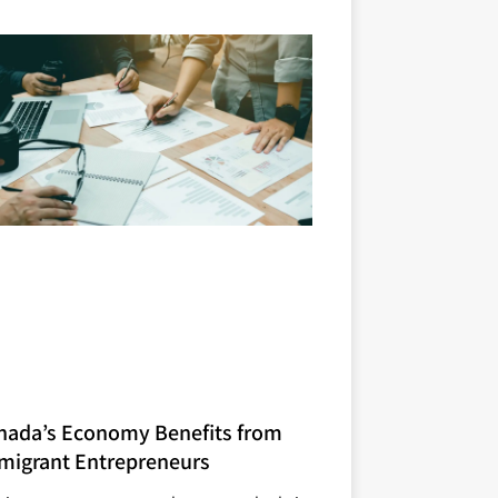
nada’s Economy Benefits from
migrant Entrepreneurs