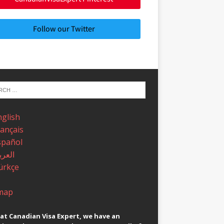
Follow our Twitter
nglish
rançais
spañol
عربية
ürkçe
map
at Canadian Visa Expert, we have an