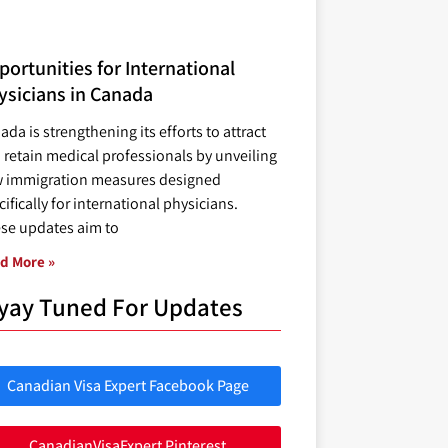
ortunities for International
ysicians in Canada
ada is strengthening its efforts to attract
 retain medical professionals by unveiling
 immigration measures designed
ifically for international physicians.
se updates aim to
d More »
yay Tuned For Updates
Canadian Visa Expert Facebook Page
CanadianVisaExpert Pinterest