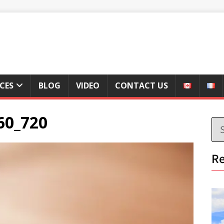
ICES
BLOG
VIDEO
CONTACT US
60_720
Re