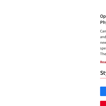
Opp
Ph
Can
and
new
spec
The
Rea
St