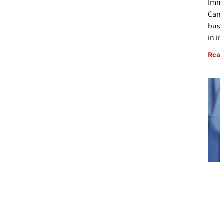
Imm
Can
bus
in 
Rea