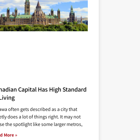
nadian Capital Has High Standard
Living
awa often gets described as a city that
tly does a lot of things right. It may not
se the spotlight like some larger metros,
d More »