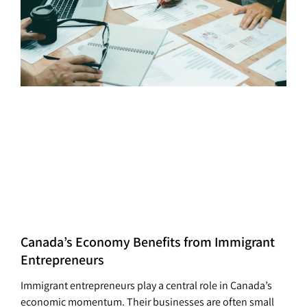
Canada’s Economy Benefits from Immigrant
Entrepreneurs
Immigrant entrepreneurs play a central role in Canada’s
economic momentum. Their businesses are often small