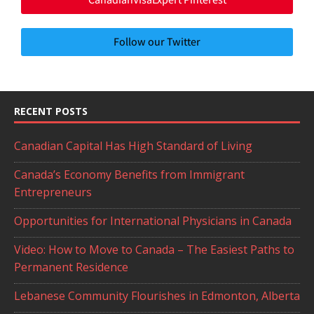
Follow our Twitter
RECENT POSTS
Canadian Capital Has High Standard of Living
Canada’s Economy Benefits from Immigrant
Entrepreneurs
Opportunities for International Physicians in Canada
Video: How to Move to Canada – The Easiest Paths to
Permanent Residence
Lebanese Community Flourishes in Edmonton, Alberta