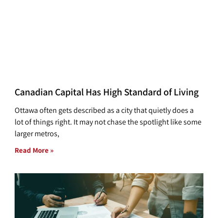
Canadian Capital Has High Standard of Living
Ottawa often gets described as a city that quietly does a
lot of things right. It may not chase the spotlight like some
larger metros,
Read More »