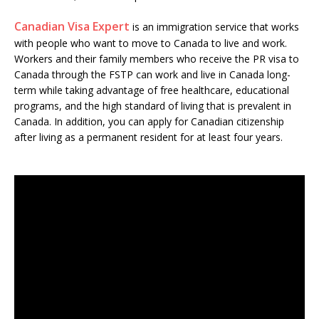
Canadian Visa Expert
is an immigration service that works
with people who want to move to Canada to live and work.
Workers and their family members who receive the PR visa to
Canada through the FSTP can work and live in Canada long-
term while taking advantage of free healthcare, educational
programs, and the high standard of living that is prevalent in
Canada. In addition, you can apply for Canadian citizenship
after living as a permanent resident for at least four years.