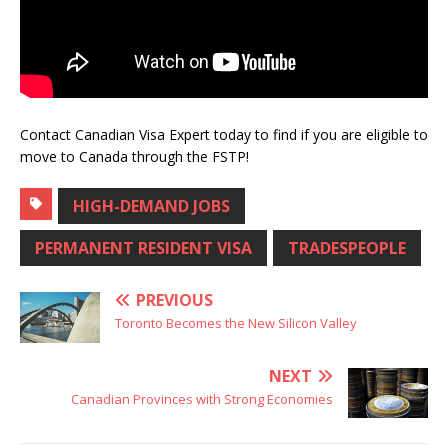
Contact Canadian Visa Expert today to find if you are eligible to
move to Canada through the FSTP!
HIGH-DEMAND JOBS
PERMANENT RESIDENT VISA
TRADESPEOPLE
PREVIOUS
Toronto Becomes the New Silicon Valley
NEXT
Canadian Provinces with Strong Economies