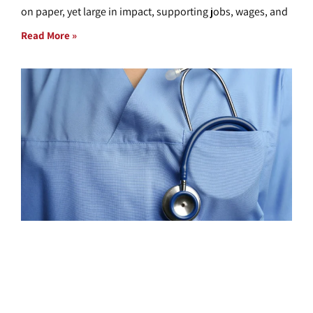
on paper, yet large in impact, supporting jobs, wages, and
Read More »