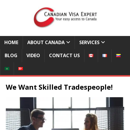
HOME
ABOUT CANADA
SERVICES
BLOG
VIDEO
CONTACT US
We Want Skilled Tradespeople!