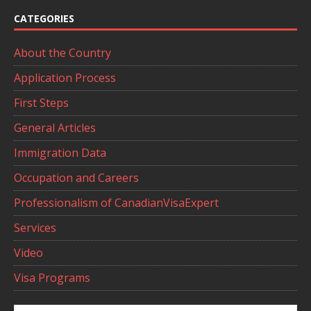
CATEGORIES
About the Country
Application Process
First Steps
General Articles
Immigration Data
Occupation and Careers
Professionalism of CanadianVisaExpert
Services
Video
Visa Programs