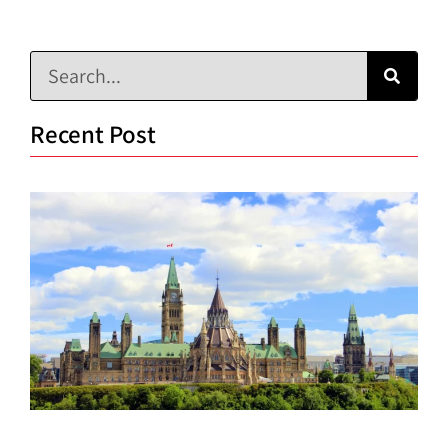
Recent Post