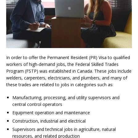
In order to offer the Permanent Resident (PR) Visa to qualified
workers of high-demand jobs, the Federal Skilled Trades
Program (FSTP) was established in Canada. These jobs include
welders, carpenters, electricians, and plumbers, and many of
these trades are related to jobs in categories such as:
Manufacturing, processing, and utility supervisors and
central control operators
Equipment operation and maintenance
Construction, industrial and electrical
Supervisors and technical jobs in agriculture, natural
resources, and related production