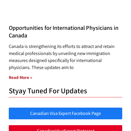
Opportunities for International Physicians in
Canada
Canada is strengthening its efforts to attract and retain
medical professionals by unveiling new immigration
measures designed specifically for international
physicians. These updates aim to
Read More »
Styay Tuned For Updates
Canadian Visa Expert Facebook Page
CanadianVisaExpert Pinterest