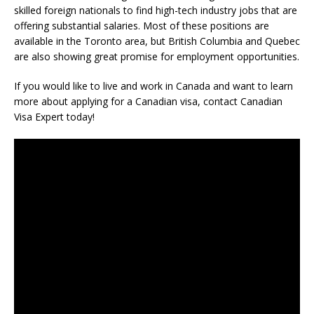
skilled foreign nationals to find high-tech industry jobs that are
offering substantial salaries. Most of these positions are
available in the Toronto area, but British Columbia and Quebec
are also showing great promise for employment opportunities.
If you would like to live and work in Canada and want to learn
more about applying for a Canadian visa, contact Canadian
Visa Expert today!