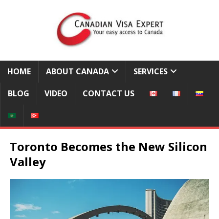
HOME
ABOUT CANADA
SERVICES
BLOG
VIDEO
CONTACT US
Toronto Becomes the New Silicon
Valley