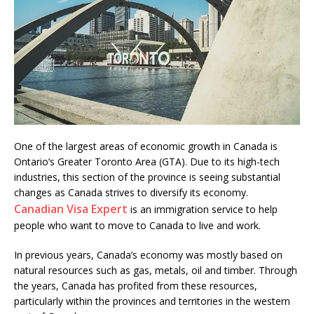
One of the largest areas of economic growth in Canada is
Ontario’s Greater Toronto Area (GTA). Due to its high-tech
industries, this section of the province is seeing substantial
changes as Canada strives to diversify its economy.
Canadian Visa Expert
is an immigration service to help
people who want to move to Canada to live and work.
In previous years, Canada’s economy was mostly based on
natural resources such as gas, metals, oil and timber. Through
the years, Canada has profited from these resources,
particularly within the provinces and territories in the western