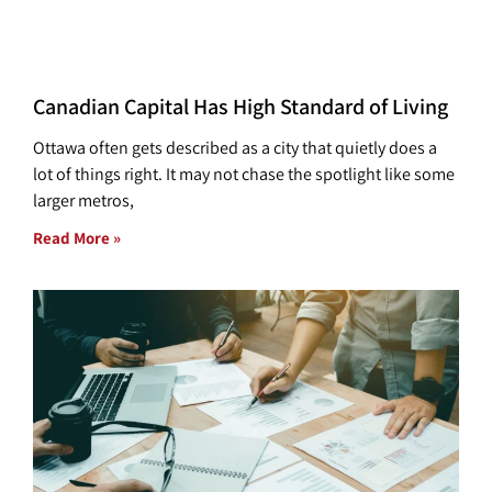
Canadian Capital Has High Standard of Living
Ottawa often gets described as a city that quietly does a
lot of things right. It may not chase the spotlight like some
larger metros,
Read More »