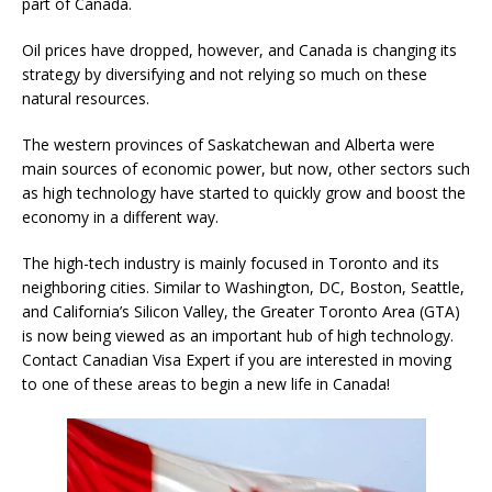
part of Canada.
Oil prices have dropped, however, and Canada is changing its
strategy by diversifying and not relying so much on these
natural resources.
The western provinces of Saskatchewan and Alberta were
main sources of economic power, but now, other sectors such
as high technology have started to quickly grow and boost the
economy in a different way.
The high-tech industry is mainly focused in Toronto and its
neighboring cities. Similar to Washington, DC, Boston, Seattle,
and California’s Silicon Valley, the Greater Toronto Area (GTA)
is now being viewed as an important hub of high technology.
Contact Canadian Visa Expert if you are interested in moving
to one of these areas to begin a new life in Canada!