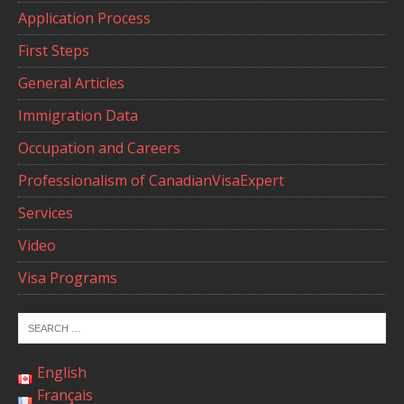
Application Process
First Steps
General Articles
Immigration Data
Occupation and Careers
Professionalism of CanadianVisaExpert
Services
Video
Visa Programs
English
Français