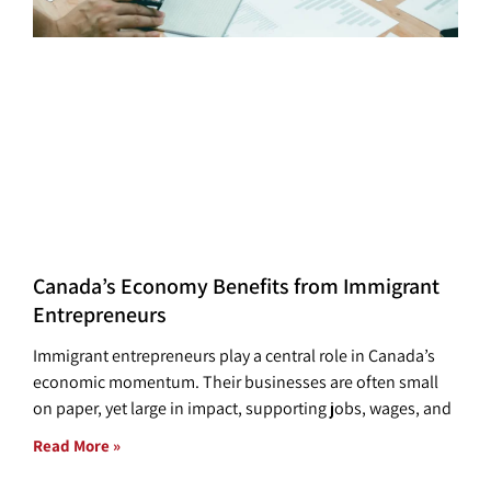
Canada’s Economy Benefits from Immigrant
Entrepreneurs
Immigrant entrepreneurs play a central role in Canada’s
economic momentum. Their businesses are often small
on paper, yet large in impact, supporting jobs, wages, and
Read More »