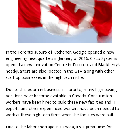
In the Toronto suburb of Kitchener, Google opened a new
engineering headquarters in January of 2016. Cisco Systems
opened a new Innovation Centre in Toronto, and Blackberry’s
headquarters are also located in the GTA along with other
start-up businesses in the high-tech niche.
Due to this boom in business in Toronto, many high-paying
positions have become available in Canada. Construction
workers have been hired to build these new facilities and IT
experts and other experienced workers have been needed to
work at these high-tech firms when the facilities were built.
Due to the labor shortage in Canada, it’s a great time for