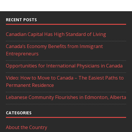
RECENT POSTS
Canadian Capital Has High Standard of Living
Canada’s Economy Benefits from Immigrant
Entrepreneurs
Opportunities for International Physicians in Canada
Video: How to Move to Canada – The Easiest Paths to
Permanent Residence
Lebanese Community Flourishes in Edmonton, Alberta
CATEGORIES
About the Country