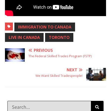
IMMIGRATION TO CANADA
LIVE IN CANADA
TORONTO
PREVIOUS
The Federal Skilled Trades Program (FSTP)
NEXT
We Want Skilled Tradespeople!