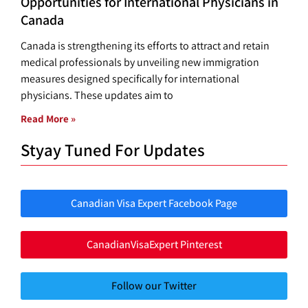
Opportunities for International Physicians in
Canada
Canada is strengthening its efforts to attract and retain
medical professionals by unveiling new immigration
measures designed specifically for international
physicians. These updates aim to
Read More »
Styay Tuned For Updates
Canadian Visa Expert Facebook Page
CanadianVisaExpert Pinterest
Follow our Twitter