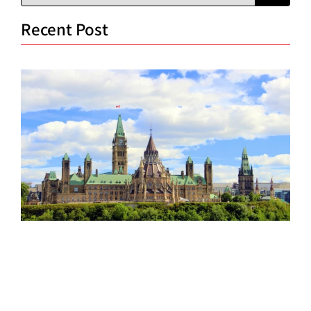
Recent Post