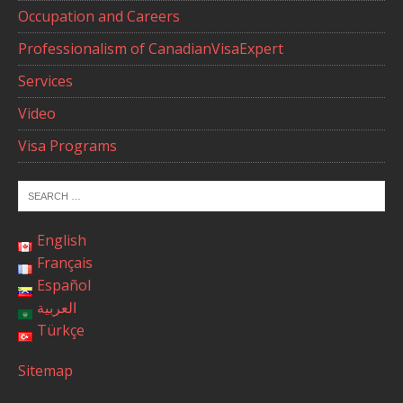
Occupation and Careers
Professionalism of CanadianVisaExpert
Services
Video
Visa Programs
English
Français
Español
العربية
Türkçe
Sitemap