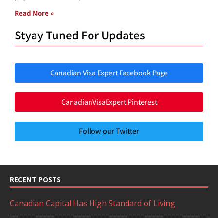
Read More »
Styay Tuned For Updates
Canadian Visa Expert Facebook Page
CanadianVisaExpert Pinterest
Follow our Twitter
RECENT POSTS
Canadian Capital Has High Standard of Living