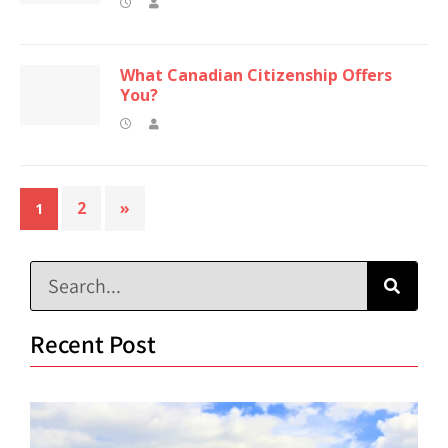
What Canadian Citizenship Offers
You?
2
»
1
Recent Post