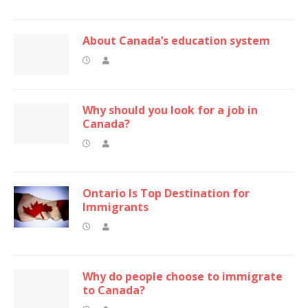
About Canada’s education system
Why should you look for a job in
Canada?
Ontario Is Top Destination for
Immigrants
Why do people choose to immigrate
to Canada?