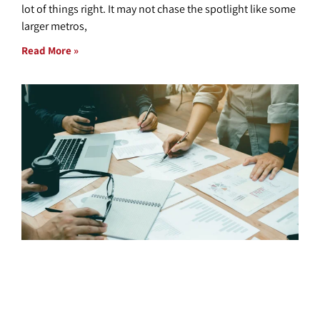
lot of things right. It may not chase the spotlight like some
larger metros,
Read More »