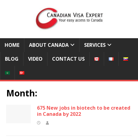
HOME
ABOUT CANADA
SERVICES
BLOG
VIDEO
CONTACT US
Month:
675 New jobs in biotech to be created
in Canada by 2022