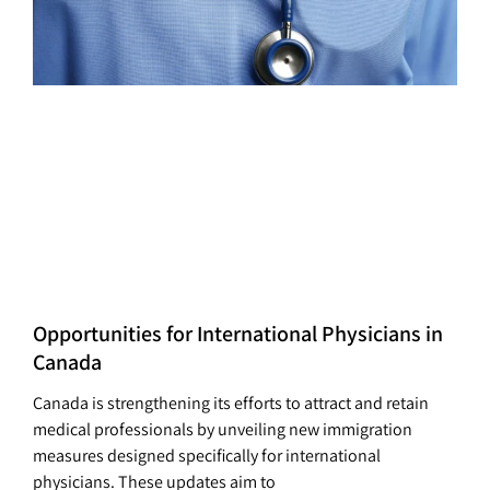
Opportunities for International Physicians in
Canada
Canada is strengthening its efforts to attract and retain
medical professionals by unveiling new immigration
measures designed specifically for international
physicians. These updates aim to