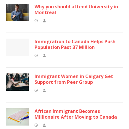
Why you should attend University in
Montreal
Immigration to Canada Helps Push
Population Past 37 Million
Immigrant Women in Calgary Get
Support from Peer Group
African Immigrant Becomes
Millionaire After Moving to Canada