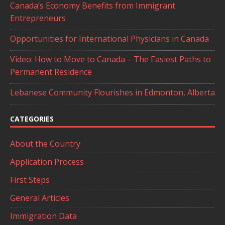
Canada’s Economy Benefits from Immigrant
Entrepreneurs
Opportunities for International Physicians in Canada
Video: How to Move to Canada – The Easiest Paths to
Permanent Residence
Lebanese Community Flourishes in Edmonton, Alberta
CATEGORIES
About the Country
Application Process
First Steps
General Articles
Immigration Data