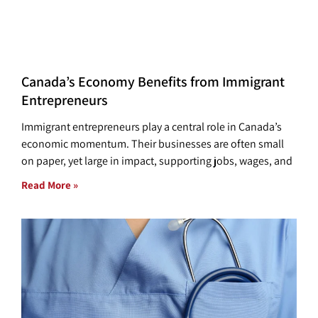
Canada’s Economy Benefits from Immigrant
Entrepreneurs
Immigrant entrepreneurs play a central role in Canada’s
economic momentum. Their businesses are often small
on paper, yet large in impact, supporting jobs, wages, and
Read More »