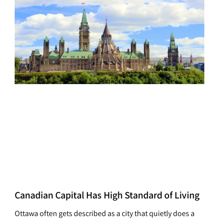
Canadian Capital Has High Standard of Living
Ottawa often gets described as a city that quietly does a